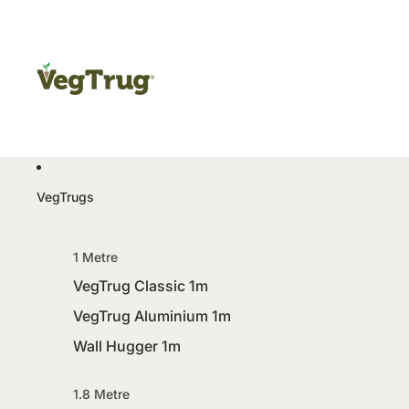
VegTrugs
1 Metre
VegTrug Classic 1m
VegTrug Aluminium 1m
Wall Hugger 1m
1.8 Metre