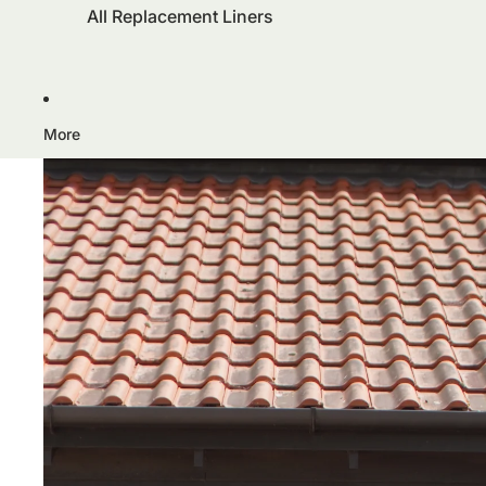
All Replacement Liners
More