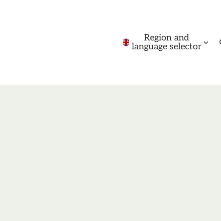
Region and
language selector