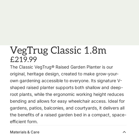
VegTrug Classic 1.8m
£219.99
The
Classic VegTrug® Raised Garden Planter
is our
original, heritage design, created to make grow-your-
own gardening accessible to everyone. Its signature
V-
shaped raised planter
supports both shallow and deep-
root plants, while the ergonomic working height reduces
bending and allows for easy wheelchair access. Ideal for
gardens, patios, balconies, and courtyards, it delivers all
the benefits of a raised garden bed in a compact, space-
efficient form.
Materials & Care