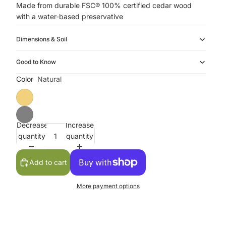
Made from durable FSC® 100% certified cedar wood
with a water-based preservative
Dimensions & Soil
Good to Know
Color
Natural
Decrease
Increase
quantity
quantity
Add to cart
More payment options