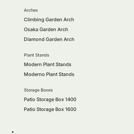
Arches
Climbing Garden Arch
Osaka Garden Arch
Diamond Garden Arch
Plant Stands
Modern Plant Stands
Moderno Plant Stands
Storage Boxes
Patio Storage Box 1400
Patio Storage Box 1600