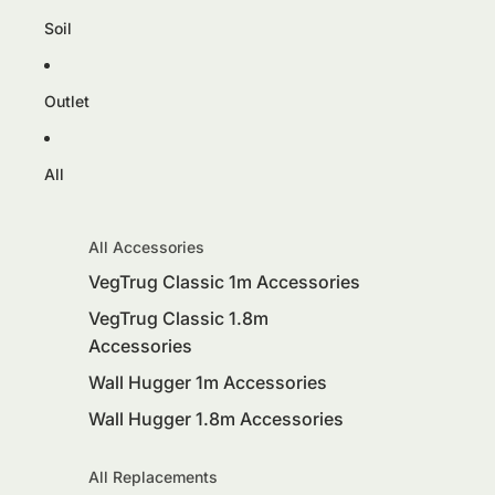
Soil
Outlet
All
All Accessories
VegTrug Classic 1m Accessories
VegTrug Classic 1.8m
Accessories
Wall Hugger 1m Accessories
Wall Hugger 1.8m Accessories
All Replacements