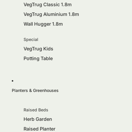
VegTrug Classic 1.8m
VegTrug Aluminium 1.8m
Wall Hugger 1.8m
Special
VegTrug Kids
Potting Table
Planters & Greenhouses
Raised Beds
Herb Garden
Raised Planter