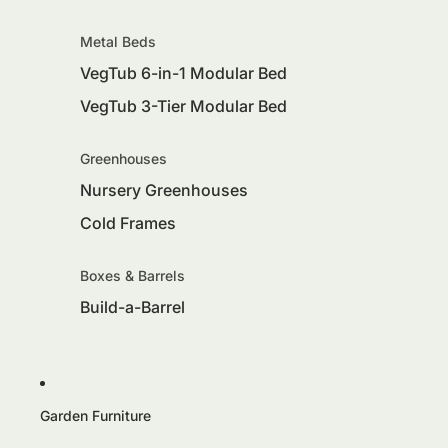
Metal Beds
VegTub 6-in-1 Modular Bed
VegTub 3-Tier Modular Bed
Greenhouses
Nursery Greenhouses
Cold Frames
Boxes & Barrels
Build-a-Barrel
Garden Furniture