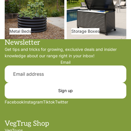
Metal Beds
Storage Boxes
Newsletter
Get tips and tricks for growing, exclusive deals and insider
knowledge about our range right in your inbox!
Email
Sign up
Facebook
Instagram
Tiktok
Twitter
VegTrug Shop
VegTrugs