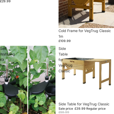
£29.99
Cold Frame for VegTrug Classic
1m
£109.99
Self
Side
Watering
Table
Kit
for
for
VegTrug
VegTrug
Classic
Classic
1m
Sale
Side Table for VegTrug Classic
Sale price
£39.99
Regular price
£59.99