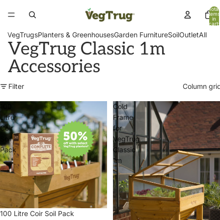
Total
items
in
cart:
0
VegTrugs
Planters & Greenhouses
Garden Furniture
Soil
Outlet
All
VegTrug Classic 1m
Accessories
Filter
Column gri
100
Cold
Litre
Frame
Coir
for
Soil
VegTrug
Pack
Classic
1m
100 Litre Coir Soil Pack