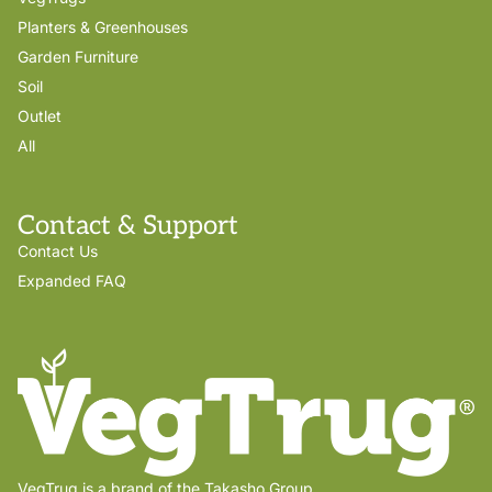
Planters & Greenhouses
Garden Furniture
Soil
Outlet
All
Contact & Support
Contact Us
Expanded FAQ
VegTrug is a brand of the Takasho Group