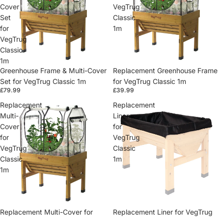
Cover
VegTrug
Set
Classic
for
1m
VegTrug
Classic
1m
Greenhouse Frame & Multi-Cover
Replacement Greenhouse Frame
Set for VegTrug Classic 1m
for VegTrug Classic 1m
£79.99
£39.99
Replacement
Replacement
Multi-
Liner
Cover
for
for
VegTrug
VegTrug
Classic
Classic
1m
1m
Replacement Multi-Cover for
Replacement Liner for VegTrug