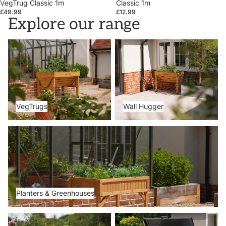
VegTrug Classic 1m
Classic 1m
£49.99
£12.99
Explore our range
VegTrugs
Wall Hugger
VegTrugs
Wall Hugger
Planters & Greenhouses
Planters & Greenhouses
Metal Beds
Storage Boxes