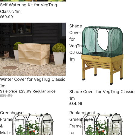
Self Watering Kit for VegTrug
Classic 1m
£69.99
Winter
Shade
Cover
Cover
for
for
VegTrug
VegTrug
Classic
Classic
1m
1m
Sale
Winter Cover for VegTrug Classic
1m
Shade Cover for VegTrug Classic
Sale price
£23.99
Regular price
£29.99
1m
£34.99
Greenhouse
Replacement
Frame
Greenhouse
&
Frame
Multi-
for