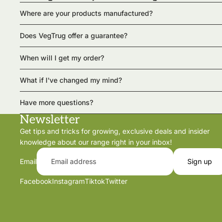
Where are your products manufactured?
Does VegTrug offer a guarantee?
When will I get my order?
What if I've changed my mind?
Have more questions?
Newsletter
Get tips and tricks for growing, exclusive deals and insider
knowledge about our range right in your inbox!
Email
Sign up
Facebook
Instagram
Tiktok
Twitter