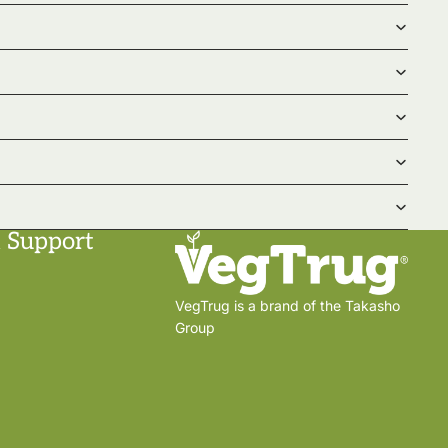
 Support
VegTrug is a brand of the Takasho
Group
Privacy policy
Shipping policy