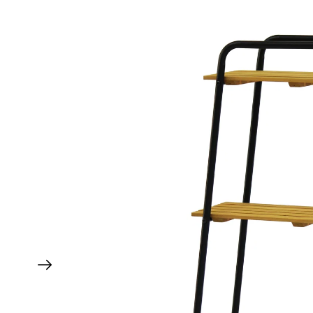
Wall Hugger 1m Accessories
Wall Hugger 1.8m Accessories
All Replacements
All Replacement Liners