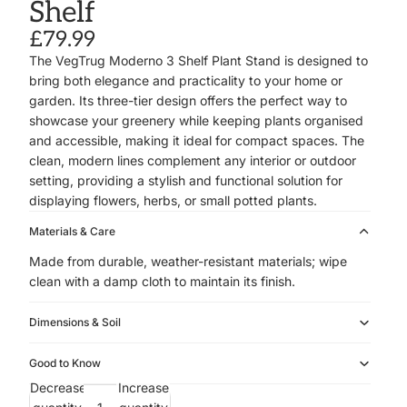
Shelf
£79.99
The VegTrug Moderno 3 Shelf Plant Stand is designed to
bring both elegance and practicality to your home or
garden. Its three-tier design offers the perfect way to
showcase your greenery while keeping plants organised
and accessible, making it ideal for compact spaces. The
clean, modern lines complement any interior or outdoor
setting, providing a stylish and functional solution for
displaying flowers, herbs, or small potted plants.
Materials & Care
Made from durable, weather-resistant materials; wipe
clean with a damp cloth to maintain its finish.
Dimensions & Soil
Good to Know
Decrease
Increase