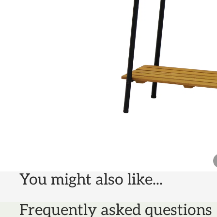
You might also like...
Frequently asked questions