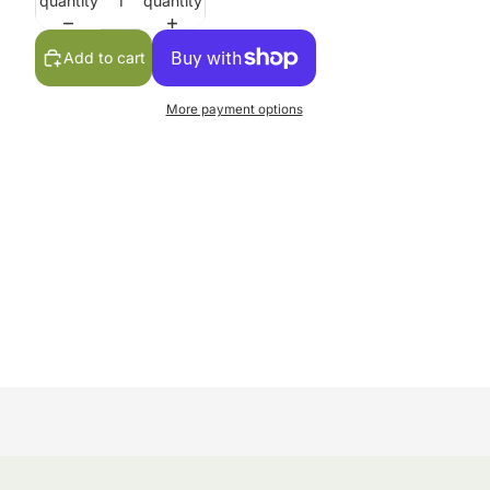
quantity
quantity
Add to cart
More payment options