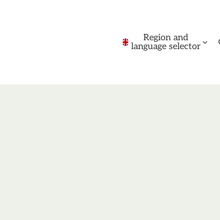
Region and
language selector