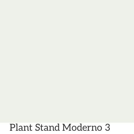
Plant Stand Moderno 3