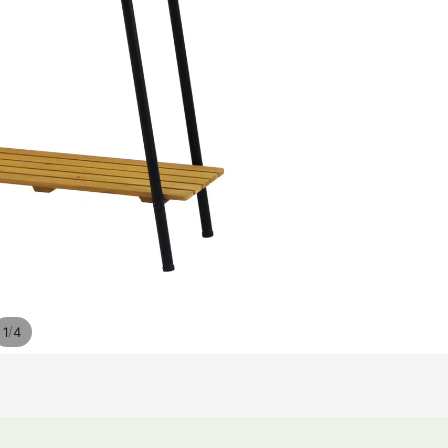
/
1
4