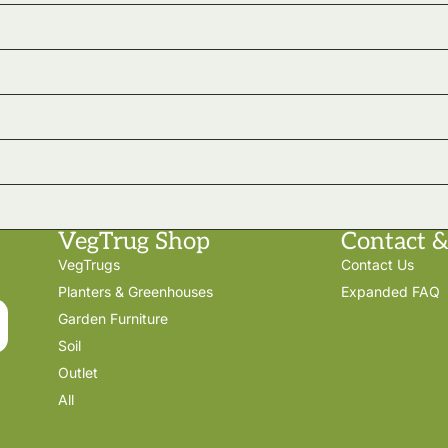
VegTrug Shop
Contact &
VegTrugs
Contact Us
Planters & Greenhouses
Expanded FAQ
Garden Furniture
Soil
Outlet
All