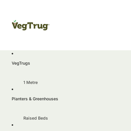
VegTrugs
1 Metre
VegTrug Classic 1m
Planters & Greenhouses
VegTrug Aluminium 1m
Wall Hugger 1m
Raised Beds
1.8 Metre
Herb Garden