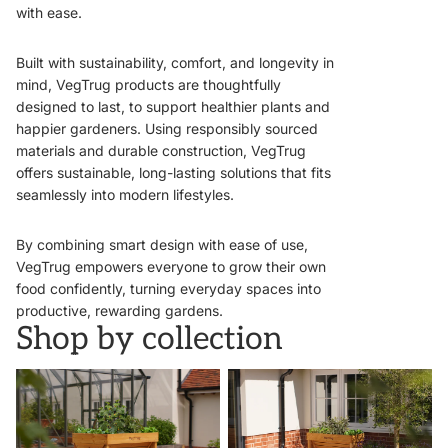
with ease.
Built with sustainability, comfort, and longevity in
mind, VegTrug products are thoughtfully
designed to last, to support healthier plants and
happier gardeners. Using responsibly sourced
materials and durable construction, VegTrug
offers sustainable, long-lasting solutions that fits
seamlessly into modern lifestyles.
By combining smart design with ease of use,
VegTrug empowers everyone to grow their own
food confidently, turning everyday spaces into
productive, rewarding gardens.
Shop by collection
VegTrugs
Wall Hugger