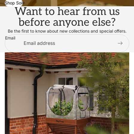
Shop Soil
Want to hear from us
before anyone else?
Be the first to know about new collections and special offers.
Email