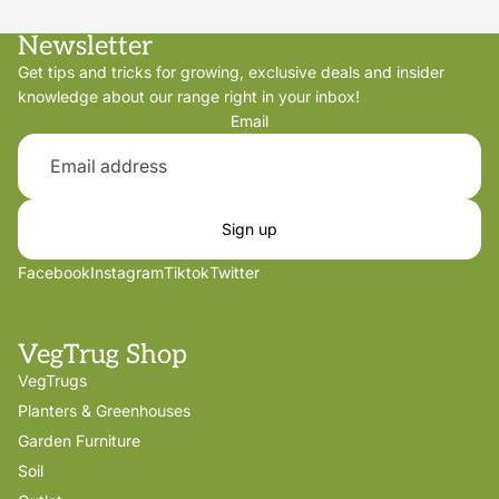
Newsletter
Get tips and tricks for growing, exclusive deals and insider
knowledge about our range right in your inbox!
Email
Sign up
Facebook
Instagram
Tiktok
Twitter
VegTrug Shop
VegTrugs
Planters & Greenhouses
Garden Furniture
Soil