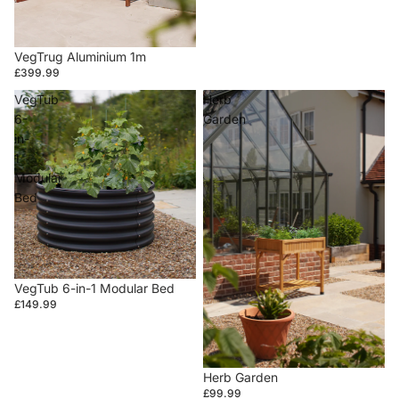
VegTrug Aluminium 1m
£399.99
VegTub
Herb
6-
Garden
in-
1
Modular
Bed
VegTub 6-in-1 Modular Bed
£149.99
Herb Garden
£99.99