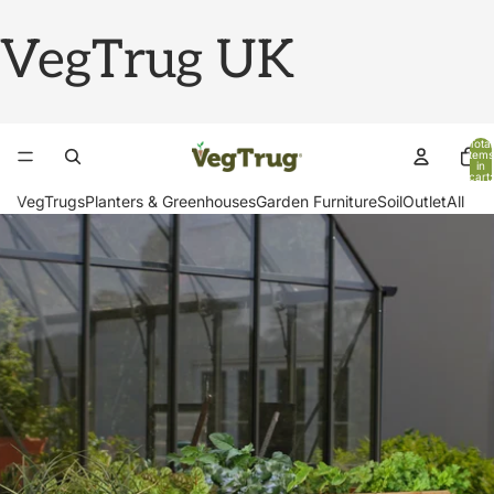
VegTrug UK
Total
items
in
cart:
0
VegTrugs
Planters & Greenhouses
Garden Furniture
Soil
Outlet
All