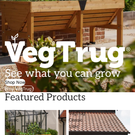
See what you can grow
Shop Now
Why VegTrug?
Featured Products
VegTrug
VegTrug
Classic
Classic
1m
1.8m