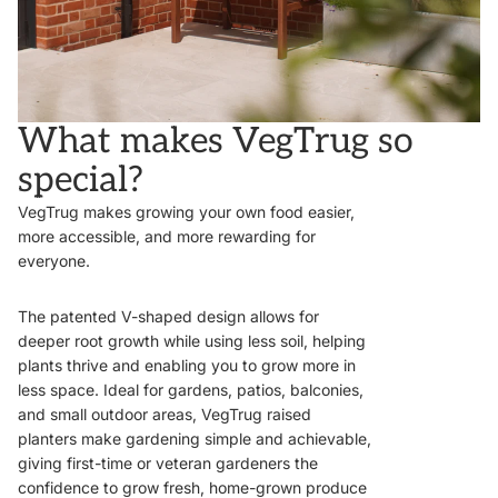
What makes VegTrug so
special?
VegTrug makes growing your own food easier,
more accessible, and more rewarding for
everyone.
The patented V-shaped design allows for
deeper root growth while using less soil, helping
plants thrive and enabling you to grow more in
less space. Ideal for gardens, patios, balconies,
and small outdoor areas, VegTrug raised
planters make gardening simple and achievable,
giving first-time or veteran gardeners the
confidence to grow fresh, home-grown produce