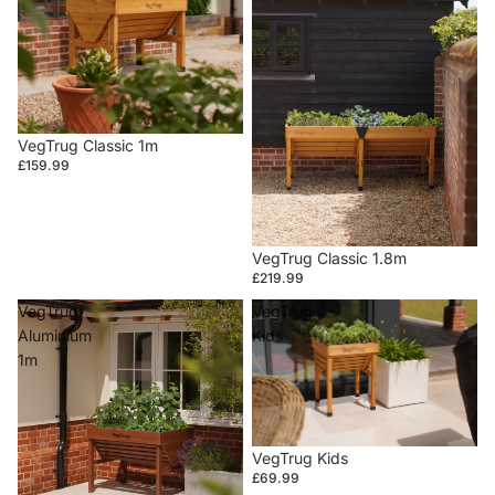
VegTrug Classic 1m
£159.99
VegTrug Classic 1.8m
£219.99
VegTrug
VegTrug
Aluminium
Kids
1m
VegTrug Kids
£69.99