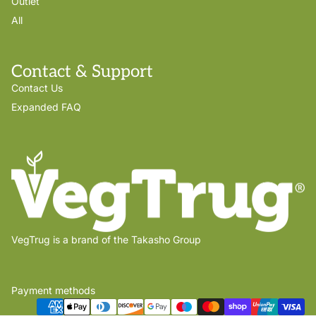
Outlet
All
Contact & Support
Contact Us
Expanded FAQ
VegTrug is a brand of the Takasho Group
Payment methods
Privacy policy