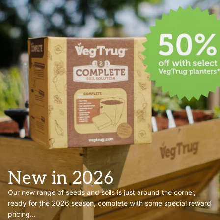
New in 2026
Our new range of seeds and soils is just around the corner,
ready for the 2026 season, complete with some special reward
pricing...