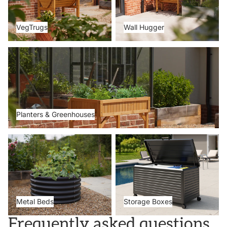
VegTrugs
Wall Hugger
Planters & Greenhouses
Planters & Greenhouses
Metal Beds
Storage Boxes
Metal Beds
Storage Boxes
Frequently asked questions