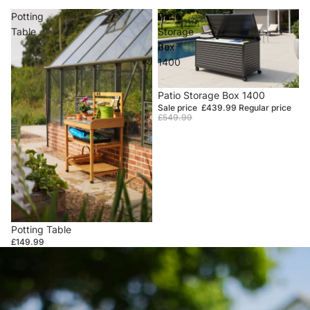
Potting
Patio
Table
Storage
Box
1400
Sale
Patio Storage Box 1400
Sale price
£439.99
Regular price
£549.99
Potting Table
£149.99