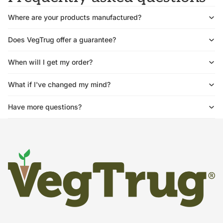
Where are your products manufactured?
Does VegTrug offer a guarantee?
When will I get my order?
What if I've changed my mind?
Have more questions?