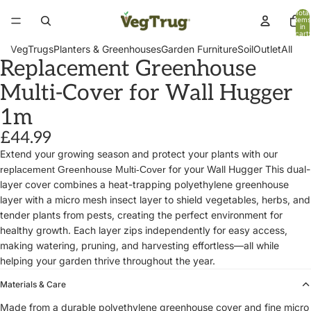
Total
items
in
cart:
0
VegTrugs
Planters & Greenhouses
Garden Furniture
Soil
Outlet
All
Replacement Greenhouse
Multi-Cover for Wall Hugger
1m
£44.99
Extend your growing season and protect your plants with our
for your Wall Hugger This dual-
replacement Greenhouse Multi-Cover
layer cover combines a heat-trapping polyethylene greenhouse
layer with a micro mesh insect layer to shield vegetables, herbs, and
tender plants from pests, creating the perfect environment for
healthy growth. Each layer zips independently for easy access,
making watering, pruning, and harvesting effortless—all while
helping your garden thrive throughout the year.
Materials & Care
Made from a durable polyethylene greenhouse cover and fine micro