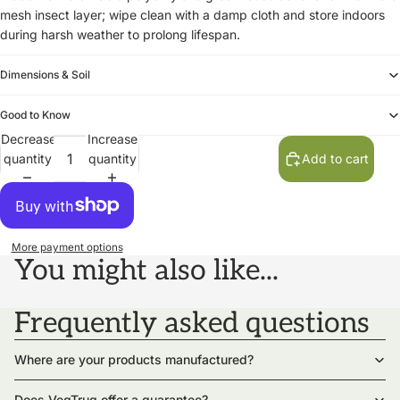
mesh insect layer; wipe clean with a damp cloth and store indoors
during harsh weather to prolong lifespan.
Dimensions & Soil
Good to Know
Decrease
Increase
quantity
quantity
Add to cart
More payment options
You might also like...
Frequently asked questions
Where are your products manufactured?
Does VegTrug offer a guarantee?