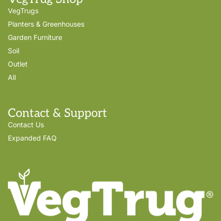
VegTrugs
Planters & Greenhouses
Garden Furniture
Soil
Outlet
All
Contact & Support
Contact Us
Expanded FAQ