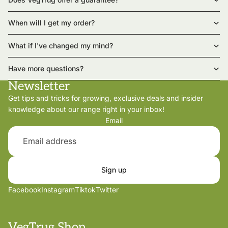
When will I get my order?
What if I've changed my mind?
Have more questions?
Newsletter
Get tips and tricks for growing, exclusive deals and insider
knowledge about our range right in your inbox!
Email
Sign up
Facebook
Instagram
Tiktok
Twitter
VegTrug Shop