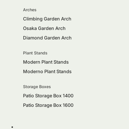
Arches
Climbing Garden Arch
Osaka Garden Arch
Diamond Garden Arch
Plant Stands
Modern Plant Stands
Moderno Plant Stands
Storage Boxes
Patio Storage Box 1400
Patio Storage Box 1600