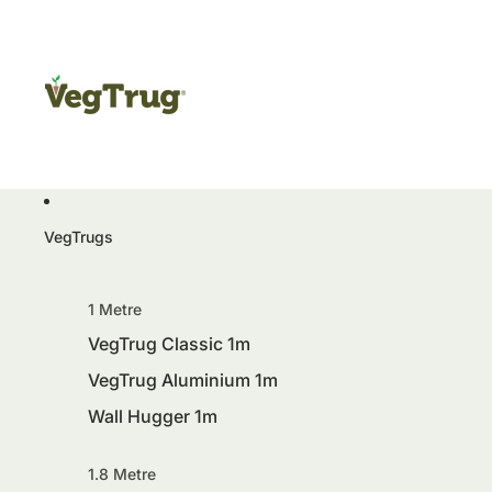
VegTrugs
1 Metre
VegTrug Classic 1m
VegTrug Aluminium 1m
Wall Hugger 1m
1.8 Metre