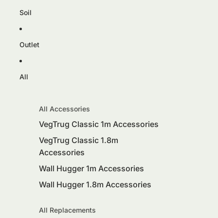
Soil
Outlet
All
All Accessories
VegTrug Classic 1m Accessories
VegTrug Classic 1.8m
Accessories
Wall Hugger 1m Accessories
Wall Hugger 1.8m Accessories
All Replacements