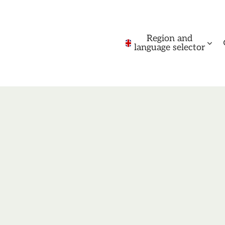
Region and
language selector