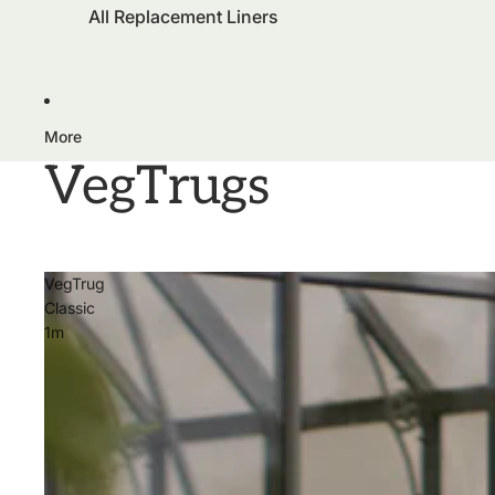
All Replacement Liners
More
VegTrugs
VegTrug
Classic
1m