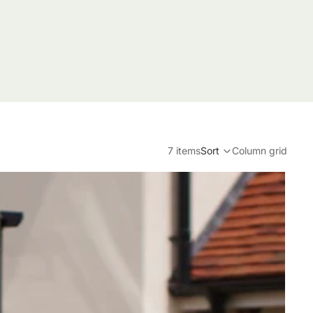
7 items
Sort
Column grid