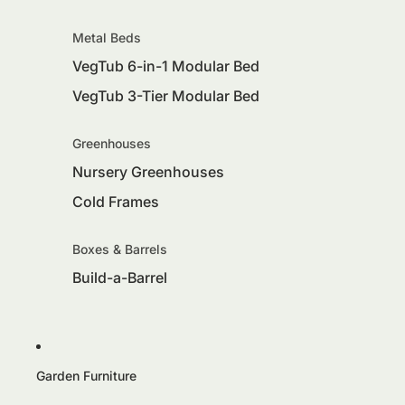
Metal Beds
VegTub 6-in-1 Modular Bed
VegTub 3-Tier Modular Bed
Greenhouses
Nursery Greenhouses
Cold Frames
Boxes & Barrels
Build-a-Barrel
Garden Furniture