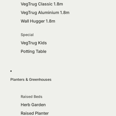
VegTrug Classic 1.8m
VegTrug Aluminium 1.8m
Wall Hugger 1.8m
Special
VegTrug Kids
Potting Table
Planters & Greenhouses
Raised Beds
Herb Garden
Raised Planter