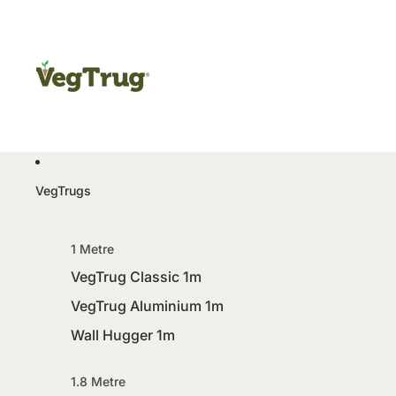
VegTrugs
1 Metre
VegTrug Classic 1m
VegTrug Aluminium 1m
Wall Hugger 1m
1.8 Metre