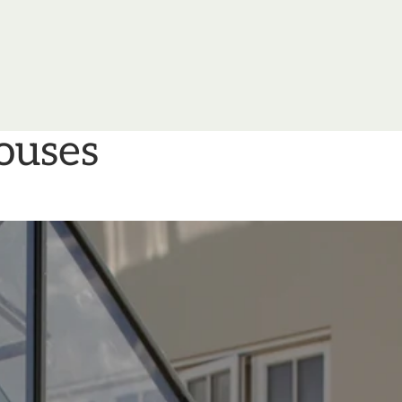
ouses