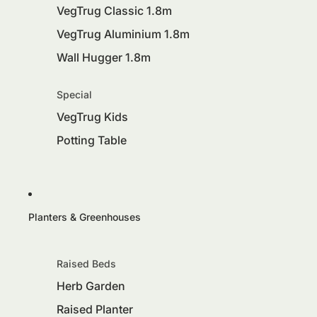
VegTrug Classic 1.8m
VegTrug Aluminium 1.8m
Wall Hugger 1.8m
Special
VegTrug Kids
Potting Table
Planters & Greenhouses
Raised Beds
Herb Garden
Raised Planter