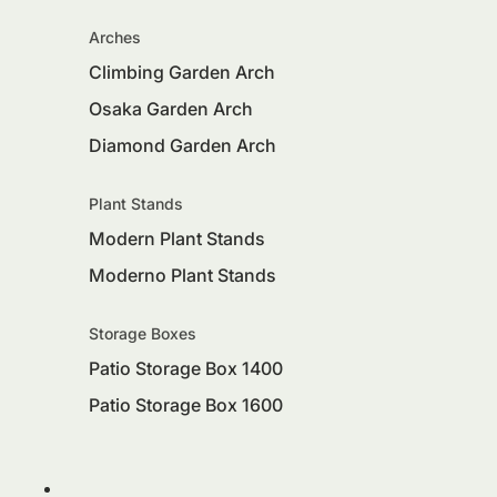
Arches
Climbing Garden Arch
Osaka Garden Arch
Diamond Garden Arch
Plant Stands
Modern Plant Stands
Moderno Plant Stands
Storage Boxes
Patio Storage Box 1400
Patio Storage Box 1600