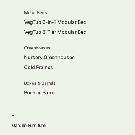
Metal Beds
VegTub 6-in-1 Modular Bed
VegTub 3-Tier Modular Bed
Greenhouses
Nursery Greenhouses
Cold Frames
Boxes & Barrels
Build-a-Barrel
Garden Furniture