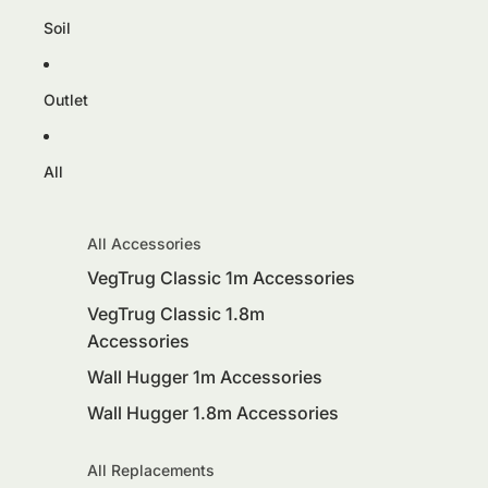
Soil
Outlet
All
All Accessories
VegTrug Classic 1m Accessories
VegTrug Classic 1.8m
Accessories
Wall Hugger 1m Accessories
Wall Hugger 1.8m Accessories
All Replacements