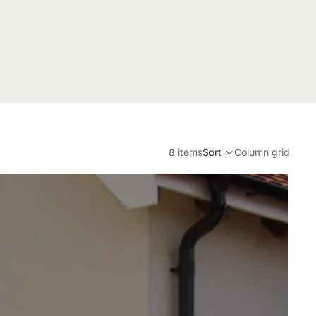
8 items
Sort
Column grid