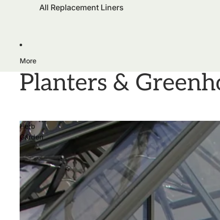
All Replacement Liners
More
Planters & Greenh
Herb
Garden