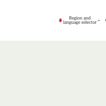
Region and
language selector