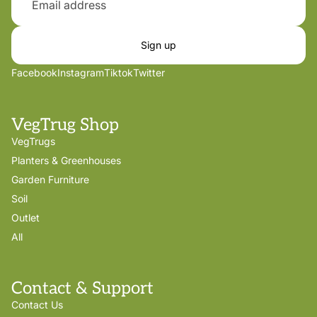
Sign up
Facebook
Instagram
Tiktok
Twitter
VegTrug Shop
VegTrugs
Planters & Greenhouses
Garden Furniture
Soil
Outlet
All
Contact & Support
Contact Us