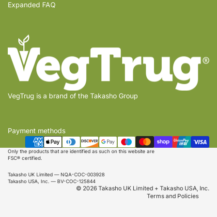
Expanded FAQ
VegTrug is a brand of the Takasho Group
Payment methods
Privacy policy
Shipping policy
Only the products that are identified as such on this website are
FSC® certified.
Refund policy
Takasho UK Limited — NQA-COC-003928
Terms of service
Takasho USA, Inc. — BV-COC-125844
© 2026 Takasho UK Limited + Takasho USA, Inc.
Terms and Policies