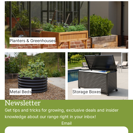
Planters & Greenhouses
Planters & Greenhouses
Metal Beds
Storage Boxes
Metal Beds
Storage Boxes
Newsletter
Get tips and tricks for growing, exclusive deals and insider
knowledge about our range right in your inbox!
Email