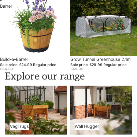
Barrel
Greenhouse
2.1m
Sale
Build-a-Barrel
Sale
Grow Tunnel Greenhouse 2.1m
Sale price
£24.99
Regular price
Sale price
£29.99
Regular price
£34.99
£49.99
Explore our range
VegTrugs
Wall Hugger
VegTrugs
Wall Hugger