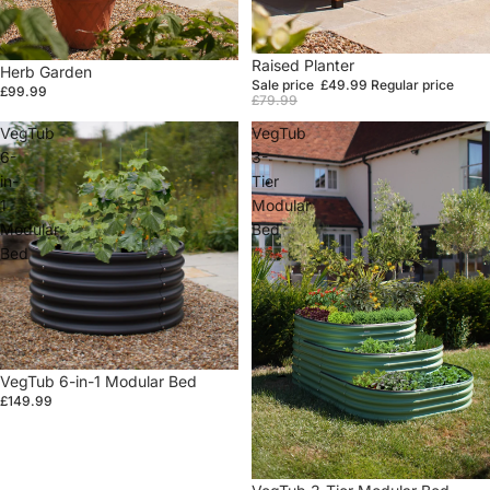
Sale
Raised Planter
Herb Garden
Sale price
£49.99
Regular price
£99.99
£79.99
VegTub
VegTub
6-
3-
in-
Tier
1
Modular
Modular
Bed
Bed
VegTub 6-in-1 Modular Bed
£149.99