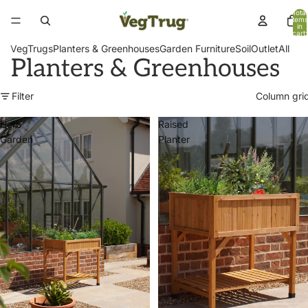
Total
items
in
cart:
0
VegTrugs
Planters & Greenhouses
Garden Furniture
Soil
Outlet
All
Planters & Greenhouses
Filter
Column gri
Herb
Raised
Garden
Planter