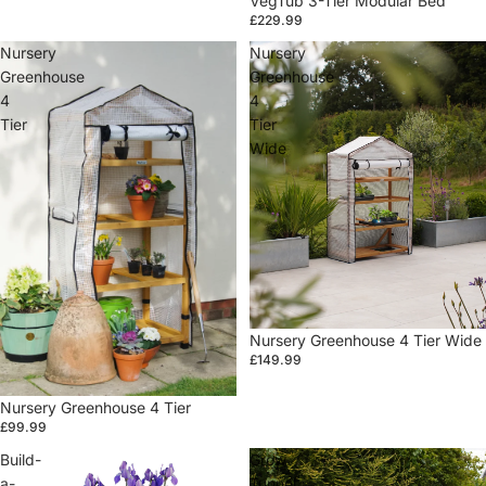
VegTub 3-Tier Modular Bed
£229.99
Nursery
Nursery
Greenhouse
Greenhouse
4
4
Tier
Tier
Wide
Sale
Nursery Greenhouse 4 Tier Wide
£149.99
Sale
Nursery Greenhouse 4 Tier
£99.99
Build-
Grow
a-
Tunnel