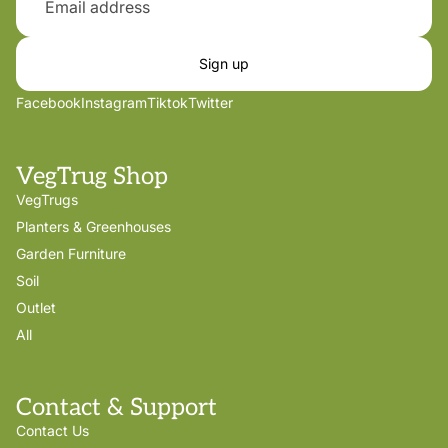
Sign up
Facebook
Instagram
Tiktok
Twitter
VegTrug Shop
VegTrugs
Planters & Greenhouses
Garden Furniture
Soil
Outlet
All
Contact & Support
Contact Us