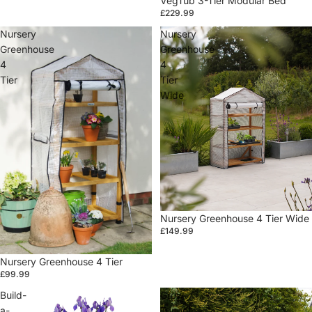
VegTub 3-Tier Modular Bed
£229.99
Nursery
Nursery
Greenhouse
Greenhouse
4
4
Tier
Tier
Wide
Sale
Nursery Greenhouse 4 Tier Wide
£149.99
Sale
Nursery Greenhouse 4 Tier
£99.99
Build-
Grow
a-
Tunnel