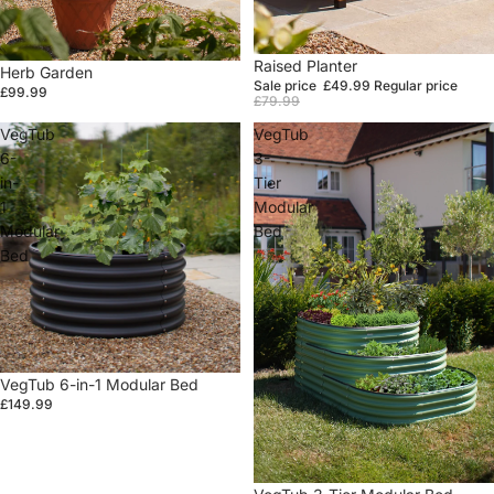
Sale
Raised Planter
Herb Garden
Sale price
£49.99
Regular price
£99.99
£79.99
VegTub
VegTub
6-
3-
in-
Tier
1
Modular
Modular
Bed
Bed
VegTub 6-in-1 Modular Bed
£149.99