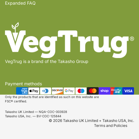
Expanded FAQ
VegTrug is a brand of the Takasho Group
Payment methods
Privacy policy
Shipping policy
Only the products that are identified as such on this website are
FSC® certified.
Refund policy
Takasho UK Limited — NQA-COC-003928
Terms of service
Takasho USA, Inc. — BV-COC-125844
© 2026 Takasho UK Limited + Takasho USA, Inc.
Terms and Policies