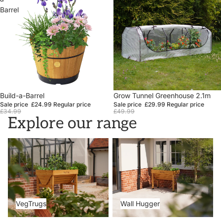
Barrel
Greenhouse
2.1m
Sale
Build-a-Barrel
Sale
Grow Tunnel Greenhouse 2.1m
Sale price
£24.99
Regular price
Sale price
£29.99
Regular price
£34.99
£49.99
Explore our range
VegTrugs
Wall Hugger
VegTrugs
Wall Hugger