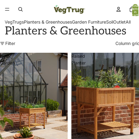
Total
items
in
cart:
0
VegTrugs
Planters & Greenhouses
Garden Furniture
Soil
Outlet
All
Planters & Greenhouses
Filter
Column gri
Herb
Raised
Garden
Planter