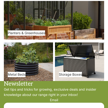
Planters & Greenhouses
Planters & Greenhouses
Metal Beds
Storage Boxes
Metal Beds
Storage Boxes
Newsletter
Get tips and tricks for growing, exclusive deals and insider
knowledge about our range right in your inbox!
Email