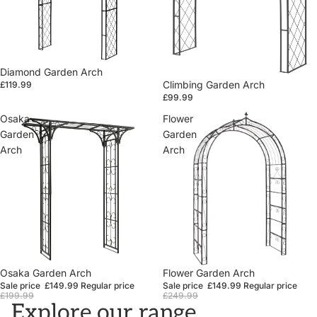
Diamond Garden Arch
Climbing Garden Arch
£119.99
£99.99
Osaka
Flower
Garden
Garden
Arch
Arch
Sale
Osaka Garden Arch
Sale
Flower Garden Arch
Sale price
£149.99
Regular price
Sale price
£149.99
Regular price
£199.99
£249.99
Explore our range