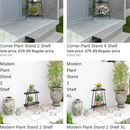
Sale
Corner Plant Stand 2 Shelf
Sale
Corner Plant Stand 4 Shelf
Sale price
£39.99
Regular price
Sale price
£79.99
Regular price
£59.99
£109.99
Modern
Modern
Plant
Plant
Stand
Stand
2
2
Shelf
Shelf
XL
Sale
Modern Plant Stand 2 Shelf
Sale
Modern Plant Stand 2 Shelf XL