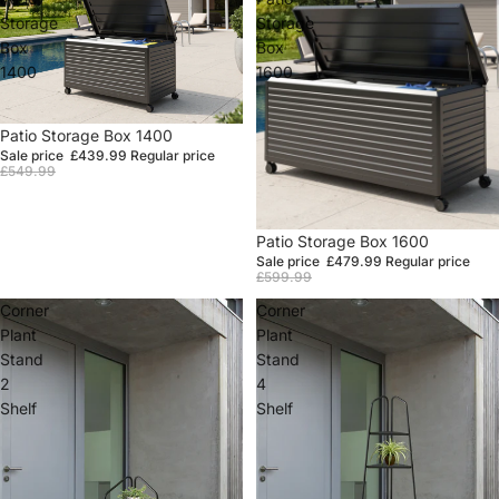
Storage
Storage
Box
Box
1400
1600
Sale
Patio Storage Box 1400
Sale price
£439.99
Regular price
£549.99
Sale
Patio Storage Box 1600
Sale price
£479.99
Regular price
£599.99
Corner
Corner
Plant
Plant
Stand
Stand
2
4
Shelf
Shelf