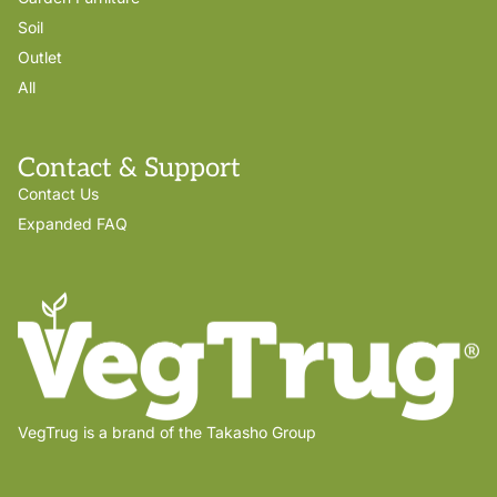
Soil
Outlet
All
Contact & Support
Contact Us
Expanded FAQ
VegTrug is a brand of the Takasho Group