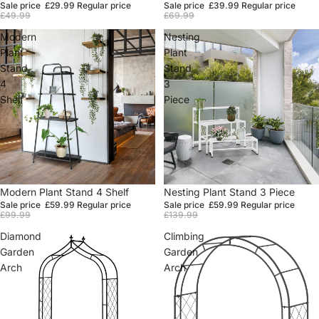
Sale price
£29.99
Regular price
Sale price
£39.99
Regular price
£49.99
£69.99
Modern
Nesting
Plant
Plant
Stand
Stand
4
3
Shelf
Piece
Sale
Modern Plant Stand 4 Shelf
Sale
Nesting Plant Stand 3 Piece
Sale price
£59.99
Regular price
Sale price
£59.99
Regular price
£99.99
£139.99
Diamond
Climbing
Garden
Garden
Arch
Arch