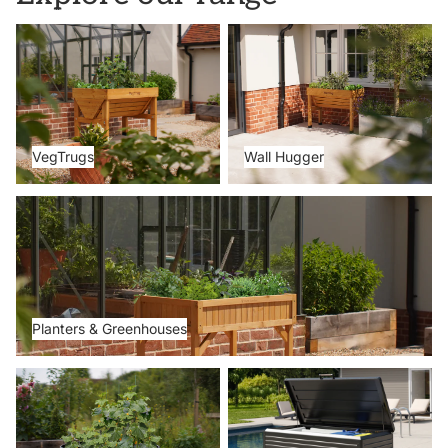
VegTrugs
Wall Hugger
VegTrugs
Wall Hugger
Planters & Greenhouses
Planters & Greenhouses
Metal Beds
Storage Boxes