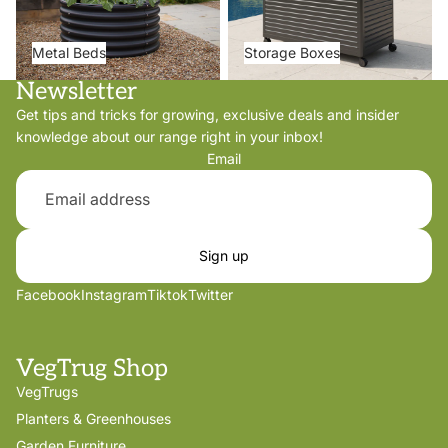
Metal Beds
Storage Boxes
Newsletter
Get tips and tricks for growing, exclusive deals and insider
knowledge about our range right in your inbox!
Email
Sign up
Facebook
Instagram
Tiktok
Twitter
VegTrug Shop
VegTrugs
Planters & Greenhouses
Garden Furniture