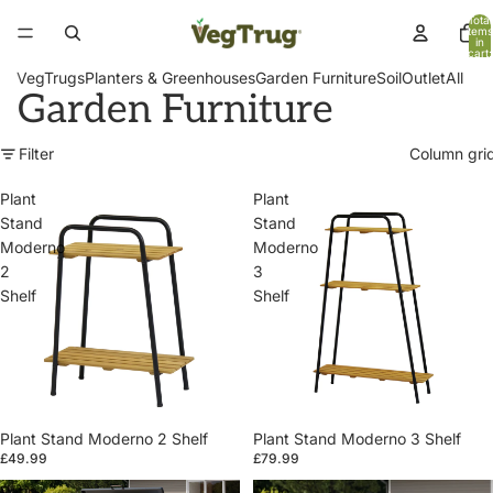
Total
items
in
cart:
0
VegTrugs
Planters & Greenhouses
Garden Furniture
Soil
Outlet
All
Garden Furniture
Filter
Column gri
Plant
Plant
Stand
Stand
Moderno
Moderno
2
3
Shelf
Shelf
Plant Stand Moderno 2 Shelf
Plant Stand Moderno 3 Shelf
£49.99
£79.99
Patio
Patio