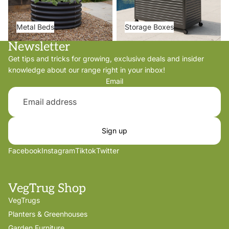
Metal Beds
Storage Boxes
Newsletter
Get tips and tricks for growing, exclusive deals and insider
knowledge about our range right in your inbox!
Email
Sign up
Facebook
Instagram
Tiktok
Twitter
VegTrug Shop
VegTrugs
Planters & Greenhouses
Garden Furniture