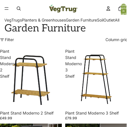
Total
items
in
cart:
0
VegTrugs
Planters & Greenhouses
Garden Furniture
Soil
Outlet
All
Garden Furniture
Filter
Column gri
Plant
Plant
Stand
Stand
Moderno
Moderno
2
3
Shelf
Shelf
Plant Stand Moderno 2 Shelf
Plant Stand Moderno 3 Shelf
£49.99
£79.99
Patio
Patio