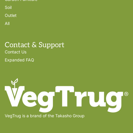
Soil
Outlet
All
Contact & Support
Contact Us
Expanded FAQ
VegTrug is a brand of the Takasho Group