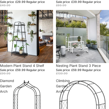
Sale price
£29.99
Regular price
Sale price
£39.99
Regular price
£49.99
£69.99
Modern
Nesting
Plant
Plant
Stand
Stand
4
3
Shelf
Piece
Sale
Modern Plant Stand 4 Shelf
Sale
Nesting Plant Stand 3 Piece
Sale price
£59.99
Regular price
Sale price
£59.99
Regular price
£99.99
£139.99
Diamond
Climbing
Garden
Garden
Arch
Arch