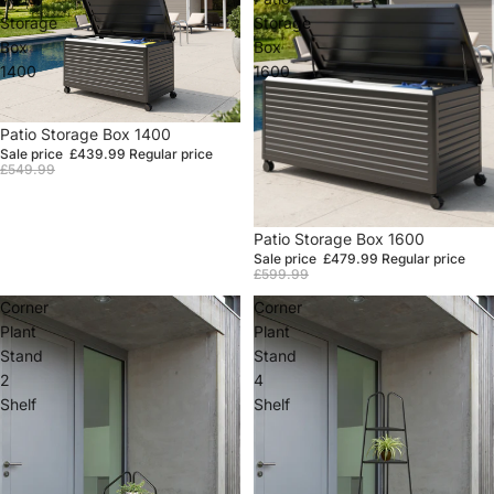
Storage
Storage
Box
Box
1400
1600
Sale
Patio Storage Box 1400
Sale price
£439.99
Regular price
£549.99
Sale
Patio Storage Box 1600
Sale price
£479.99
Regular price
£599.99
Corner
Corner
Plant
Plant
Stand
Stand
2
4
Shelf
Shelf