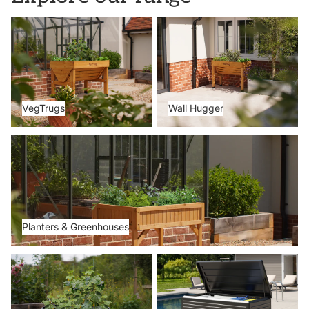
VegTrugs
Wall Hugger
VegTrugs
Wall Hugger
Planters & Greenhouses
Planters & Greenhouses
Metal Beds
Storage Boxes