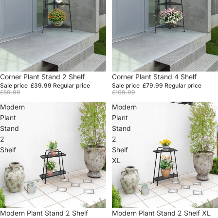
Sale
Corner Plant Stand 2 Shelf
Sale
Corner Plant Stand 4 Shelf
Sale price
£39.99
Regular price
Sale price
£79.99
Regular price
£59.99
£109.99
Modern
Modern
Plant
Plant
Stand
Stand
2
2
Shelf
Shelf
XL
Sale
Modern Plant Stand 2 Shelf
Sale
Modern Plant Stand 2 Shelf XL