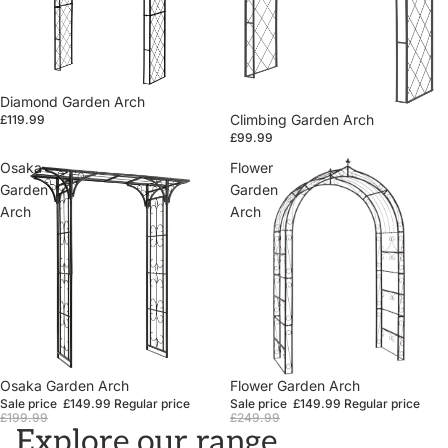
Diamond Garden Arch
Climbing Garden Arch
£119.99
£99.99
Osaka
Flower
Garden
Garden
Arch
Arch
Sale
Osaka Garden Arch
Sale
Flower Garden Arch
Sale price
£149.99
Regular price
Sale price
£149.99
Regular price
£199.99
£249.99
Explore our range