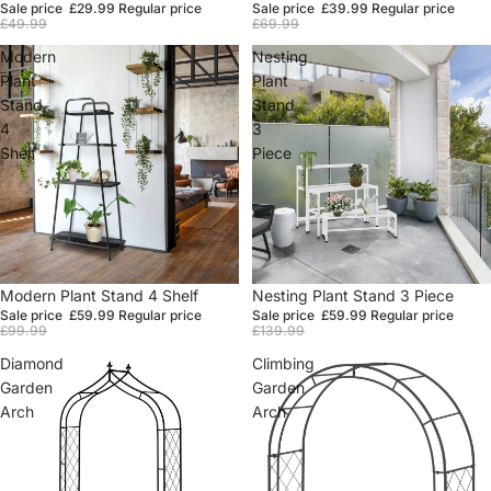
Sale price
£29.99
Regular price
Sale price
£39.99
Regular price
£49.99
£69.99
Modern
Nesting
Plant
Plant
Stand
Stand
4
3
Shelf
Piece
Sale
Modern Plant Stand 4 Shelf
Sale
Nesting Plant Stand 3 Piece
Sale price
£59.99
Regular price
Sale price
£59.99
Regular price
£99.99
£139.99
Diamond
Climbing
Garden
Garden
Arch
Arch