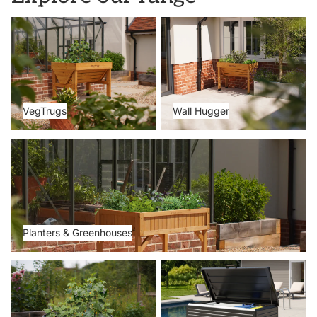
VegTrugs
Wall Hugger
VegTrugs
Wall Hugger
Planters & Greenhouses
Planters & Greenhouses
Metal Beds
Storage Boxes