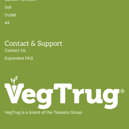
Soil
Outlet
All
Contact & Support
Contact Us
Expanded FAQ
VegTrug is a brand of the Takasho Group