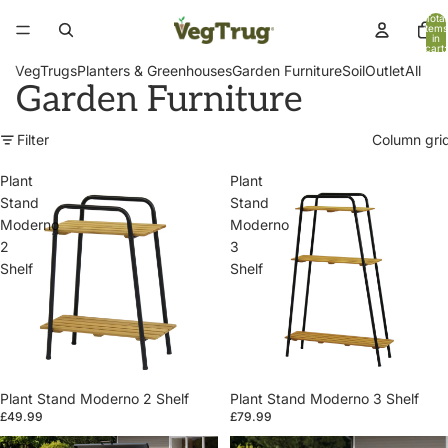
Total
items
in
cart:
0
VegTrugs
Planters & Greenhouses
Garden Furniture
Soil
Outlet
All
Garden Furniture
Filter
Column gri
Plant
Plant
Stand
Stand
Moderno
Moderno
2
3
Shelf
Shelf
Plant Stand Moderno 2 Shelf
Plant Stand Moderno 3 Shelf
£49.99
£79.99
Patio
Patio