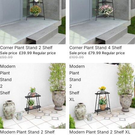
Sale
Corner Plant Stand 2 Shelf
Sale
Corner Plant Stand 4 Shelf
Sale price
£39.99
Regular price
Sale price
£79.99
Regular price
£59.99
£109.99
Modern
Modern
Plant
Plant
Stand
Stand
2
2
Shelf
Shelf
XL
Sale
Modern Plant Stand 2 Shelf
Sale
Modern Plant Stand 2 Shelf XL