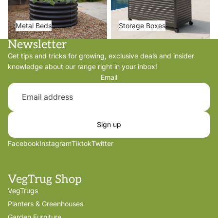
Metal Beds
Storage Boxes
Newsletter
Get tips and tricks for growing, exclusive deals and insider
knowledge about our range right in your inbox!
Email
Sign up
Facebook
Instagram
Tiktok
Twitter
VegTrug Shop
VegTrugs
Planters & Greenhouses
Garden Furniture