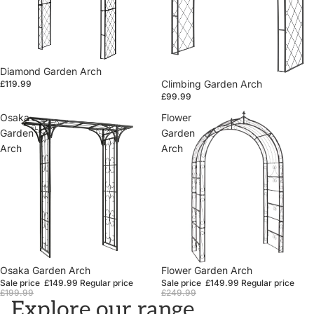
Diamond Garden Arch
Climbing Garden Arch
£119.99
£99.99
Osaka
Flower
Garden
Garden
Arch
Arch
Sale
Osaka Garden Arch
Sale
Flower Garden Arch
Sale price
£149.99
Regular price
Sale price
£149.99
Regular price
£199.99
£249.99
Explore our range