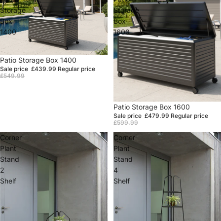
Storage
Storage
Box
Box
1400
1600
Sale
Patio Storage Box 1400
Sale price
£439.99
Regular price
£549.99
Sale
Patio Storage Box 1600
Sale price
£479.99
Regular price
£599.99
Corner
Corner
Plant
Plant
Stand
Stand
2
4
Shelf
Shelf