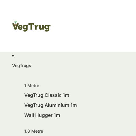
VegTrugs
1 Metre
VegTrug Classic 1m
VegTrug Aluminium 1m
Wall Hugger 1m
1.8 Metre