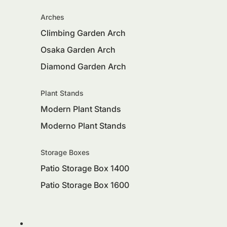
Arches
Climbing Garden Arch
Osaka Garden Arch
Diamond Garden Arch
Plant Stands
Modern Plant Stands
Moderno Plant Stands
Storage Boxes
Patio Storage Box 1400
Patio Storage Box 1600