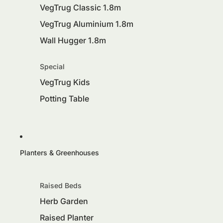
VegTrug Classic 1.8m
VegTrug Aluminium 1.8m
Wall Hugger 1.8m
Special
VegTrug Kids
Potting Table
Planters & Greenhouses
Raised Beds
Herb Garden
Raised Planter