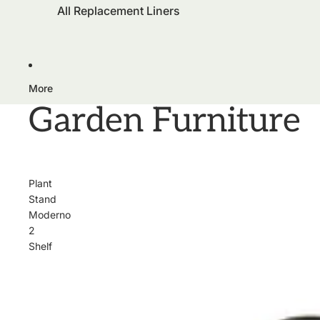
All Replacement Liners
More
Garden Furniture
Plant
Stand
Moderno
2
Shelf