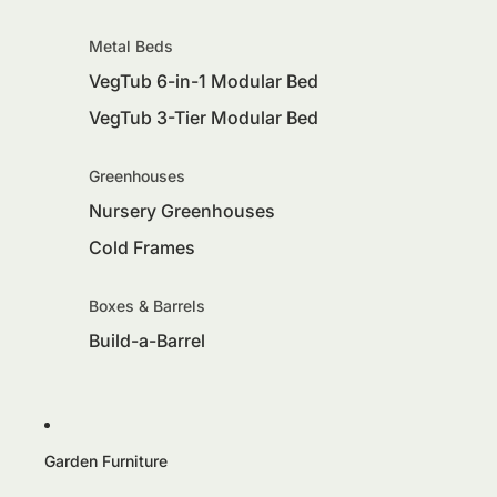
Metal Beds
VegTub 6-in-1 Modular Bed
VegTub 3-Tier Modular Bed
Greenhouses
Nursery Greenhouses
Cold Frames
Boxes & Barrels
Build-a-Barrel
Garden Furniture