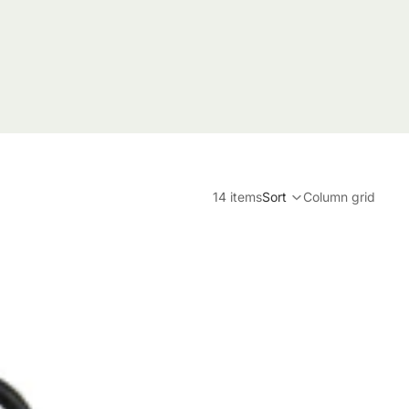
14 items
Sort
Column grid