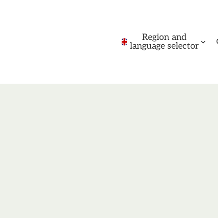
Region and
language selector