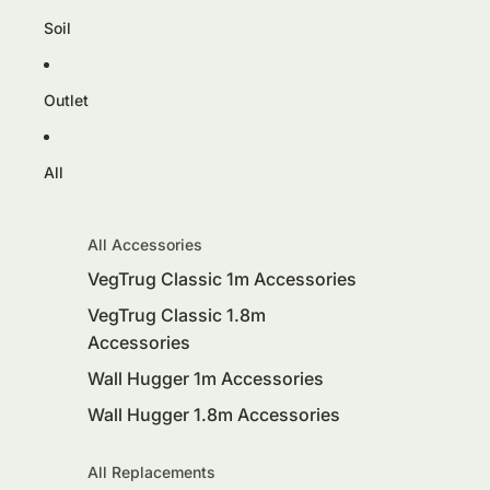
Soil
Outlet
All
All Accessories
VegTrug Classic 1m Accessories
VegTrug Classic 1.8m
Accessories
Wall Hugger 1m Accessories
Wall Hugger 1.8m Accessories
All Replacements