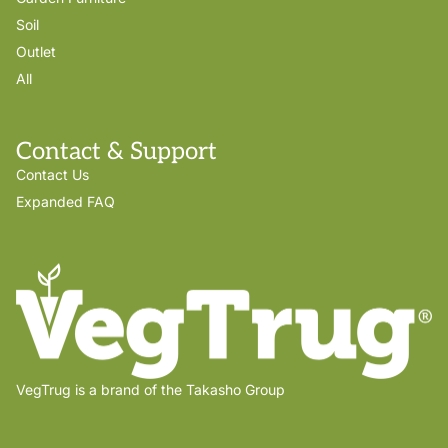
Soil
Outlet
All
Contact & Support
Contact Us
Expanded FAQ
VegTrug is a brand of the Takasho Group