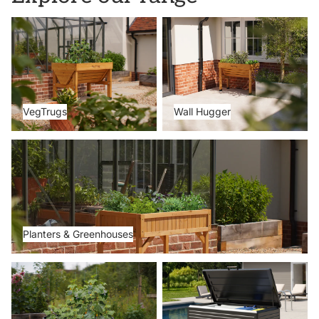
VegTrugs
Wall Hugger
VegTrugs
Wall Hugger
Planters & Greenhouses
Planters & Greenhouses
Metal Beds
Storage Boxes