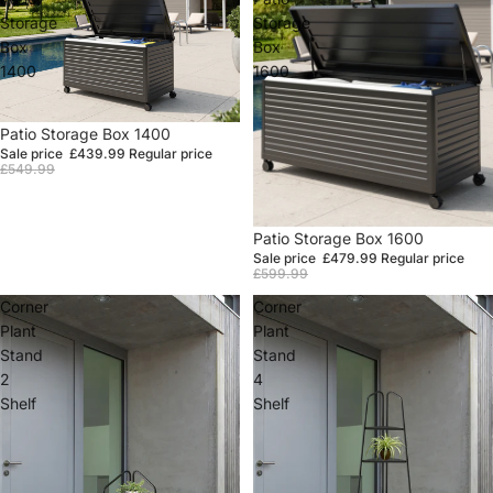
Storage
Storage
Box
Box
1400
1600
Sale
Patio Storage Box 1400
Sale price
£439.99
Regular price
£549.99
Sale
Patio Storage Box 1600
Sale price
£479.99
Regular price
£599.99
Corner
Corner
Plant
Plant
Stand
Stand
2
4
Shelf
Shelf