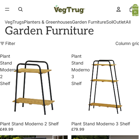
Total
items
in
cart:
0
VegTrugs
Planters & Greenhouses
Garden Furniture
Soil
Outlet
All
Garden Furniture
Filter
Column gri
Plant
Plant
Stand
Stand
Moderno
Moderno
2
3
Shelf
Shelf
Plant Stand Moderno 2 Shelf
Plant Stand Moderno 3 Shelf
£49.99
£79.99
Patio
Patio