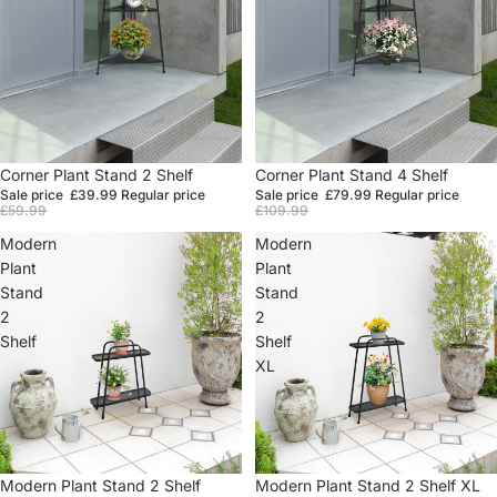
Sale
Corner Plant Stand 2 Shelf
Sale
Corner Plant Stand 4 Shelf
Sale price
£39.99
Regular price
Sale price
£79.99
Regular price
£59.99
£109.99
Modern
Modern
Plant
Plant
Stand
Stand
2
2
Shelf
Shelf
XL
Sale
Modern Plant Stand 2 Shelf
Sale
Modern Plant Stand 2 Shelf XL