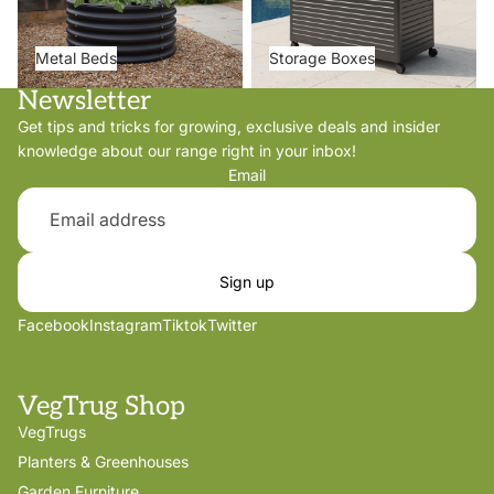
Metal Beds
Storage Boxes
Newsletter
Get tips and tricks for growing, exclusive deals and insider
knowledge about our range right in your inbox!
Email
Sign up
Facebook
Instagram
Tiktok
Twitter
VegTrug Shop
VegTrugs
Planters & Greenhouses
Garden Furniture