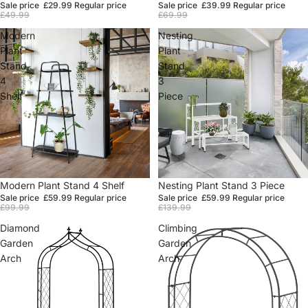
Sale price
£29.99
Regular price
Sale price
£39.99
Regular price
£49.99
£69.99
Modern
Nesting
Plant
Plant
Stand
Stand
4
3
Shelf
Piece
Sale
Modern Plant Stand 4 Shelf
Sale
Nesting Plant Stand 3 Piece
Sale price
£59.99
Regular price
Sale price
£59.99
Regular price
£99.99
£139.99
Diamond
Climbing
Garden
Garden
Arch
Arch