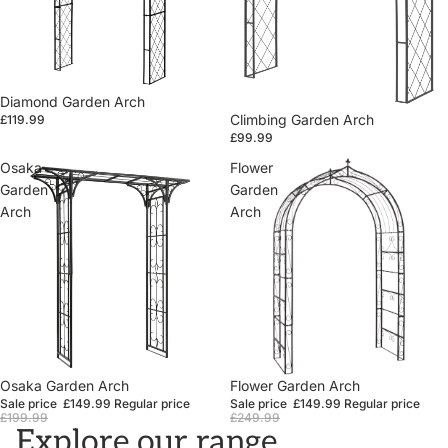
Diamond Garden Arch
Climbing Garden Arch
£119.99
£99.99
Osaka
Flower
Garden
Garden
Arch
Arch
Sale
Osaka Garden Arch
Sale
Flower Garden Arch
Sale price
£149.99
Regular price
Sale price
£149.99
Regular price
£199.99
£249.99
Explore our range