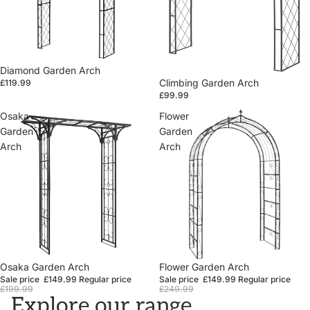
Diamond Garden Arch
Climbing Garden Arch
£119.99
£99.99
Osaka
Flower
Garden
Garden
Arch
Arch
Sale
Osaka Garden Arch
Sale
Flower Garden Arch
Sale price
£149.99
Regular price
Sale price
£149.99
Regular price
£199.99
£249.99
Explore our range