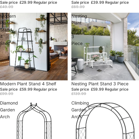
Sale price
£29.99
Regular price
Sale price
£39.99
Regular price
£49.99
£69.99
Modern
Nesting
Plant
Plant
Stand
Stand
4
3
Shelf
Piece
Sale
Modern Plant Stand 4 Shelf
Sale
Nesting Plant Stand 3 Piece
Sale price
£59.99
Regular price
Sale price
£59.99
Regular price
£99.99
£139.99
Diamond
Climbing
Garden
Garden
Arch
Arch