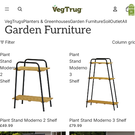
Total
items
in
cart:
0
VegTrugs
Planters & Greenhouses
Garden Furniture
Soil
Outlet
All
Garden Furniture
Filter
Column gri
Plant
Plant
Stand
Stand
Moderno
Moderno
2
3
Shelf
Shelf
Plant Stand Moderno 2 Shelf
Plant Stand Moderno 3 Shelf
£49.99
£79.99
Patio
Patio