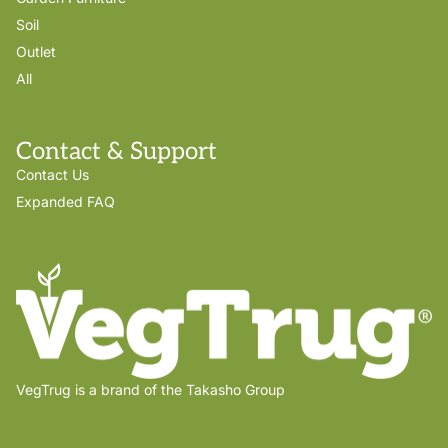
Soil
Outlet
All
Contact & Support
Contact Us
Expanded FAQ
VegTrug is a brand of the Takasho Group