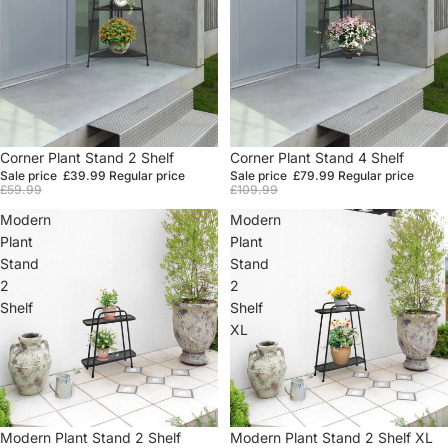
Sale
Corner Plant Stand 2 Shelf
Sale
Corner Plant Stand 4 Shelf
Sale price
£39.99
Regular price
Sale price
£79.99
Regular price
£59.99
£109.99
Modern
Modern
Plant
Plant
Stand
Stand
2
2
Shelf
Shelf
XL
Sale
Modern Plant Stand 2 Shelf
Sale
Modern Plant Stand 2 Shelf XL