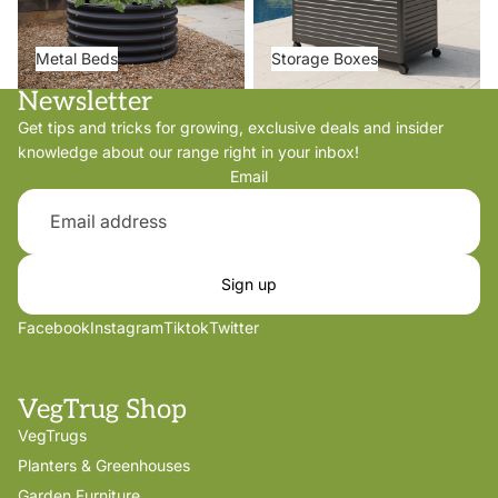
Metal Beds
Storage Boxes
Newsletter
Get tips and tricks for growing, exclusive deals and insider
knowledge about our range right in your inbox!
Email
Sign up
Facebook
Instagram
Tiktok
Twitter
VegTrug Shop
VegTrugs
Planters & Greenhouses
Garden Furniture