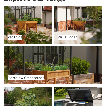
VegTrugs
Wall Hugger
VegTrugs
Wall Hugger
Planters & Greenhouses
Planters & Greenhouses
Metal Beds
Storage Boxes