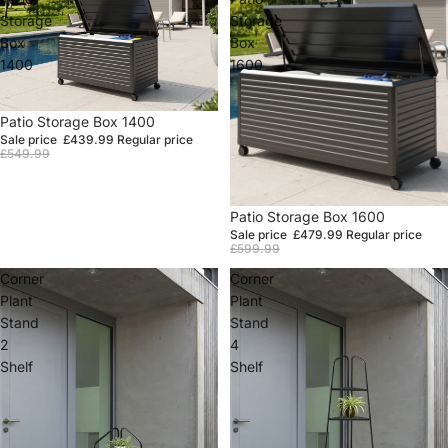
Storage
Storage
Box
Box
1400
1600
Sale
Patio Storage Box 1400
Sale price
£439.99
Regular price
£549.99
Sale
Patio Storage Box 1600
Sale price
£479.99
Regular price
£599.99
Corner
Corner
Plant
Plant
Stand
Stand
2
4
Shelf
Shelf