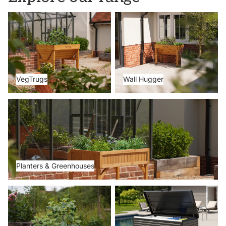
VegTrugs
Wall Hugger
VegTrugs
Wall Hugger
Planters & Greenhouses
Planters & Greenhouses
Metal Beds
Storage Boxes