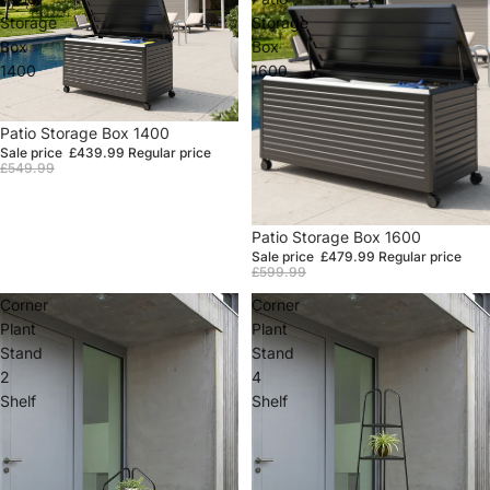
Storage
Storage
Box
Box
1400
1600
Sale
Patio Storage Box 1400
Sale price
£439.99
Regular price
£549.99
Sale
Patio Storage Box 1600
Sale price
£479.99
Regular price
£599.99
Corner
Corner
Plant
Plant
Stand
Stand
2
4
Shelf
Shelf