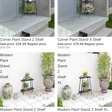
Sale
Corner Plant Stand 2 Shelf
Sale
Corner Plant Stand 4 Shelf
Sale price
£39.99
Regular price
Sale price
£79.99
Regular price
£59.99
£109.99
Modern
Modern
Plant
Plant
Stand
Stand
2
2
Shelf
Shelf
XL
Sale
Modern Plant Stand 2 Shelf
Sale
Modern Plant Stand 2 Shelf XL