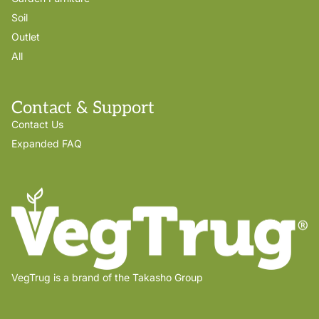
Soil
Outlet
All
Contact & Support
Contact Us
Expanded FAQ
VegTrug is a brand of the Takasho Group