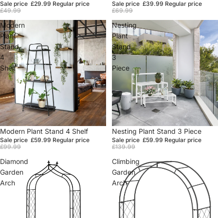
Sale price
£29.99
Regular price
Sale price
£39.99
Regular price
£49.99
£69.99
Modern
Nesting
Plant
Plant
Stand
Stand
4
3
Shelf
Piece
Sale
Modern Plant Stand 4 Shelf
Sale
Nesting Plant Stand 3 Piece
Sale price
£59.99
Regular price
Sale price
£59.99
Regular price
£99.99
£139.99
Diamond
Climbing
Garden
Garden
Arch
Arch