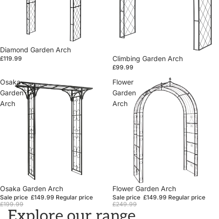
Diamond Garden Arch
Climbing Garden Arch
£119.99
£99.99
Osaka
Flower
Garden
Garden
Arch
Arch
Sale
Osaka Garden Arch
Sale
Flower Garden Arch
Sale price
£149.99
Regular price
Sale price
£149.99
Regular price
£199.99
£249.99
Explore our range