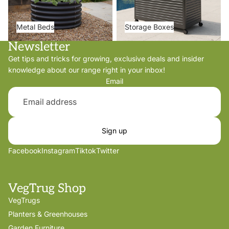
Metal Beds
Storage Boxes
Newsletter
Get tips and tricks for growing, exclusive deals and insider
knowledge about our range right in your inbox!
Email
Sign up
Facebook
Instagram
Tiktok
Twitter
VegTrug Shop
VegTrugs
Planters & Greenhouses
Garden Furniture