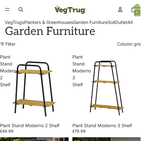
Total
items
in
cart:
0
VegTrugs
Planters & Greenhouses
Garden Furniture
Soil
Outlet
All
Garden Furniture
Filter
Column gri
Plant
Plant
Stand
Stand
Moderno
Moderno
2
3
Shelf
Shelf
Plant Stand Moderno 2 Shelf
Plant Stand Moderno 3 Shelf
£49.99
£79.99
Patio
Patio