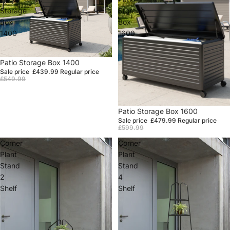
Storage
Storage
Box
Box
1400
1600
Sale
Patio Storage Box 1400
Sale price
£439.99
Regular price
£549.99
Sale
Patio Storage Box 1600
Sale price
£479.99
Regular price
£599.99
Corner
Corner
Plant
Plant
Stand
Stand
2
4
Shelf
Shelf