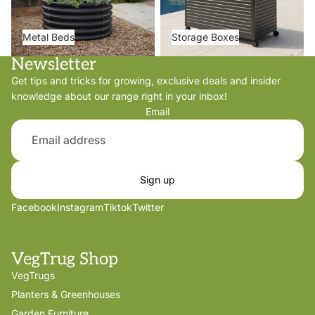
Metal Beds
Storage Boxes
Newsletter
Get tips and tricks for growing, exclusive deals and insider
knowledge about our range right in your inbox!
Email
Sign up
Facebook
Instagram
Tiktok
Twitter
VegTrug Shop
VegTrugs
Planters & Greenhouses
Garden Furniture