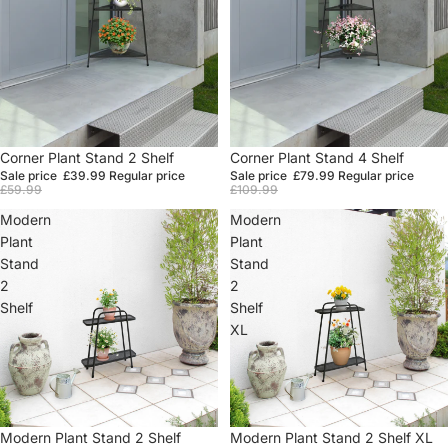
Sale
Corner Plant Stand 2 Shelf
Sale
Corner Plant Stand 4 Shelf
Sale price
£39.99
Regular price
Sale price
£79.99
Regular price
£59.99
£109.99
Modern
Modern
Plant
Plant
Stand
Stand
2
2
Shelf
Shelf
XL
Sale
Modern Plant Stand 2 Shelf
Sale
Modern Plant Stand 2 Shelf XL