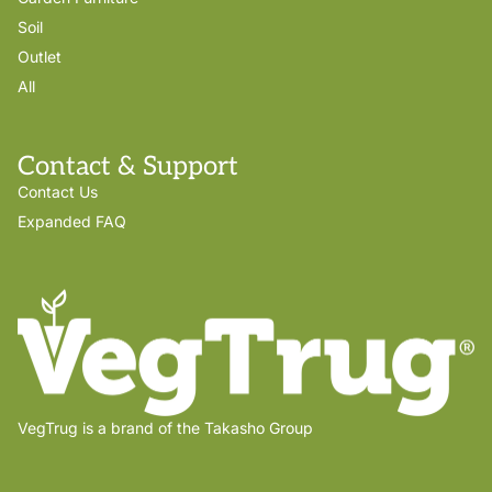
Soil
Outlet
All
Contact & Support
Contact Us
Expanded FAQ
VegTrug is a brand of the Takasho Group