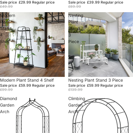
Sale price
£29.99
Regular price
Sale price
£39.99
Regular price
£49.99
£69.99
Modern
Nesting
Plant
Plant
Stand
Stand
4
3
Shelf
Piece
Sale
Modern Plant Stand 4 Shelf
Sale
Nesting Plant Stand 3 Piece
Sale price
£59.99
Regular price
Sale price
£59.99
Regular price
£99.99
£139.99
Diamond
Climbing
Garden
Garden
Arch
Arch