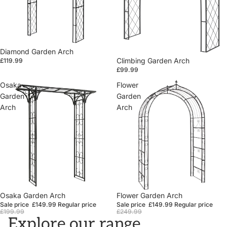
Diamond Garden Arch
Climbing Garden Arch
£119.99
£99.99
Osaka
Flower
Garden
Garden
Arch
Arch
Sale
Osaka Garden Arch
Sale
Flower Garden Arch
Sale price
£149.99
Regular price
Sale price
£149.99
Regular price
£199.99
£249.99
Explore our range