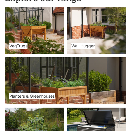
VegTrugs
Wall Hugger
VegTrugs
Wall Hugger
Planters & Greenhouses
Planters & Greenhouses
Metal Beds
Storage Boxes