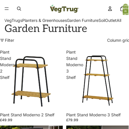
Total
items
in
cart:
0
VegTrugs
Planters & Greenhouses
Garden Furniture
Soil
Outlet
All
Garden Furniture
Filter
Column gri
Plant
Plant
Stand
Stand
Moderno
Moderno
2
3
Shelf
Shelf
Plant Stand Moderno 2 Shelf
Plant Stand Moderno 3 Shelf
£49.99
£79.99
Patio
Patio