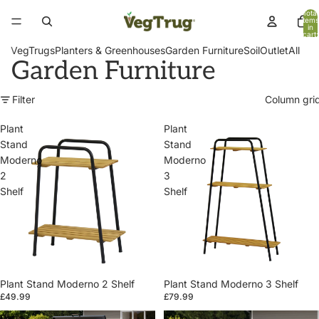
Total
items
in
cart:
0
VegTrugs
Planters & Greenhouses
Garden Furniture
Soil
Outlet
All
Garden Furniture
Filter
Column gri
Plant
Plant
Stand
Stand
Moderno
Moderno
2
3
Shelf
Shelf
Plant Stand Moderno 2 Shelf
Plant Stand Moderno 3 Shelf
£49.99
£79.99
Patio
Patio