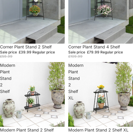
Sale
Corner Plant Stand 2 Shelf
Sale
Corner Plant Stand 4 Shelf
Sale price
£39.99
Regular price
Sale price
£79.99
Regular price
£59.99
£109.99
Modern
Modern
Plant
Plant
Stand
Stand
2
2
Shelf
Shelf
XL
Sale
Modern Plant Stand 2 Shelf
Sale
Modern Plant Stand 2 Shelf XL