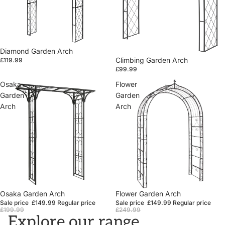
Diamond Garden Arch
Climbing Garden Arch
£119.99
£99.99
Osaka
Flower
Garden
Garden
Arch
Arch
Sale
Osaka Garden Arch
Sale
Flower Garden Arch
Sale price
£149.99
Regular price
Sale price
£149.99
Regular price
£199.99
£249.99
Explore our range