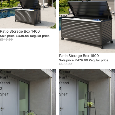
Storage
Storage
Box
Box
1400
1600
Sale
Patio Storage Box 1400
Sale price
£439.99
Regular price
£549.99
Sale
Patio Storage Box 1600
Sale price
£479.99
Regular price
£599.99
Corner
Corner
Plant
Plant
Stand
Stand
2
4
Shelf
Shelf