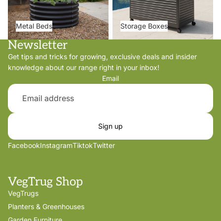
Metal Beds
Storage Boxes
Newsletter
Get tips and tricks for growing, exclusive deals and insider
knowledge about our range right in your inbox!
Email
Sign up
Facebook
Instagram
Tiktok
Twitter
VegTrug Shop
VegTrugs
Planters & Greenhouses
Garden Furniture