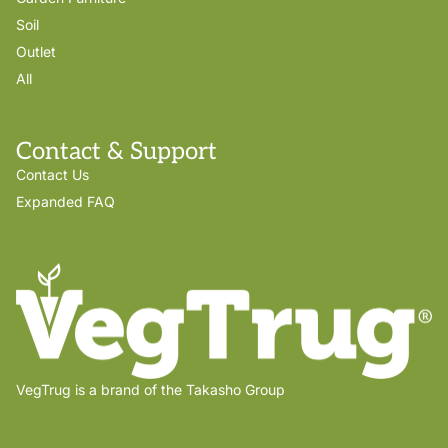
Soil
Outlet
All
Contact & Support
Contact Us
Expanded FAQ
VegTrug is a brand of the Takasho Group