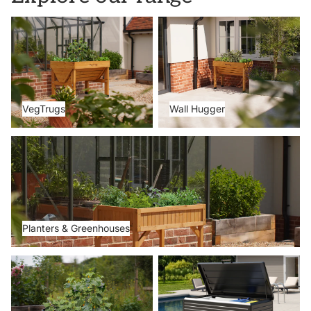
VegTrugs
Wall Hugger
VegTrugs
Wall Hugger
Planters & Greenhouses
Planters & Greenhouses
Metal Beds
Storage Boxes