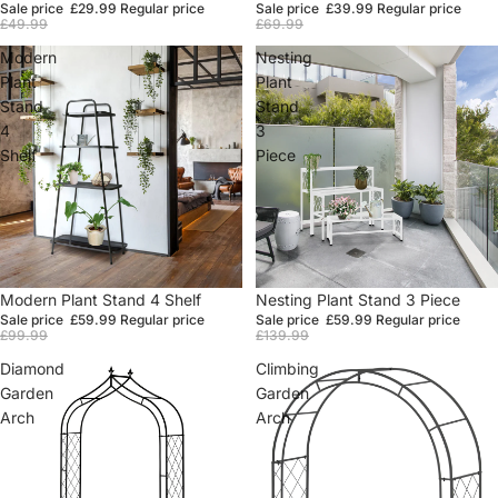
Sale price
£29.99
Regular price
Sale price
£39.99
Regular price
£49.99
£69.99
Modern
Nesting
Plant
Plant
Stand
Stand
4
3
Shelf
Piece
Sale
Modern Plant Stand 4 Shelf
Sale
Nesting Plant Stand 3 Piece
Sale price
£59.99
Regular price
Sale price
£59.99
Regular price
£99.99
£139.99
Diamond
Climbing
Garden
Garden
Arch
Arch