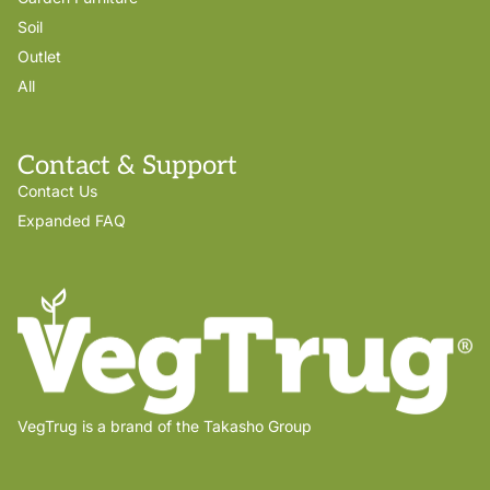
Soil
Outlet
All
Contact & Support
Contact Us
Expanded FAQ
VegTrug is a brand of the Takasho Group