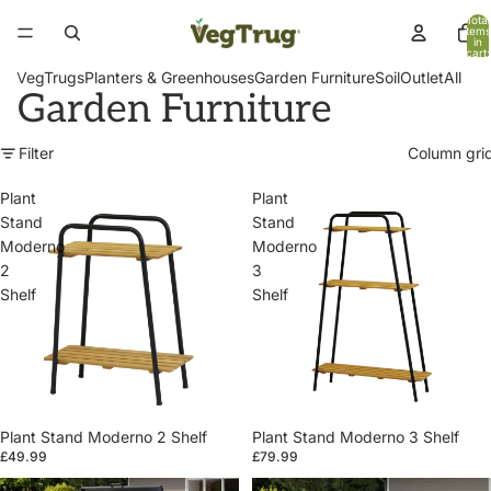
Total
items
in
cart:
0
VegTrugs
Planters & Greenhouses
Garden Furniture
Soil
Outlet
All
Garden Furniture
Filter
Column gri
Plant
Plant
Stand
Stand
Moderno
Moderno
2
3
Shelf
Shelf
Plant Stand Moderno 2 Shelf
Plant Stand Moderno 3 Shelf
£49.99
£79.99
Patio
Patio