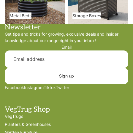
Metal Beds
Storage Boxes
Newsletter
Get tips and tricks for growing, exclusive deals and insider
knowledge about our range right in your inbox!
Email
Sign up
Facebook
Instagram
Tiktok
Twitter
VegTrug Shop
VegTrugs
Planters & Greenhouses
Garden Furniture