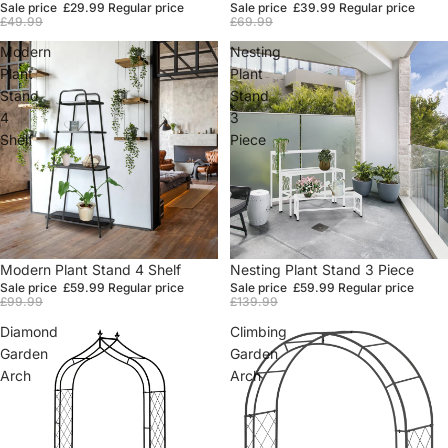
Sale price
£29.99
Regular price
Sale price
£39.99
Regular price
£49.99
£69.99
Modern
Nesting
Plant
Plant
Stand
Stand
4
3
Shelf
Piece
Sale
Modern Plant Stand 4 Shelf
Sale
Nesting Plant Stand 3 Piece
Sale price
£59.99
Regular price
Sale price
£59.99
Regular price
£99.99
£139.99
Diamond
Climbing
Garden
Garden
Arch
Arch