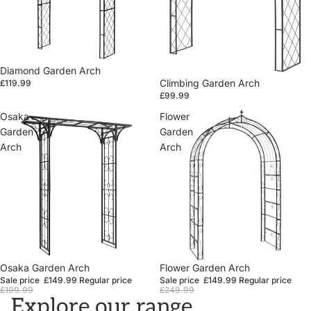
Diamond Garden Arch
Climbing Garden Arch
£119.99
£99.99
Osaka
Flower
Garden
Garden
Arch
Arch
Sale
Osaka Garden Arch
Sale
Flower Garden Arch
Sale price
£149.99
Regular price
Sale price
£149.99
Regular price
£199.99
£249.99
Explore our range