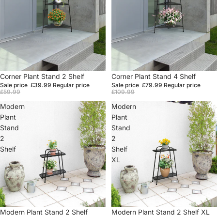
Sale
Corner Plant Stand 2 Shelf
Sale
Corner Plant Stand 4 Shelf
Sale price
£39.99
Regular price
Sale price
£79.99
Regular price
£59.99
£109.99
Modern
Modern
Plant
Plant
Stand
Stand
2
2
Shelf
Shelf
XL
Sale
Modern Plant Stand 2 Shelf
Sale
Modern Plant Stand 2 Shelf XL