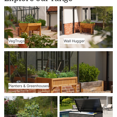
VegTrugs
Wall Hugger
VegTrugs
Wall Hugger
Planters & Greenhouses
Planters & Greenhouses
Metal Beds
Storage Boxes