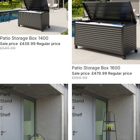
Storage
Storage
Box
Box
1400
1600
Sale
Patio Storage Box 1400
Sale price
£439.99
Regular price
£549.99
Sale
Patio Storage Box 1600
Sale price
£479.99
Regular price
£599.99
Corner
Corner
Plant
Plant
Stand
Stand
2
4
Shelf
Shelf