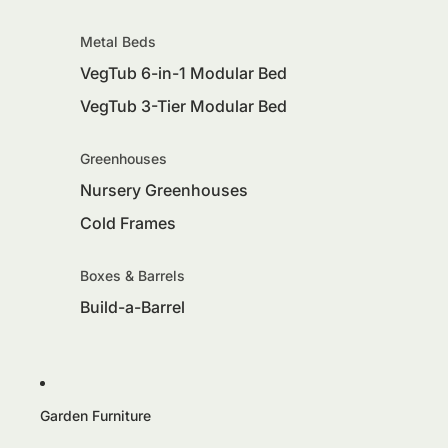
Metal Beds
VegTub 6-in-1 Modular Bed
VegTub 3-Tier Modular Bed
Greenhouses
Nursery Greenhouses
Cold Frames
Boxes & Barrels
Build-a-Barrel
Garden Furniture