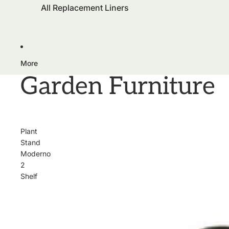
All Replacement Liners
More
Garden Furniture
Plant
Stand
Moderno
2
Shelf