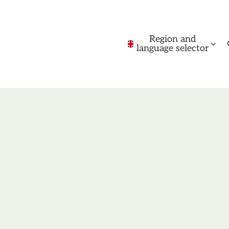
Region and
language selector