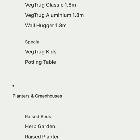
VegTrug Classic 1.8m
VegTrug Aluminium 1.8m
Wall Hugger 1.8m
Special
VegTrug Kids
Potting Table
Planters & Greenhouses
Raised Beds
Herb Garden
Raised Planter