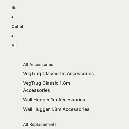
Soil
Outlet
All
All Accessories
VegTrug Classic 1m Accessories
VegTrug Classic 1.8m
Accessories
Wall Hugger 1m Accessories
Wall Hugger 1.8m Accessories
All Replacements