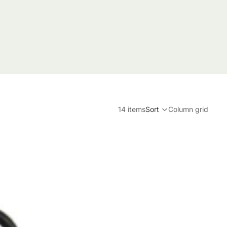
14 items
Sort
Column grid