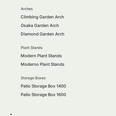
Arches
Climbing Garden Arch
Osaka Garden Arch
Diamond Garden Arch
Plant Stands
Modern Plant Stands
Moderno Plant Stands
Storage Boxes
Patio Storage Box 1400
Patio Storage Box 1600