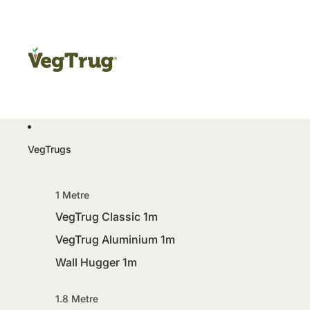
VegTrugs
1 Metre
VegTrug Classic 1m
VegTrug Aluminium 1m
Wall Hugger 1m
1.8 Metre