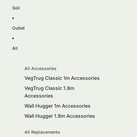
Soil
Outlet
All
All Accessories
VegTrug Classic 1m Accessories
VegTrug Classic 1.8m
Accessories
Wall Hugger 1m Accessories
Wall Hugger 1.8m Accessories
All Replacements