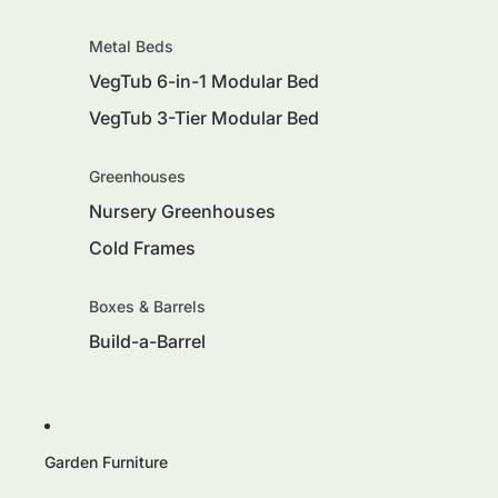
Metal Beds
VegTub 6-in-1 Modular Bed
VegTub 3-Tier Modular Bed
Greenhouses
Nursery Greenhouses
Cold Frames
Boxes & Barrels
Build-a-Barrel
Garden Furniture