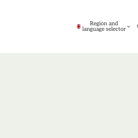
Region and
language selector