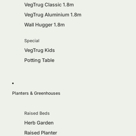
VegTrug Classic 1.8m
VegTrug Aluminium 1.8m
Wall Hugger 1.8m
Special
VegTrug Kids
Potting Table
Planters & Greenhouses
Raised Beds
Herb Garden
Raised Planter