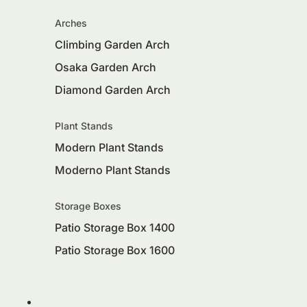
Arches
Climbing Garden Arch
Osaka Garden Arch
Diamond Garden Arch
Plant Stands
Modern Plant Stands
Moderno Plant Stands
Storage Boxes
Patio Storage Box 1400
Patio Storage Box 1600