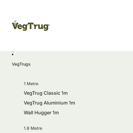
VegTrugs
1 Metre
VegTrug Classic 1m
VegTrug Aluminium 1m
Wall Hugger 1m
1.8 Metre