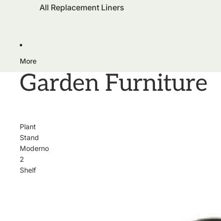
All Replacement Liners
More
Garden Furniture
Plant
Stand
Moderno
2
Shelf