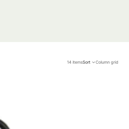
14 items
Sort
Column grid