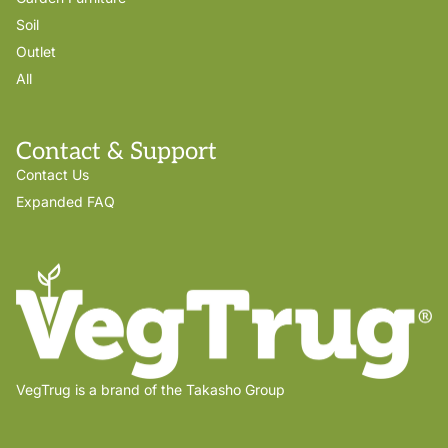
Soil
Outlet
All
Contact & Support
Contact Us
Expanded FAQ
VegTrug is a brand of the Takasho Group