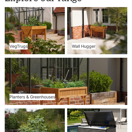
VegTrugs
Wall Hugger
VegTrugs
Wall Hugger
Planters & Greenhouses
Planters & Greenhouses
Metal Beds
Storage Boxes