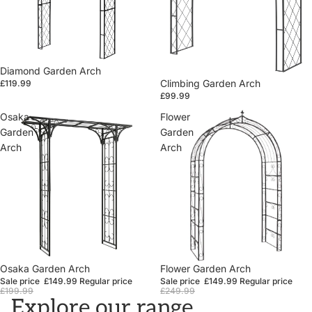
Diamond Garden Arch
Climbing Garden Arch
£119.99
£99.99
Osaka
Flower
Garden
Garden
Arch
Arch
Sale
Osaka Garden Arch
Sale
Flower Garden Arch
Sale price
£149.99
Regular price
Sale price
£149.99
Regular price
£199.99
£249.99
Explore our range