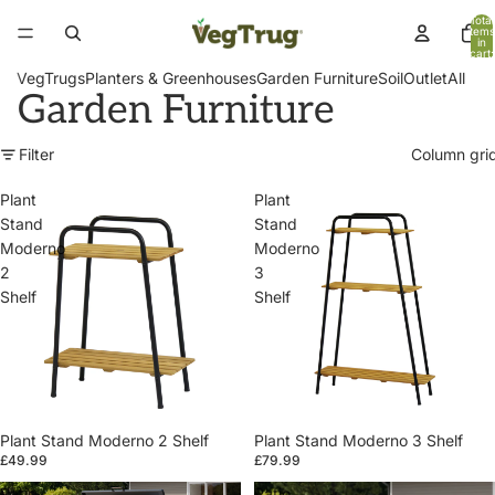
Total
items
in
cart:
0
VegTrugs
Planters & Greenhouses
Garden Furniture
Soil
Outlet
All
Garden Furniture
Filter
Column gri
Plant
Plant
Stand
Stand
Moderno
Moderno
2
3
Shelf
Shelf
Plant Stand Moderno 2 Shelf
Plant Stand Moderno 3 Shelf
£49.99
£79.99
Patio
Patio