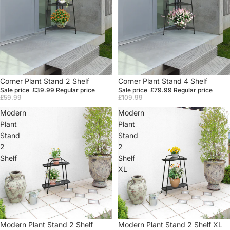
Sale
Corner Plant Stand 2 Shelf
Sale
Corner Plant Stand 4 Shelf
Sale price
£39.99
Regular price
Sale price
£79.99
Regular price
£59.99
£109.99
Modern
Modern
Plant
Plant
Stand
Stand
2
2
Shelf
Shelf
XL
Sale
Modern Plant Stand 2 Shelf
Sale
Modern Plant Stand 2 Shelf XL