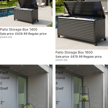
Storage
Storage
Box
Box
1400
1600
Sale
Patio Storage Box 1400
Sale price
£439.99
Regular price
£549.99
Sale
Patio Storage Box 1600
Sale price
£479.99
Regular price
£599.99
Corner
Corner
Plant
Plant
Stand
Stand
2
4
Shelf
Shelf