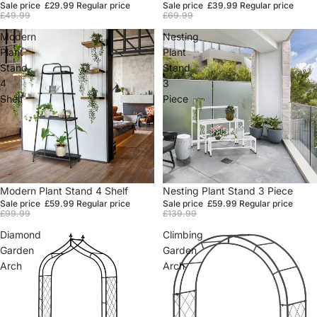
Sale price
£29.99
Regular price
Sale price
£39.99
Regular price
£49.99
£69.99
Modern
Nesting
Plant
Plant
Stand
Stand
4
3
Shelf
Piece
Sale
Modern Plant Stand 4 Shelf
Sale
Nesting Plant Stand 3 Piece
Sale price
£59.99
Regular price
Sale price
£59.99
Regular price
£99.99
£139.99
Diamond
Climbing
Garden
Garden
Arch
Arch