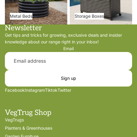
Metal Beds
Storage Boxes
Newsletter
Get tips and tricks for growing, exclusive deals and insider
knowledge about our range right in your inbox!
Email
Sign up
Facebook
Instagram
Tiktok
Twitter
VegTrug Shop
VegTrugs
Planters & Greenhouses
Garden Furniture