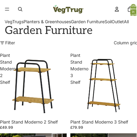
Total
items
in
cart:
0
VegTrugs
Planters & Greenhouses
Garden Furniture
Soil
Outlet
All
Garden Furniture
Filter
Column gri
Plant
Plant
Stand
Stand
Moderno
Moderno
2
3
Shelf
Shelf
Plant Stand Moderno 2 Shelf
Plant Stand Moderno 3 Shelf
£49.99
£79.99
Patio
Patio