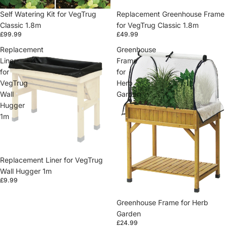
Self Watering Kit for VegTrug
Replacement Greenhouse Frame
Classic 1.8m
for VegTrug Classic 1.8m
£99.99
£49.99
Replacement
Greenhouse
Liner
Frame
for
for
VegTrug
Herb
Wall
Garden
Hugger
1m
Replacement Liner for VegTrug
Wall Hugger 1m
£9.99
Greenhouse Frame for Herb
Garden
£24.99