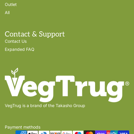
Outlet
All
Contact & Support
Contact Us
Expanded FAQ
VegTrug is a brand of the Takasho Group
Payment methods
Privacy policy