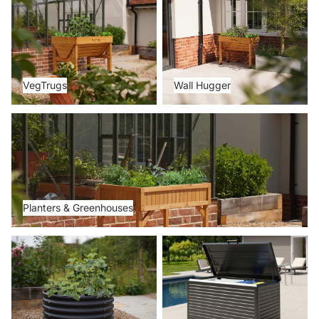
VegTrugs
Wall Hugger
Planters & Greenhouses
Planters & Greenhouses
Metal Beds
Storage Boxes