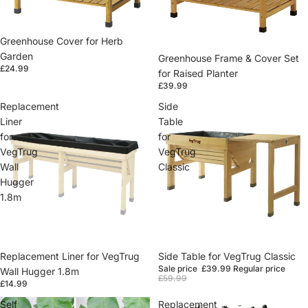
Greenhouse Cover for Herb
Garden
Greenhouse Frame & Cover Set
£24.99
for Raised Planter
£39.99
Replacement
Side
Liner
Table
for
for
VegTrug
VegTrug
Wall
Classic
Hugger
1.8m
Replacement Liner for VegTrug
Sale
Side Table for VegTrug Classic
Sale price
£39.99
Regular price
Wall Hugger 1.8m
£59.99
£14.99
Self
Replacement