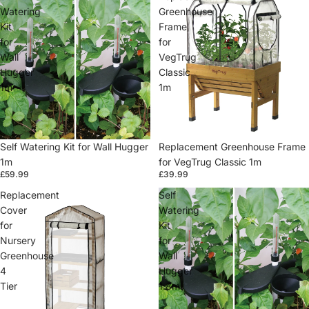
Watering
Greenhouse
Kit
Frame
for
for
Wall
VegTrug
Hugger
Classic
1m
1m
Self Watering Kit for Wall Hugger
Replacement Greenhouse Frame
1m
for VegTrug Classic 1m
£59.99
£39.99
Replacement
Self
Cover
Watering
for
Kit
Nursery
for
Greenhouse
Wall
4
Hugger
Tier
1.8m