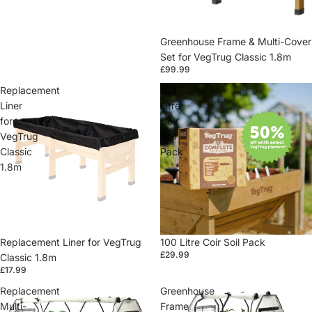
Greenhouse Frame & Multi-Cover
Set for VegTrug Classic 1.8m
£99.99
Replacement
100
Liner
Litre
for
Coir
VegTrug
Soil
Classic
Pack
1.8m
Replacement Liner for VegTrug
100 Litre Coir Soil Pack
£29.99
Classic 1.8m
£17.99
Replacement
Greenhouse
Multi-
Frame