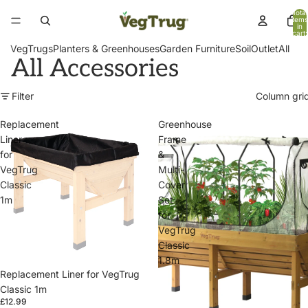
Total
items
in
cart:
0
VegTrugs
Planters & Greenhouses
Garden Furniture
Soil
Outlet
All
All Accessories
Filter
Column gri
Replacement
Greenhouse
Liner
Frame
for
&
VegTrug
Multi-
Classic
Cover
1m
Set
for
VegTrug
Classic
1.8m
Replacement Liner for VegTrug
Classic 1m
£12.99