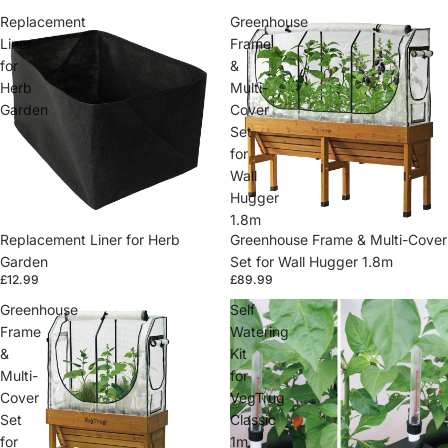
Replacement
Greenhouse
Liner
Frame
for
&
Herb
Multi-
Garden
Cover
Set
for
Wall
Hugger
1.8m
Replacement Liner for Herb
Greenhouse Frame & Multi-Cover
Garden
Set for Wall Hugger 1.8m
£12.99
£89.99
Greenhouse
Self
Frame
Watering
&
Kit
Multi-
for
Cover
VegTrug
Set
Classic
for
1m