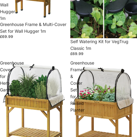
Wall
Hugger
1m
Greenhouse Frame & Multi-Cover
Set for Wall Hugger 1m
£69.99
Self Watering Kit for VegTrug
Classic 1m
£69.99
Greenhouse
Greenhouse
Cover
Frame
for
&
Herb
Cover
Garden
Set
for
Raised
Planter