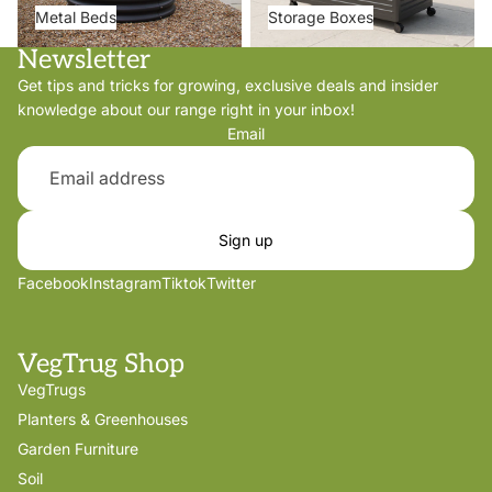
Metal Beds
Storage Boxes
Newsletter
Get tips and tricks for growing, exclusive deals and insider
knowledge about our range right in your inbox!
Email
Sign up
Facebook
Instagram
Tiktok
Twitter
VegTrug Shop
VegTrugs
Planters & Greenhouses
Garden Furniture
Soil