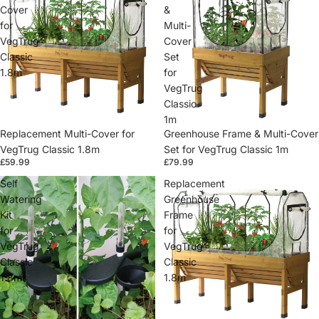
Cover
&
for
Multi-
VegTrug
Cover
Classic
Set
1.8m
for
VegTrug
Classic
1m
Replacement Multi-Cover for
Greenhouse Frame & Multi-Cover
VegTrug Classic 1.8m
Set for VegTrug Classic 1m
£59.99
£79.99
Self
Replacement
Watering
Greenhouse
Kit
Frame
for
for
VegTrug
VegTrug
Classic
Classic
1.8m
1.8m