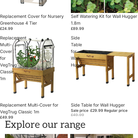
Replacement Cover for Nursery
Self Watering Kit for Wall Hugger
Greenhouse 4 Tier
1.8m
£24.99
£89.99
Replacement
Side
Multi-
Table
Cover
for
for
Wall
VegTrug
Hugger
Classic
1m
Replacement Multi-Cover for
Sale
Side Table for Wall Hugger
Sale price
£29.99
Regular price
VegTrug Classic 1m
£49.99
£49.99
Explore our range
VegTrugs
Wall Hugger