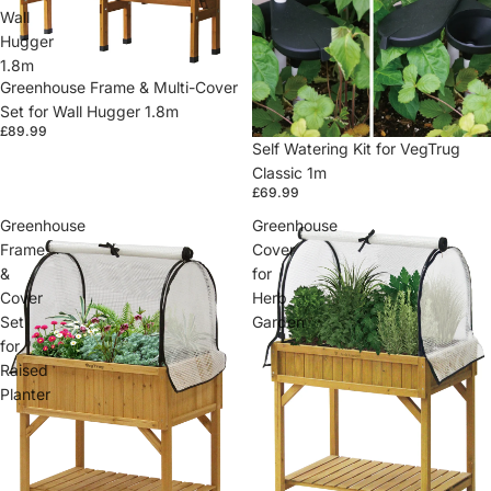
Wall
Hugger
1.8m
Greenhouse Frame & Multi-Cover
Set for Wall Hugger 1.8m
£89.99
Self Watering Kit for VegTrug
Classic 1m
£69.99
Greenhouse
Greenhouse
Frame
Cover
&
for
Cover
Herb
Set
Garden
for
Raised
Planter