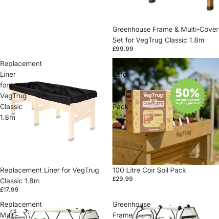
Greenhouse Frame & Multi-Cover
Set for VegTrug Classic 1.8m
£99.99
Replacement
100
Liner
Litre
for
Coir
VegTrug
Soil
Classic
Pack
1.8m
Replacement Liner for VegTrug
100 Litre Coir Soil Pack
£29.99
Classic 1.8m
£17.99
Replacement
Greenhouse
Multi-
Frame