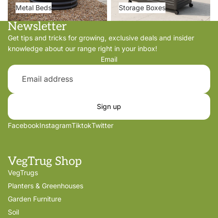
Metal Beds
Storage Boxes
Newsletter
Get tips and tricks for growing, exclusive deals and insider
knowledge about our range right in your inbox!
Email
Sign up
Facebook
Instagram
Tiktok
Twitter
VegTrug Shop
VegTrugs
Planters & Greenhouses
Garden Furniture
Soil