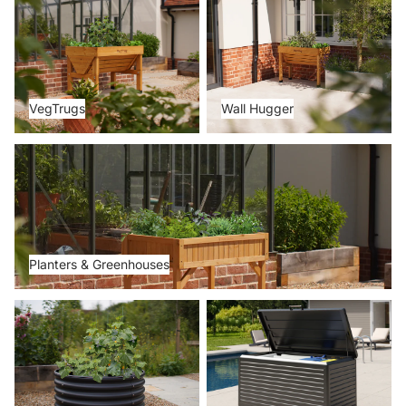
VegTrugs
Wall Hugger
Planters & Greenhouses
Planters & Greenhouses
Metal Beds
Storage Boxes