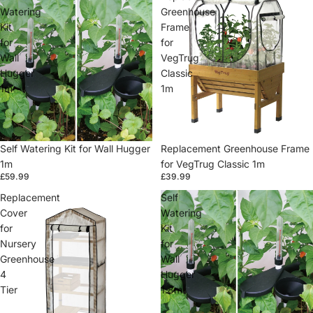
Watering
Greenhouse
Kit
Frame
for
for
Wall
VegTrug
Hugger
Classic
1m
1m
Self Watering Kit for Wall Hugger
Replacement Greenhouse Frame
1m
for VegTrug Classic 1m
£59.99
£39.99
Replacement
Self
Cover
Watering
for
Kit
Nursery
for
Greenhouse
Wall
4
Hugger
Tier
1.8m