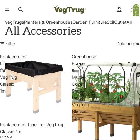
Total
items
in
cart:
0
VegTrugs
Planters & Greenhouses
Garden Furniture
Soil
Outlet
All
All Accessories
Filter
Column gri
Replacement
Greenhouse
Liner
Frame
for
&
VegTrug
Multi-
Classic
Cover
1m
Set
for
VegTrug
Classic
1.8m
Replacement Liner for VegTrug
Classic 1m
£12.99