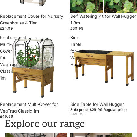
Replacement Cover for Nursery
Self Watering Kit for Wall Hugger
Greenhouse 4 Tier
1.8m
£24.99
£89.99
Replacement
Side
Multi-
Table
Cover
for
for
Wall
VegTrug
Hugger
Classic
1m
Replacement Multi-Cover for
Sale
Side Table for Wall Hugger
Sale price
£29.99
Regular price
VegTrug Classic 1m
£49.99
£49.99
Explore our range
VegTrugs
Wall Hugger