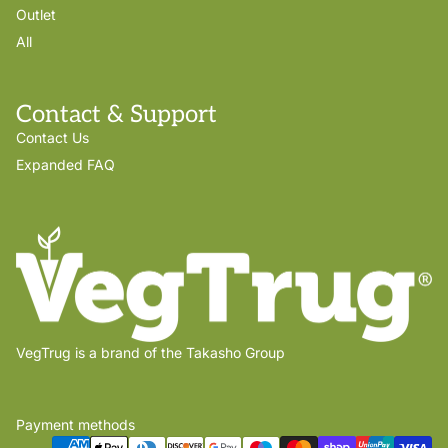
Outlet
All
Contact & Support
Contact Us
Expanded FAQ
VegTrug is a brand of the Takasho Group
Payment methods
Privacy policy