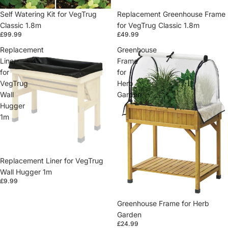
Self Watering Kit for VegTrug
Replacement Greenhouse Frame
Classic 1.8m
for VegTrug Classic 1.8m
£99.99
£49.99
Replacement
Greenhouse
Liner
Frame
for
for
VegTrug
Herb
Wall
Garden
Hugger
1m
Replacement Liner for VegTrug
Wall Hugger 1m
£9.99
Greenhouse Frame for Herb
Garden
£24.99