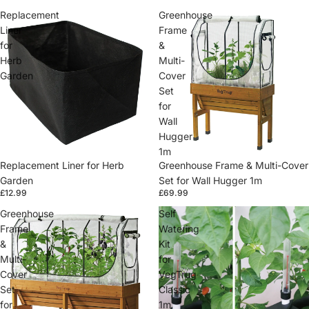
Replacement
Greenhouse
Liner
Frame
for
&
Herb
Multi-
Garden
Cover
Set
for
Wall
Hugger
1m
Replacement Liner for Herb
Greenhouse Frame & Multi-Cover
Garden
Set for Wall Hugger 1m
£12.99
£69.99
Greenhouse
Self
Frame
Watering
&
Kit
Multi-
for
Cover
VegTrug
Set
Classic
for
1m