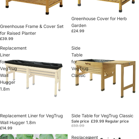
Greenhouse Cover for Herb
Garden
Greenhouse Frame & Cover Set
£24.99
for Raised Planter
£39.99
Replacement
Side
Liner
Table
for
for
VegTrug
VegTrug
Wall
Classic
Hugger
1.8m
Replacement Liner for VegTrug
Sale
Side Table for VegTrug Classic
Sale price
£39.99
Regular price
Wall Hugger 1.8m
£59.99
£14.99
Self
Replacement