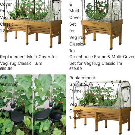
Cover
&
for
Multi-
VegTrug
Cover
Classic
Set
1.8m
for
VegTrug
Classic
1m
Replacement Multi-Cover for
Greenhouse Frame & Multi-Cover
VegTrug Classic 1.8m
Set for VegTrug Classic 1m
£59.99
£79.99
Self
Replacement
Watering
Greenhouse
Kit
Frame
for
for
VegTrug
VegTrug
Classic
Classic
1.8m
1.8m