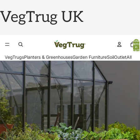
VegTrug UK
Total
items
in
cart:
0
VegTrugs
Planters & Greenhouses
Garden Furniture
Soil
Outlet
All