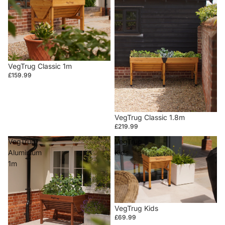
VegTrug Classic 1m
£159.99
VegTrug Classic 1.8m
£219.99
VegTrug
VegTrug
Aluminium
Kids
1m
VegTrug Kids
£69.99