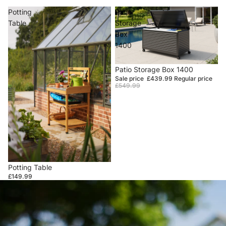
Potting
Patio
Table
Storage
Box
1400
Sale
Patio Storage Box 1400
Sale price
£439.99
Regular price
£549.99
Potting Table
£149.99