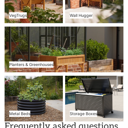
VegTrugs
Wall Hugger
Planters & Greenhouses
Planters & Greenhouses
Metal Beds
Storage Boxes
Metal Beds
Storage Boxes
Frequently asked questions