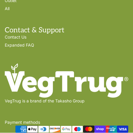
Outlet
All
Contact & Support
Contact Us
Expanded FAQ
VegTrug is a brand of the Takasho Group
Payment methods
Privacy policy