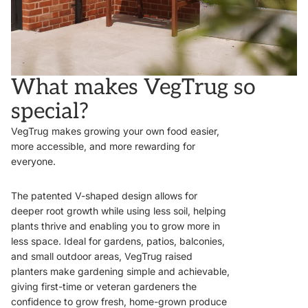
What makes VegTrug so
special?
VegTrug makes growing your own food easier,
more accessible, and more rewarding for
everyone.
The patented V-shaped design allows for
deeper root growth while using less soil, helping
plants thrive and enabling you to grow more in
less space. Ideal for gardens, patios, balconies,
and small outdoor areas, VegTrug raised
planters make gardening simple and achievable,
giving first-time or veteran gardeners the
confidence to grow fresh, home-grown produce