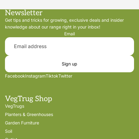
Newsletter
Get tips and tricks for growing, exclusive deals and insider
knowledge about our range right in your inbox!
Email
Sign up
Facebook
Instagram
Tiktok
Twitter
VegTrug Shop
VegTrugs
Planters & Greenhouses
Garden Furniture
Soil