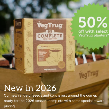
New in 2026
Our new range of seeds and soils is just around the corner,
ready for the 2026 season, complete with some special reward
pricing...