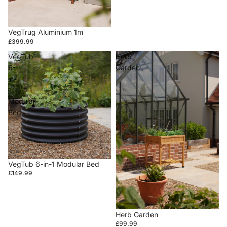
VegTrug Aluminium 1m
£399.99
VegTub
Herb
6-
Garden
in-
1
Modular
Bed
VegTub 6-in-1 Modular Bed
£149.99
Herb Garden
£99.99