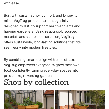
with ease.
Built with sustainability, comfort, and longevity in
mind, VegTrug products are thoughtfully
designed to last, to support healthier plants and
happier gardeners. Using responsibly sourced
materials and durable construction, VegTrug
offers sustainable, long-lasting solutions that fits
seamlessly into modern lifestyles.
By combining smart design with ease of use,
VegTrug empowers everyone to grow their own
food confidently, turning everyday spaces into
productive, rewarding gardens.
Shop by collection
VegTrugs
Wall Hugger