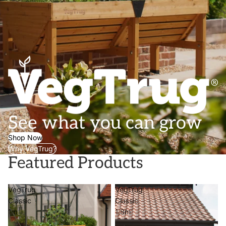
See what you can grow
Shop Now
Why VegTrug?
Featured Products
VegTrug
VegTrug
Classic
Classic
1m
1.8m