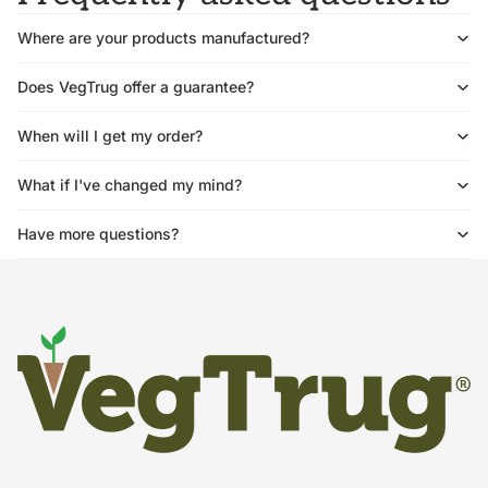
Where are your products manufactured?
Does VegTrug offer a guarantee?
When will I get my order?
What if I've changed my mind?
Have more questions?