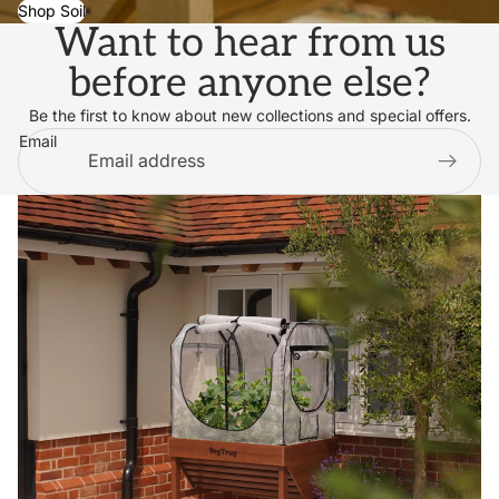
Shop Soil
Want to hear from us
before anyone else?
Be the first to know about new collections and special offers.
Email