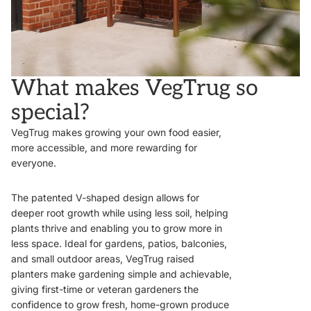
What makes VegTrug so
special?
VegTrug makes growing your own food easier,
more accessible, and more rewarding for
everyone.
The patented V-shaped design allows for
deeper root growth while using less soil, helping
plants thrive and enabling you to grow more in
less space. Ideal for gardens, patios, balconies,
and small outdoor areas, VegTrug raised
planters make gardening simple and achievable,
giving first-time or veteran gardeners the
confidence to grow fresh, home-grown produce