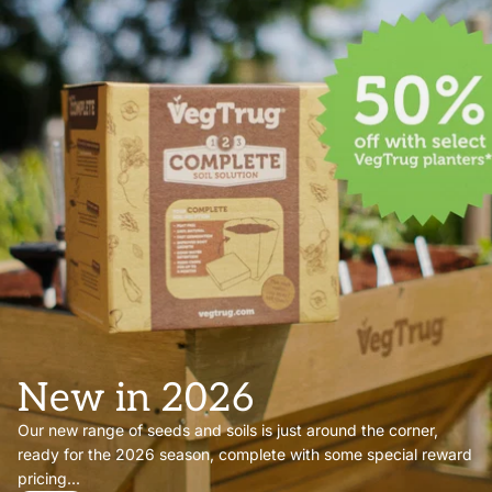
New in 2026
Our new range of seeds and soils is just around the corner,
ready for the 2026 season, complete with some special reward
pricing...