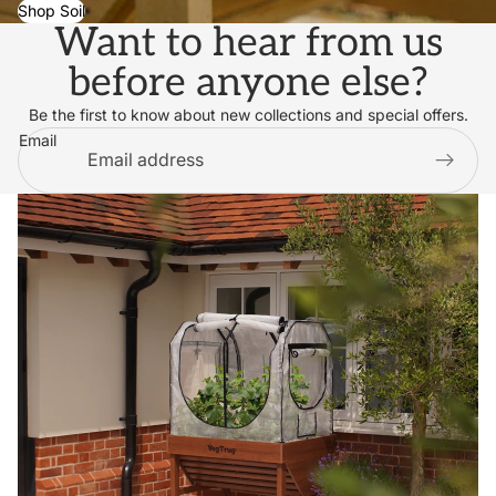
Shop Soil
Want to hear from us
before anyone else?
Be the first to know about new collections and special offers.
Email