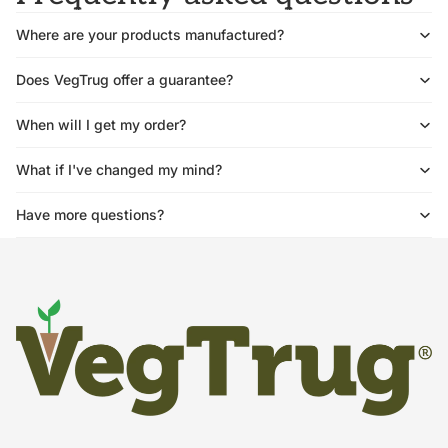
Where are your products manufactured?
Does VegTrug offer a guarantee?
When will I get my order?
What if I've changed my mind?
Have more questions?