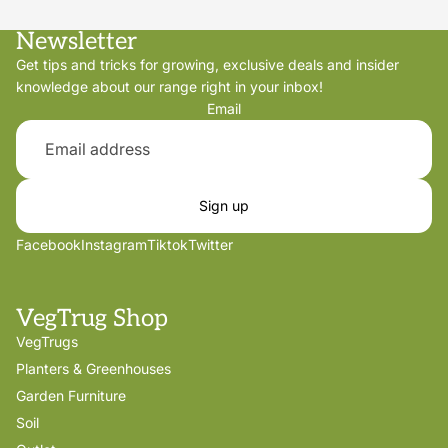
Newsletter
Get tips and tricks for growing, exclusive deals and insider
knowledge about our range right in your inbox!
Email
Sign up
Facebook
Instagram
Tiktok
Twitter
VegTrug Shop
VegTrugs
Planters & Greenhouses
Garden Furniture
Soil