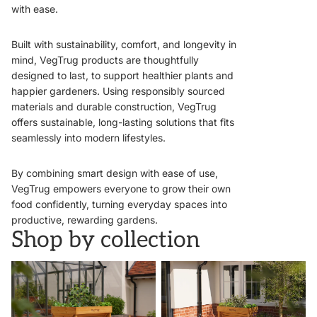
with ease.
Built with sustainability, comfort, and longevity in
mind, VegTrug products are thoughtfully
designed to last, to support healthier plants and
happier gardeners. Using responsibly sourced
materials and durable construction, VegTrug
offers sustainable, long-lasting solutions that fits
seamlessly into modern lifestyles.
By combining smart design with ease of use,
VegTrug empowers everyone to grow their own
food confidently, turning everyday spaces into
productive, rewarding gardens.
Shop by collection
VegTrugs
Wall Hugger