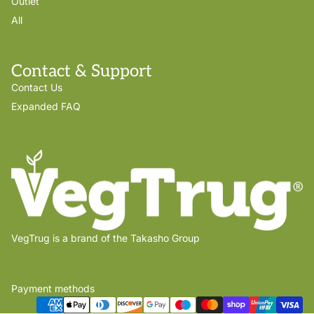
Outlet
All
Contact & Support
Contact Us
Expanded FAQ
VegTrug is a brand of the Takasho Group
Payment methods
Privacy policy