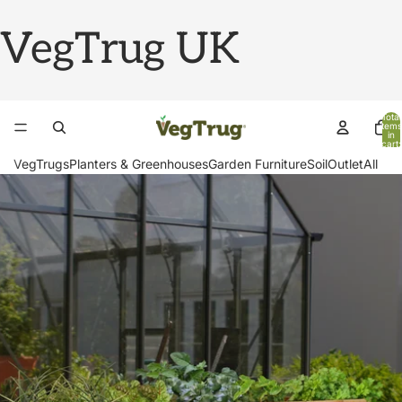
VegTrug UK
Total
items
in
cart:
0
VegTrugs
Planters & Greenhouses
Garden Furniture
Soil
Outlet
All