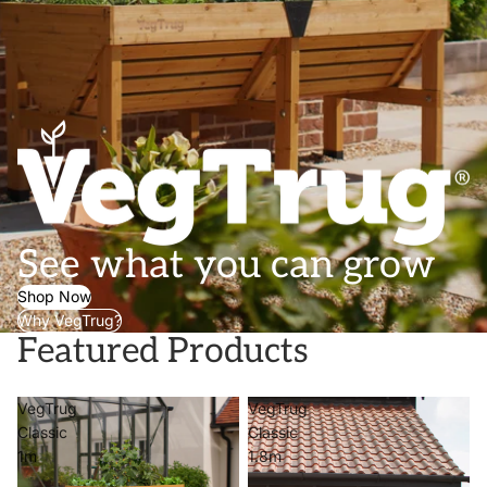
See what you can grow
Shop Now
Why VegTrug?
Featured Products
VegTrug
VegTrug
Classic
Classic
1m
1.8m