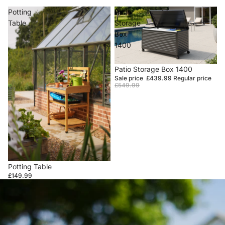
Potting
Patio
Table
Storage
Box
1400
Sale
Patio Storage Box 1400
Sale price
£439.99
Regular price
£549.99
Potting Table
£149.99