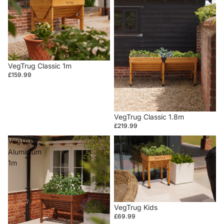
VegTrug Classic 1m
£159.99
VegTrug Classic 1.8m
£219.99
VegTrug
VegTrug
Aluminium
Kids
1m
VegTrug Kids
£69.99