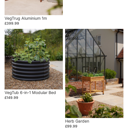
VegTrug Aluminium 1m
£399.99
VegTub
Herb
6-
Garden
in-
1
Modular
Bed
VegTub 6-in-1 Modular Bed
£149.99
Herb Garden
£99.99