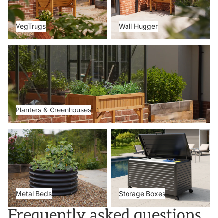
VegTrugs
Wall Hugger
Planters & Greenhouses
Planters & Greenhouses
Metal Beds
Storage Boxes
Metal Beds
Storage Boxes
Frequently asked questions