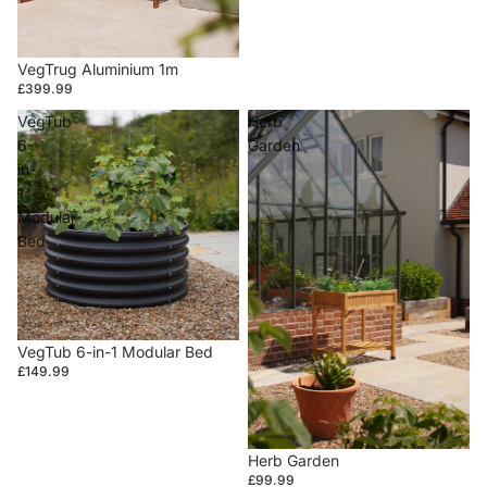
VegTrug Aluminium 1m
£399.99
VegTub
Herb
6-
Garden
in-
1
Modular
Bed
VegTub 6-in-1 Modular Bed
£149.99
Herb Garden
£99.99