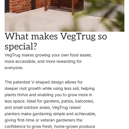
What makes VegTrug so
special?
VegTrug makes growing your own food easier,
more accessible, and more rewarding for
everyone.
The patented V-shaped design allows for
deeper root growth while using less soil, helping
plants thrive and enabling you to grow more in
less space. Ideal for gardens, patios, balconies,
and small outdoor areas, VegTrug raised
planters make gardening simple and achievable,
giving first-time or veteran gardeners the
confidence to grow fresh, home-grown produce