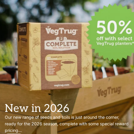
New in 2026
Our new range of seeds and soils is just around the corner,
ready for the 2026 season, complete with some special reward
pricing...