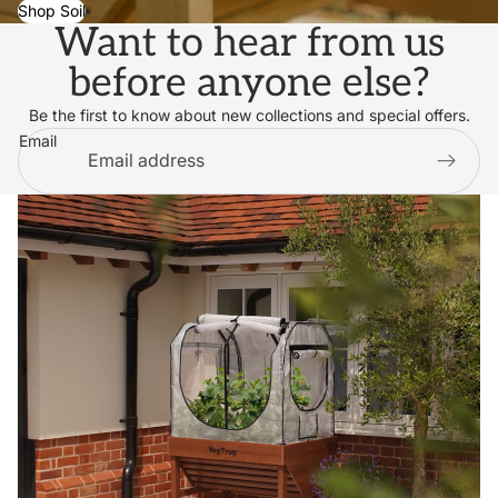
Shop Soil
Want to hear from us
before anyone else?
Be the first to know about new collections and special offers.
Email