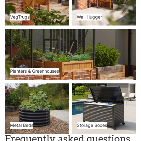
VegTrugs
Wall Hugger
Planters & Greenhouses
Planters & Greenhouses
Metal Beds
Storage Boxes
Metal Beds
Storage Boxes
Frequently asked questions