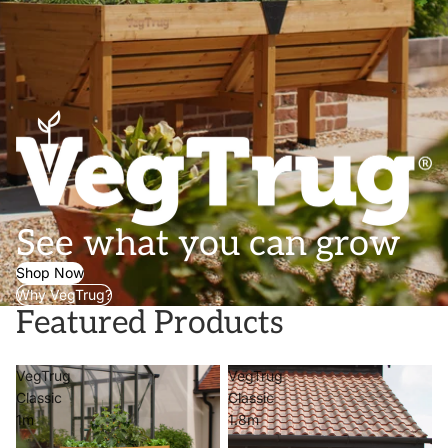
See what you can grow
Shop Now
Why VegTrug?
Featured Products
VegTrug
VegTrug
Classic
Classic
1m
1.8m