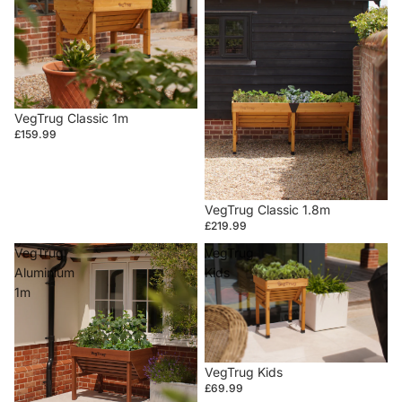
VegTrug Classic 1m
£159.99
VegTrug Classic 1.8m
£219.99
VegTrug
VegTrug
Aluminium
Kids
1m
VegTrug Kids
£69.99