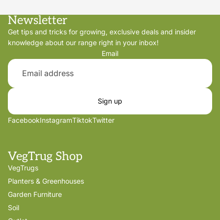
Newsletter
Get tips and tricks for growing, exclusive deals and insider
knowledge about our range right in your inbox!
Email
Sign up
Facebook
Instagram
Tiktok
Twitter
VegTrug Shop
VegTrugs
Planters & Greenhouses
Garden Furniture
Soil