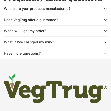
Where are your products manufactured?
Does VegTrug offer a guarantee?
When will I get my order?
What if I've changed my mind?
Have more questions?