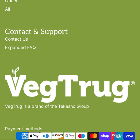
Outlet
All
Contact & Support
Contact Us
Expanded FAQ
VegTrug is a brand of the Takasho Group
Payment methods
Privacy policy