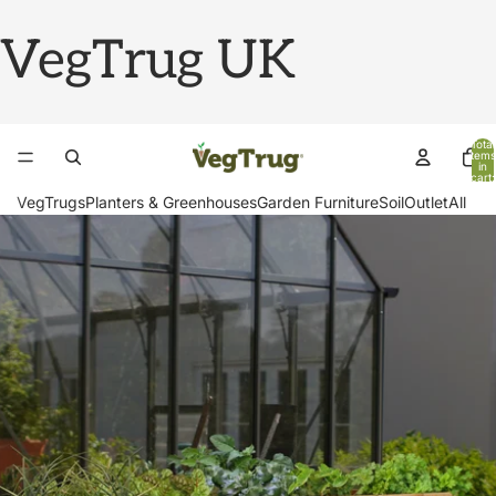
VegTrug UK
Total
items
in
cart:
0
VegTrugs
Planters & Greenhouses
Garden Furniture
Soil
Outlet
All