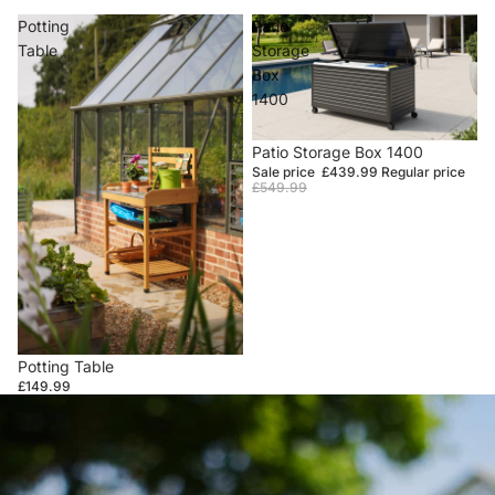
Potting
Patio
Table
Storage
Box
1400
Sale
Patio Storage Box 1400
Sale price
£439.99
Regular price
£549.99
Potting Table
£149.99