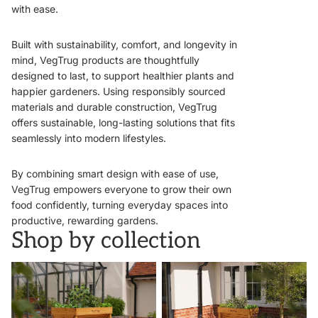
with ease.
Built with sustainability, comfort, and longevity in
mind, VegTrug products are thoughtfully
designed to last, to support healthier plants and
happier gardeners. Using responsibly sourced
materials and durable construction, VegTrug
offers sustainable, long-lasting solutions that fits
seamlessly into modern lifestyles.
By combining smart design with ease of use,
VegTrug empowers everyone to grow their own
food confidently, turning everyday spaces into
productive, rewarding gardens.
Shop by collection
VegTrugs
Wall Hugger