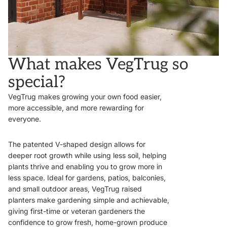
What makes VegTrug so
special?
VegTrug makes growing your own food easier,
more accessible, and more rewarding for
everyone.
The patented V-shaped design allows for
deeper root growth while using less soil, helping
plants thrive and enabling you to grow more in
less space. Ideal for gardens, patios, balconies,
and small outdoor areas, VegTrug raised
planters make gardening simple and achievable,
giving first-time or veteran gardeners the
confidence to grow fresh, home-grown produce