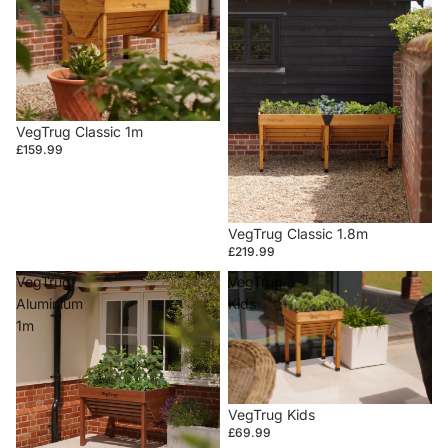
VegTrug Classic 1m
£159.99
VegTrug Classic 1.8m
£219.99
VegTrug
VegTrug
Aluminium
Kids
1m
VegTrug Kids
£69.99