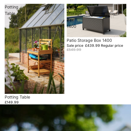
Potting
Patio
Table
Storage
Box
1400
Sale
Patio Storage Box 1400
Sale price
£439.99
Regular price
£549.99
Potting Table
£149.99