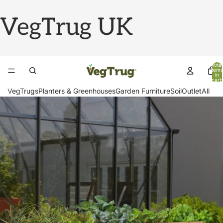
VegTrug UK
Total
items
in
cart:
0
VegTrugs
Planters & Greenhouses
Garden Furniture
Soil
Outlet
All