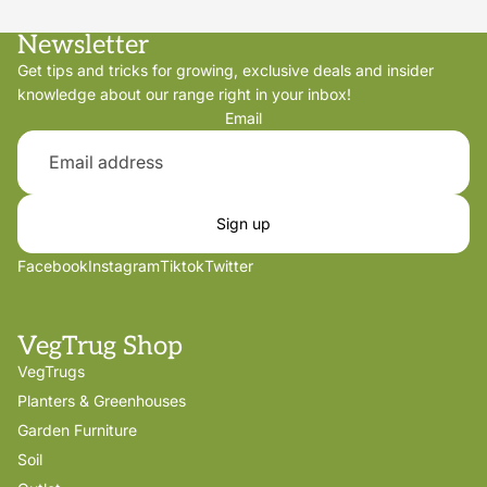
Newsletter
Get tips and tricks for growing, exclusive deals and insider
knowledge about our range right in your inbox!
Email
Sign up
Facebook
Instagram
Tiktok
Twitter
VegTrug Shop
VegTrugs
Planters & Greenhouses
Garden Furniture
Soil