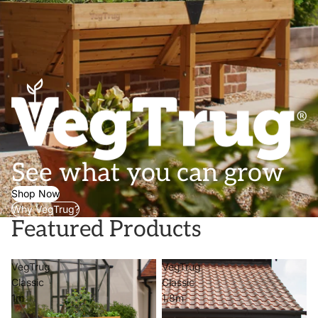
See what you can grow
Shop Now
Why VegTrug?
Featured Products
VegTrug
VegTrug
Classic
Classic
1m
1.8m