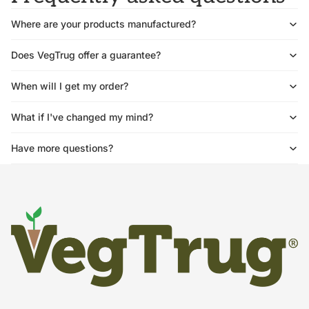
Where are your products manufactured?
Does VegTrug offer a guarantee?
When will I get my order?
What if I've changed my mind?
Have more questions?