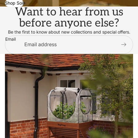
Shop Soil
Want to hear from us
before anyone else?
Be the first to know about new collections and special offers.
Email