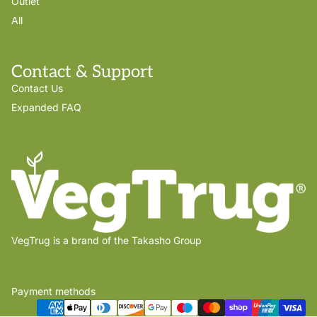
Outlet
All
Contact & Support
Contact Us
Expanded FAQ
VegTrug is a brand of the Takasho Group
Payment methods
Privacy policy