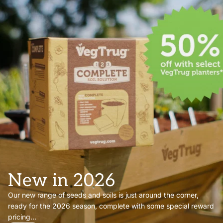
New in 2026
Our new range of seeds and soils is just around the corner,
ready for the 2026 season, complete with some special reward
pricing...