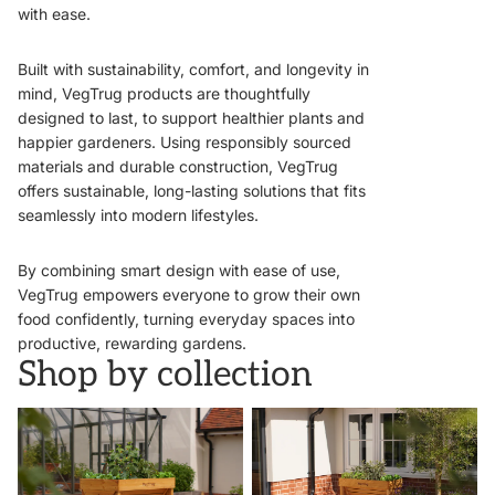
with ease.
Built with sustainability, comfort, and longevity in
mind, VegTrug products are thoughtfully
designed to last, to support healthier plants and
happier gardeners. Using responsibly sourced
materials and durable construction, VegTrug
offers sustainable, long-lasting solutions that fits
seamlessly into modern lifestyles.
By combining smart design with ease of use,
VegTrug empowers everyone to grow their own
food confidently, turning everyday spaces into
productive, rewarding gardens.
Shop by collection
VegTrugs
Wall Hugger