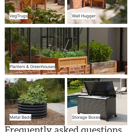
VegTrugs
Wall Hugger
Planters & Greenhouses
Planters & Greenhouses
Metal Beds
Storage Boxes
Metal Beds
Storage Boxes
Frequently asked questions