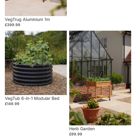
VegTrug Aluminium 1m
£399.99
VegTub
Herb
6-
Garden
in-
1
Modular
Bed
VegTub 6-in-1 Modular Bed
£149.99
Herb Garden
£99.99