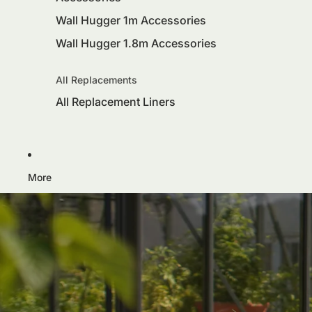
Wall Hugger 1m Accessories
Wall Hugger 1.8m Accessories
All Replacements
All Replacement Liners
More