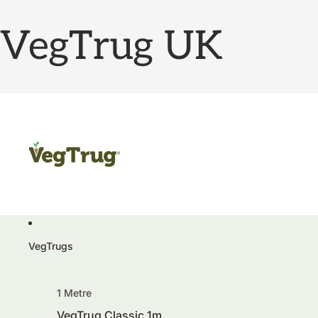
VegTrug UK
VegTrugs
1 Metre
VegTrug Classic 1m