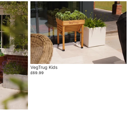
VegTrug
Kids
VegTrug Kids
£69.99