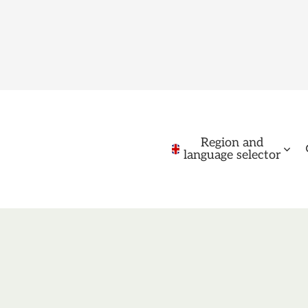
Region and
language selector