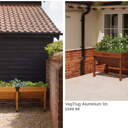
VegTrug
Aluminium
1m
VegTrug Aluminium 1m
£399.99