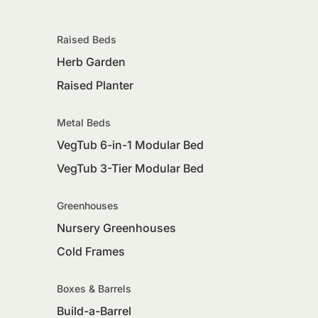
Raised Beds
Herb Garden
Raised Planter
Metal Beds
VegTub 6-in-1 Modular Bed
VegTub 3-Tier Modular Bed
Greenhouses
Nursery Greenhouses
Cold Frames
Boxes & Barrels
Build-a-Barrel