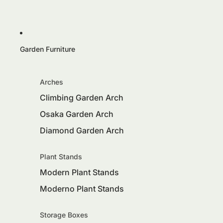
Garden Furniture
Arches
Climbing Garden Arch
Osaka Garden Arch
Diamond Garden Arch
Plant Stands
Modern Plant Stands
Moderno Plant Stands
Storage Boxes