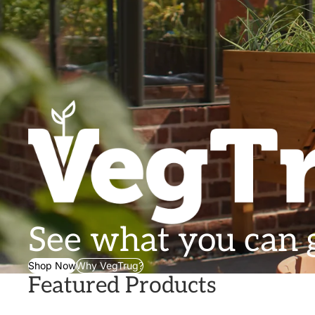
See what you can
Shop Now
Why VegTrug?
Featured Products