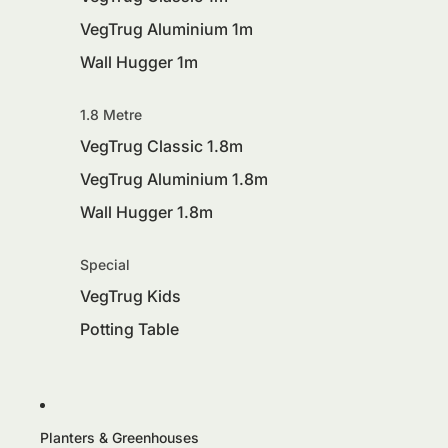
VegTrug Aluminium 1m
Wall Hugger 1m
1.8 Metre
VegTrug Classic 1.8m
VegTrug Aluminium 1.8m
Wall Hugger 1.8m
Special
VegTrug Kids
Potting Table
Planters & Greenhouses