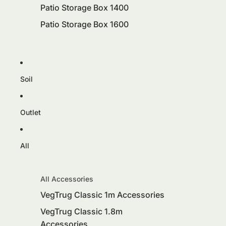
Patio Storage Box 1400
Patio Storage Box 1600
Soil
Outlet
All
All Accessories
VegTrug Classic 1m Accessories
VegTrug Classic 1.8m
Accessories