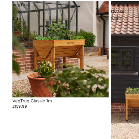
VegTrug
VegTrug
Classic
Classic
1m
1.8m
VegTrug Classic 1m
£159.99