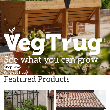
See what you can grow
Shop Now
Why VegTrug?
Featured Products
VegTrug
VegTrug
Classic
Classic
1m
1.8m