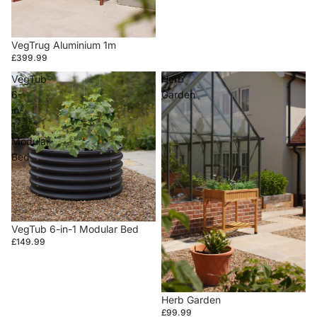
VegTrug Aluminium 1m
£399.99
VegTub
Herb
6-
Garden
in-
1
Modular
Bed
VegTub 6-in-1 Modular Bed
£149.99
Herb Garden
£99.99