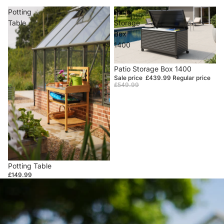
Potting
Patio
Table
Storage
Box
1400
Sale
Patio Storage Box 1400
Sale price
£439.99
Regular price
£549.99
Potting Table
£149.99