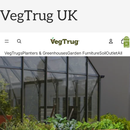
VegTrug UK
Total
items
in
cart:
0
VegTrugs
Planters & Greenhouses
Garden Furniture
Soil
Outlet
All