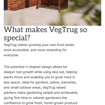
What makes VegTrug so
special?
VegTrug makes growing your own food easier,
more accessible, and more rewarding for
everyone.
The patented V-shaped design allows for
deeper root growth while using less soil, helping
plants thrive and enabling you to grow more in
less space. Ideal for gardens, patios, balconies,
and small outdoor areas, VegTrug raised
planters make gardening simple and achievable,
giving first-time or veteran gardeners the
confidence to grow fresh, home-grown produce