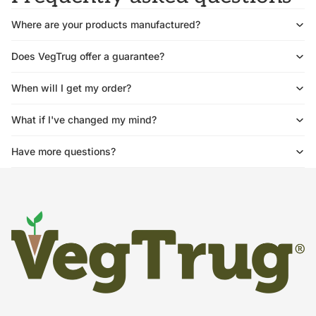
Where are your products manufactured?
Does VegTrug offer a guarantee?
When will I get my order?
What if I've changed my mind?
Have more questions?