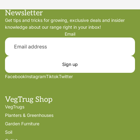
Newsletter
Get tips and tricks for growing, exclusive deals and insider
knowledge about our range right in your inbox!
Email
Sign up
Facebook
Instagram
Tiktok
Twitter
VegTrug Shop
VegTrugs
Planters & Greenhouses
Garden Furniture
Soil