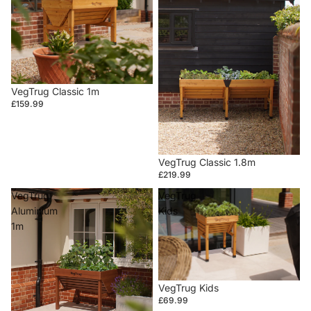
VegTrug Classic 1m
£159.99
VegTrug Classic 1.8m
£219.99
VegTrug
VegTrug
Aluminium
Kids
1m
VegTrug Kids
£69.99