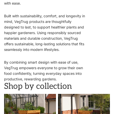
with ease.
Built with sustainability, comfort, and longevity in
mind, VegTrug products are thoughtfully
designed to last, to support healthier plants and
happier gardeners. Using responsibly sourced
materials and durable construction, VegTrug
offers sustainable, long-lasting solutions that fits
seamlessly into modern lifestyles.
By combining smart design with ease of use,
VegTrug empowers everyone to grow their own
food confidently, turning everyday spaces into
productive, rewarding gardens.
Shop by collection
VegTrugs
Wall Hugger