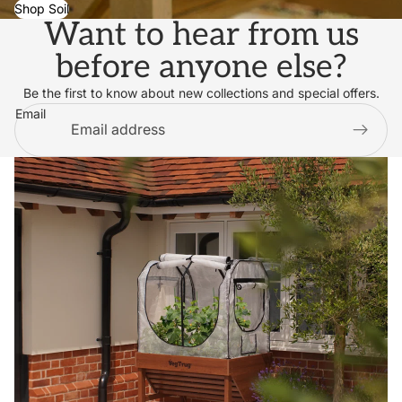
Shop Soil
Want to hear from us
before anyone else?
Be the first to know about new collections and special offers.
Email