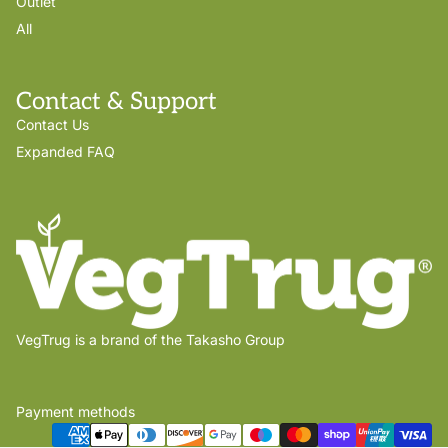
Outlet
All
Contact & Support
Contact Us
Expanded FAQ
VegTrug is a brand of the Takasho Group
Payment methods
Privacy policy