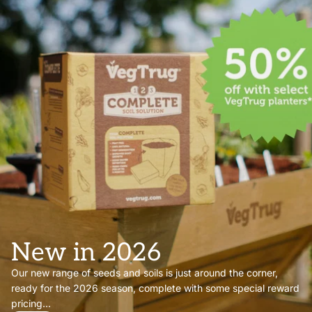
New in 2026
Our new range of seeds and soils is just around the corner,
ready for the 2026 season, complete with some special reward
pricing...