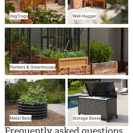
VegTrugs
Wall Hugger
Planters & Greenhouses
Planters & Greenhouses
Metal Beds
Storage Boxes
Metal Beds
Storage Boxes
Frequently asked questions