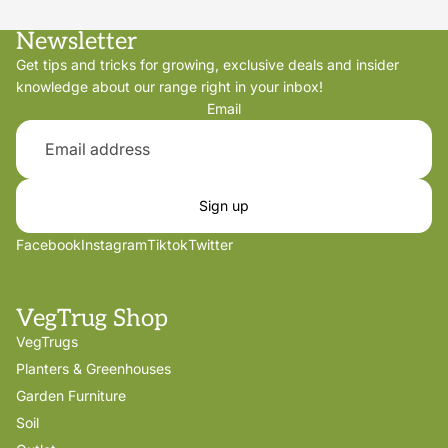
Newsletter
Get tips and tricks for growing, exclusive deals and insider
knowledge about our range right in your inbox!
Email
Sign up
Facebook
Instagram
Tiktok
Twitter
VegTrug Shop
VegTrugs
Planters & Greenhouses
Garden Furniture
Soil