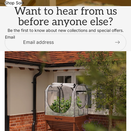
Shop Soil
Want to hear from us
before anyone else?
Be the first to know about new collections and special offers.
Email