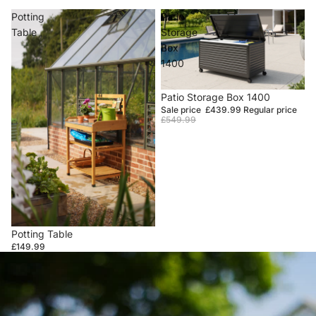
Potting
Patio
Table
Storage
Box
1400
Sale
Patio Storage Box 1400
Sale price
£439.99
Regular price
£549.99
Potting Table
£149.99