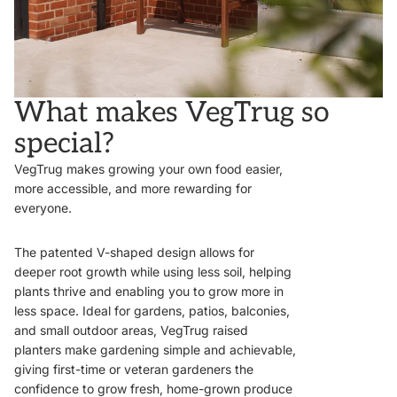
What makes VegTrug so
special?
VegTrug makes growing your own food easier,
more accessible, and more rewarding for
everyone.
The patented V-shaped design allows for
deeper root growth while using less soil, helping
plants thrive and enabling you to grow more in
less space. Ideal for gardens, patios, balconies,
and small outdoor areas, VegTrug raised
planters make gardening simple and achievable,
giving first-time or veteran gardeners the
confidence to grow fresh, home-grown produce