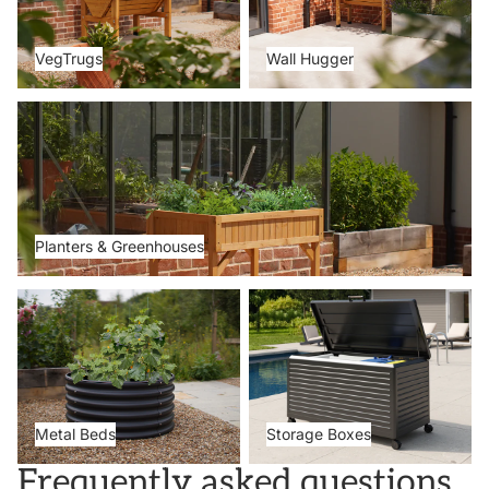
VegTrugs
Wall Hugger
Planters & Greenhouses
Planters & Greenhouses
Metal Beds
Storage Boxes
Metal Beds
Storage Boxes
Frequently asked questions