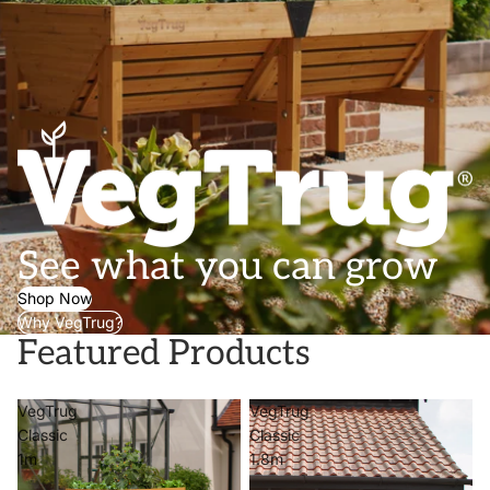
See what you can grow
Shop Now
Why VegTrug?
Featured Products
VegTrug
VegTrug
Classic
Classic
1m
1.8m