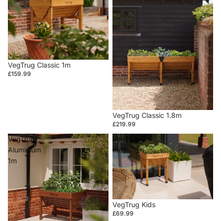
VegTrug Classic 1m
£159.99
VegTrug Classic 1.8m
£219.99
VegTrug
VegTrug
Aluminium
Kids
1m
VegTrug Kids
£69.99