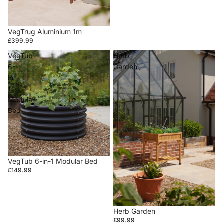
VegTrug Aluminium 1m
£399.99
VegTub
Herb
6-
Garden
in-
1
Modular
Bed
VegTub 6-in-1 Modular Bed
£149.99
Herb Garden
£99.99