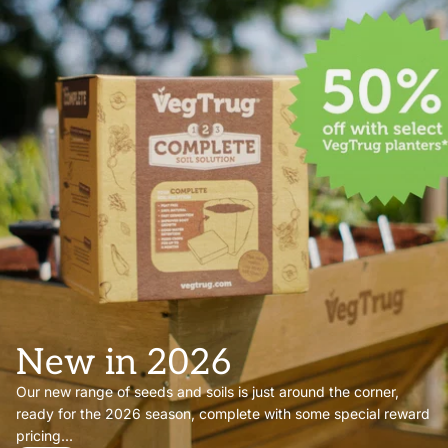
New in 2026
Our new range of seeds and soils is just around the corner,
ready for the 2026 season, complete with some special reward
pricing...