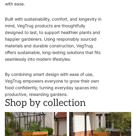
with ease.
Built with sustainability, comfort, and longevity in
mind, VegTrug products are thoughtfully
designed to last, to support healthier plants and
happier gardeners. Using responsibly sourced
materials and durable construction, VegTrug
offers sustainable, long-lasting solutions that fits
seamlessly into modern lifestyles.
By combining smart design with ease of use,
VegTrug empowers everyone to grow their own
food confidently, turning everyday spaces into
productive, rewarding gardens.
Shop by collection
VegTrugs
Wall Hugger