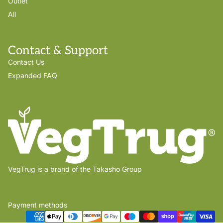
Outlet
All
Contact & Support
Contact Us
Expanded FAQ
VegTrug is a brand of the Takasho Group
Payment methods
Privacy policy