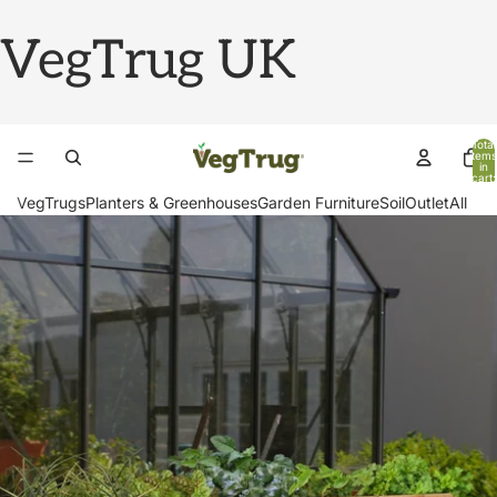
VegTrug UK
Total
items
in
cart:
0
VegTrugs
Planters & Greenhouses
Garden Furniture
Soil
Outlet
All