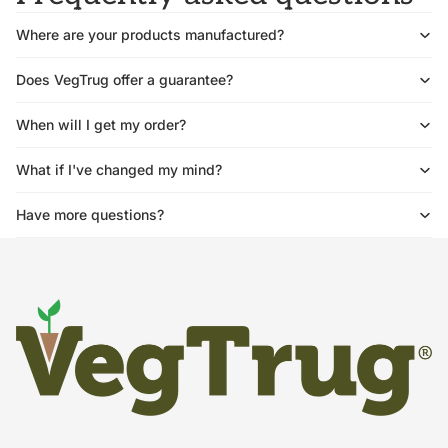
Where are your products manufactured?
Does VegTrug offer a guarantee?
When will I get my order?
What if I've changed my mind?
Have more questions?