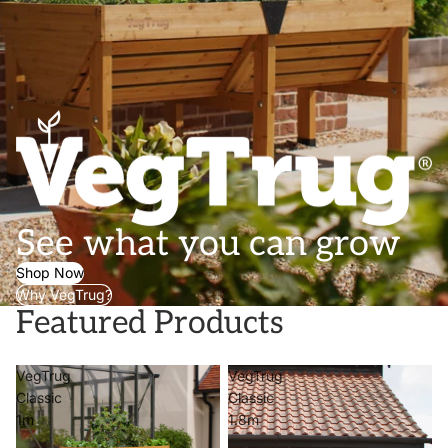
See what you can grow
Shop Now
Why VegTrug?
Featured Products
VegTrug
VegTrug
Classic
Classic
1m
1.8m