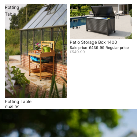
Potting
Patio
Table
Storage
Box
1400
Sale
Patio Storage Box 1400
Sale price
£439.99
Regular price
£549.99
Potting Table
£149.99