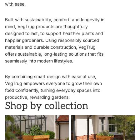
with ease.
Built with sustainability, comfort, and longevity in
mind, VegTrug products are thoughtfully
designed to last, to support healthier plants and
happier gardeners. Using responsibly sourced
materials and durable construction, VegTrug
offers sustainable, long-lasting solutions that fits
seamlessly into modern lifestyles.
By combining smart design with ease of use,
VegTrug empowers everyone to grow their own
food confidently, turning everyday spaces into
productive, rewarding gardens.
Shop by collection
VegTrugs
Wall Hugger