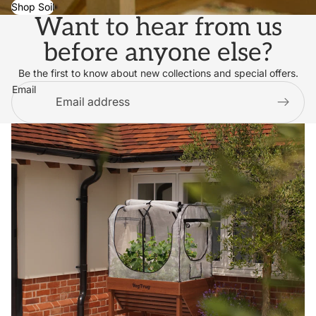
Shop Soil
Want to hear from us
before anyone else?
Be the first to know about new collections and special offers.
Email