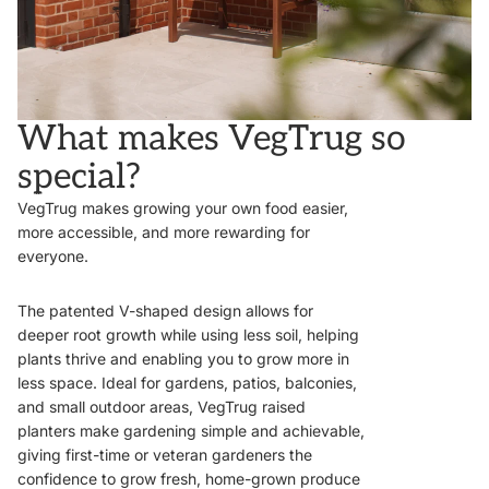
What makes VegTrug so
special?
VegTrug makes growing your own food easier,
more accessible, and more rewarding for
everyone.
The patented V-shaped design allows for
deeper root growth while using less soil, helping
plants thrive and enabling you to grow more in
less space. Ideal for gardens, patios, balconies,
and small outdoor areas, VegTrug raised
planters make gardening simple and achievable,
giving first-time or veteran gardeners the
confidence to grow fresh, home-grown produce