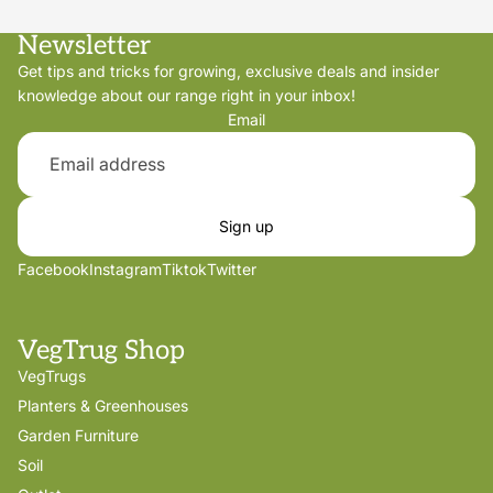
Newsletter
Get tips and tricks for growing, exclusive deals and insider
knowledge about our range right in your inbox!
Email
Sign up
Facebook
Instagram
Tiktok
Twitter
VegTrug Shop
VegTrugs
Planters & Greenhouses
Garden Furniture
Soil