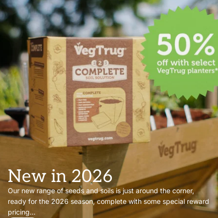
New in 2026
Our new range of seeds and soils is just around the corner,
ready for the 2026 season, complete with some special reward
pricing...