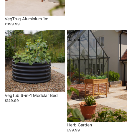
VegTrug Aluminium 1m
£399.99
VegTub
Herb
6-
Garden
in-
1
Modular
Bed
VegTub 6-in-1 Modular Bed
£149.99
Herb Garden
£99.99