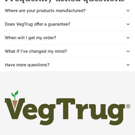
Where are your products manufactured?
Does VegTrug offer a guarantee?
When will I get my order?
What if I've changed my mind?
Have more questions?