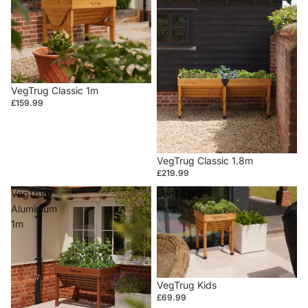
VegTrug Classic 1m
£159.99
VegTrug Classic 1.8m
£219.99
VegTrug
VegTrug
Aluminium
Kids
1m
VegTrug Kids
£69.99