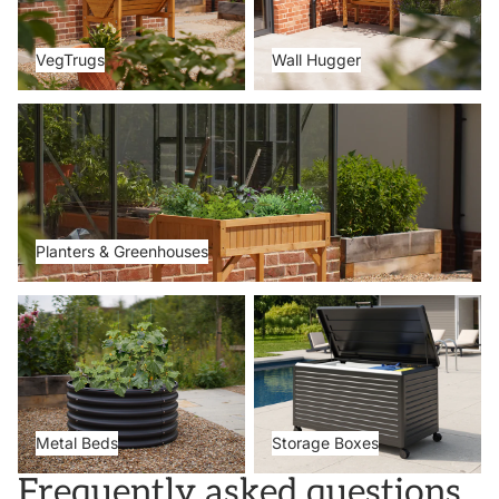
VegTrugs
Wall Hugger
Planters & Greenhouses
Planters & Greenhouses
Metal Beds
Storage Boxes
Metal Beds
Storage Boxes
Frequently asked questions