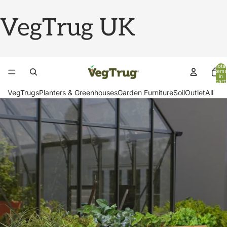
VegTrug UK
Total
items
in
cart:
0
VegTrugs
Planters & Greenhouses
Garden Furniture
Soil
Outlet
All