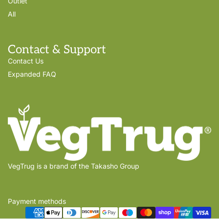
Outlet
All
Contact & Support
Contact Us
Expanded FAQ
VegTrug is a brand of the Takasho Group
Payment methods
Privacy policy