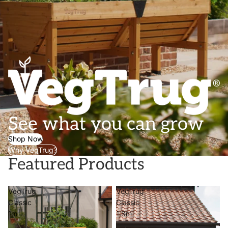
See what you can grow
Shop Now
Why VegTrug?
Featured Products
VegTrug
VegTrug
Classic
Classic
1m
1.8m