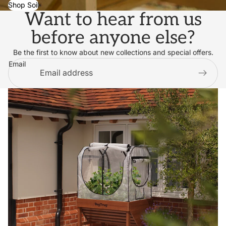
Shop Soil
Want to hear from us
before anyone else?
Be the first to know about new collections and special offers.
Email