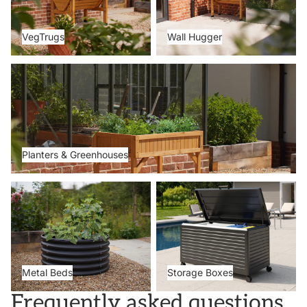
VegTrugs
Wall Hugger
Planters & Greenhouses
Planters & Greenhouses
Metal Beds
Storage Boxes
Metal Beds
Storage Boxes
Frequently asked questions