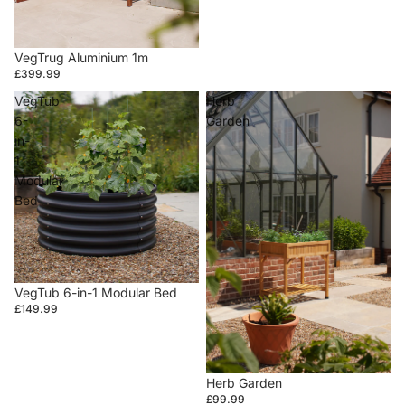
VegTrug Aluminium 1m
£399.99
VegTub
Herb
6-
Garden
in-
1
Modular
Bed
VegTub 6-in-1 Modular Bed
£149.99
Herb Garden
£99.99