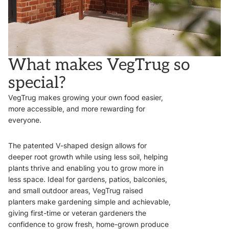
What makes VegTrug so
special?
VegTrug makes growing your own food easier,
more accessible, and more rewarding for
everyone.
The patented V-shaped design allows for
deeper root growth while using less soil, helping
plants thrive and enabling you to grow more in
less space. Ideal for gardens, patios, balconies,
and small outdoor areas, VegTrug raised
planters make gardening simple and achievable,
giving first-time or veteran gardeners the
confidence to grow fresh, home-grown produce