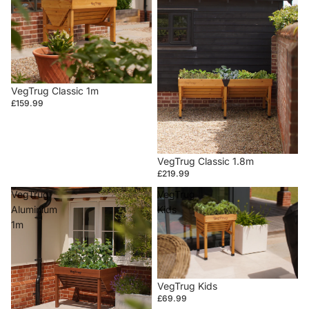
VegTrug Classic 1m
£159.99
VegTrug Classic 1.8m
£219.99
VegTrug
VegTrug
Aluminium
Kids
1m
VegTrug Kids
£69.99