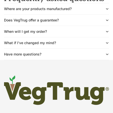
Where are your products manufactured?
Does VegTrug offer a guarantee?
When will I get my order?
What if I've changed my mind?
Have more questions?