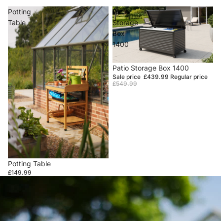
Potting
Patio
Table
Storage
Box
1400
Sale
Patio Storage Box 1400
Sale price
£439.99
Regular price
£549.99
Potting Table
£149.99