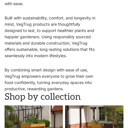
with ease.
Built with sustainability, comfort, and longevity in
mind, VegTrug products are thoughtfully
designed to last, to support healthier plants and
happier gardeners. Using responsibly sourced
materials and durable construction, VegTrug
offers sustainable, long-lasting solutions that fits
seamlessly into modern lifestyles.
By combining smart design with ease of use,
VegTrug empowers everyone to grow their own
food confidently, turning everyday spaces into
productive, rewarding gardens.
Shop by collection
VegTrugs
Wall Hugger