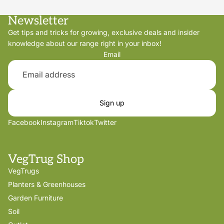
Newsletter
Get tips and tricks for growing, exclusive deals and insider
knowledge about our range right in your inbox!
Email
Sign up
Facebook
Instagram
Tiktok
Twitter
VegTrug Shop
VegTrugs
Planters & Greenhouses
Garden Furniture
Soil