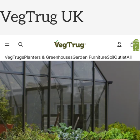
VegTrug UK
Total
items
in
cart:
0
VegTrugs
Planters & Greenhouses
Garden Furniture
Soil
Outlet
All