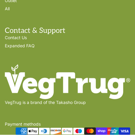
Outlet
All
Contact & Support
Contact Us
Expanded FAQ
VegTrug is a brand of the Takasho Group
Payment methods
Privacy policy