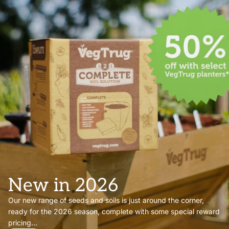
New in 2026
Our new range of seeds and soils is just around the corner,
ready for the 2026 season, complete with some special reward
pricing...