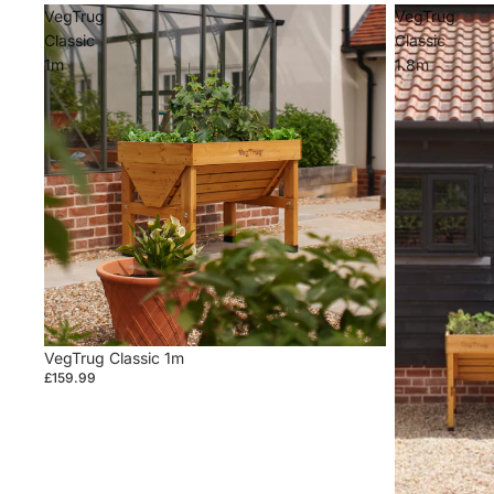
VegTrug
VegTrug
Classic
Classic
1m
1.8m
VegTrug Classic 1m
£159.99