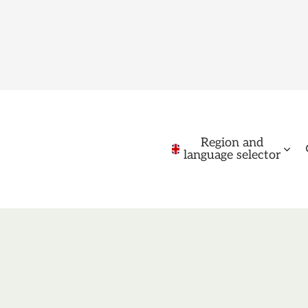
Region and
language selector