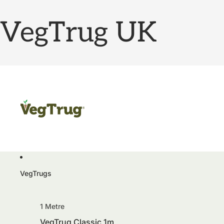
VegTrug UK
VegTrugs
1 Metre
VegTrug Classic 1m