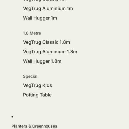
VegTrug Aluminium 1m
Wall Hugger 1m
1.8 Metre
VegTrug Classic 1.8m
VegTrug Aluminium 1.8m
Wall Hugger 1.8m
Special
VegTrug Kids
Potting Table
Planters & Greenhouses