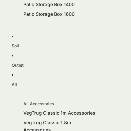
Patio Storage Box 1400
Patio Storage Box 1600
Soil
Outlet
All
All Accessories
VegTrug Classic 1m Accessories
VegTrug Classic 1.8m
Accessories