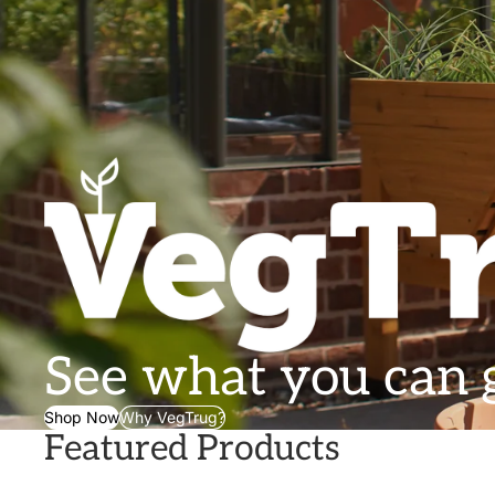
See what you can
Shop Now
Why VegTrug?
Featured Products