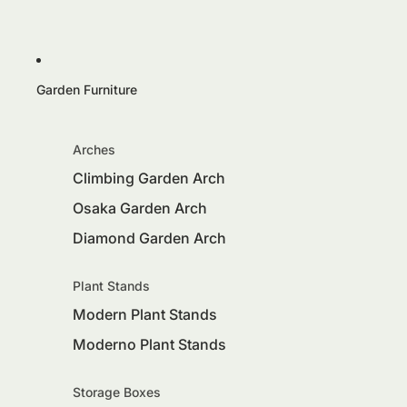
Garden Furniture
Arches
Climbing Garden Arch
Osaka Garden Arch
Diamond Garden Arch
Plant Stands
Modern Plant Stands
Moderno Plant Stands
Storage Boxes