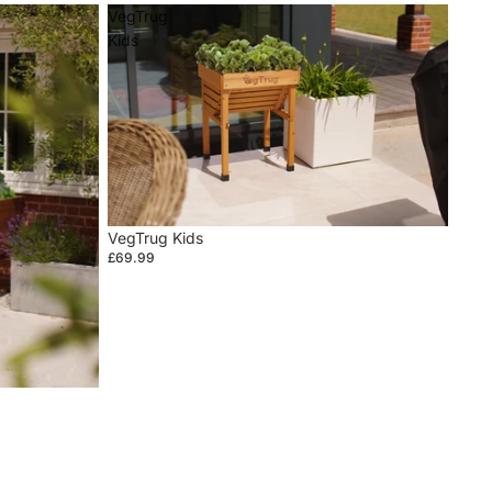
VegTrug
Kids
VegTrug Kids
£69.99