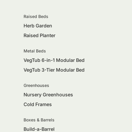
Raised Beds
Herb Garden
Raised Planter
Metal Beds
VegTub 6-in-1 Modular Bed
VegTub 3-Tier Modular Bed
Greenhouses
Nursery Greenhouses
Cold Frames
Boxes & Barrels
Build-a-Barrel