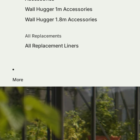
Wall Hugger 1m Accessories
Wall Hugger 1.8m Accessories
All Replacements
All Replacement Liners
More