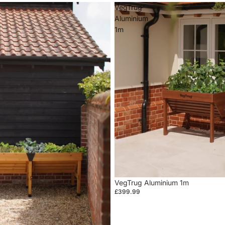
VegTrug
Aluminium
1m
VegTrug Aluminium 1m
£399.99