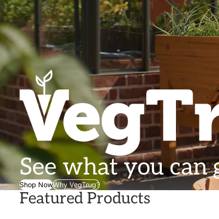
See what you can
Shop Now
Why VegTrug?
Featured Products