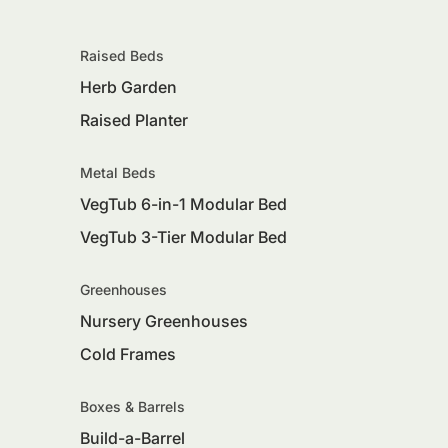
Raised Beds
Herb Garden
Raised Planter
Metal Beds
VegTub 6-in-1 Modular Bed
VegTub 3-Tier Modular Bed
Greenhouses
Nursery Greenhouses
Cold Frames
Boxes & Barrels
Build-a-Barrel