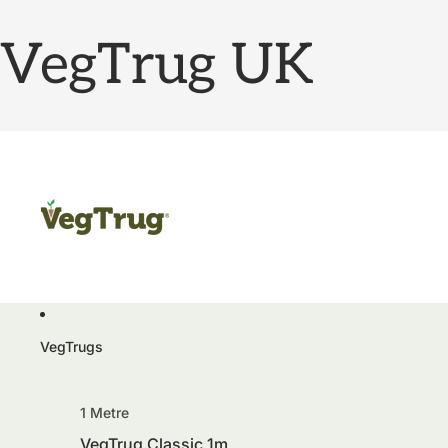
VegTrug UK
VegTrugs
1 Metre
VegTrug Classic 1m