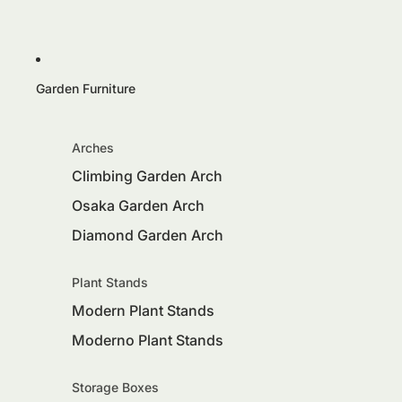
Garden Furniture
Arches
Climbing Garden Arch
Osaka Garden Arch
Diamond Garden Arch
Plant Stands
Modern Plant Stands
Moderno Plant Stands
Storage Boxes