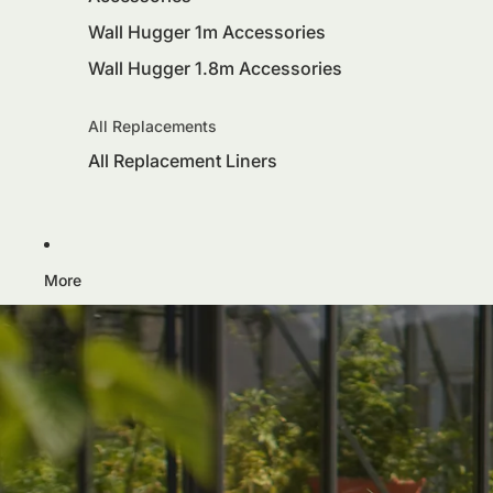
Wall Hugger 1m Accessories
Wall Hugger 1.8m Accessories
All Replacements
All Replacement Liners
More