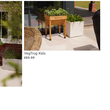
VegTrug
Kids
VegTrug Kids
£69.99