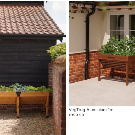
VegTrug
Aluminium
1m
VegTrug Aluminium 1m
£399.99