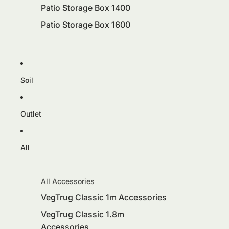
Patio Storage Box 1400
Patio Storage Box 1600
Soil
Outlet
All
All Accessories
VegTrug Classic 1m Accessories
VegTrug Classic 1.8m
Accessories