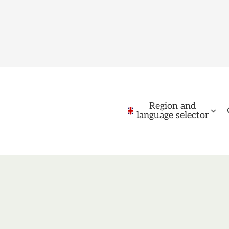
Region and
language selector