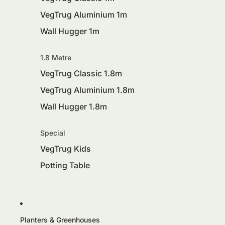
VegTrug Aluminium 1m
Wall Hugger 1m
1.8 Metre
VegTrug Classic 1.8m
VegTrug Aluminium 1.8m
Wall Hugger 1.8m
Special
VegTrug Kids
Potting Table
Planters & Greenhouses