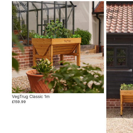
VegTrug
VegTrug
Classic
Classic
1m
1.8m
VegTrug Classic 1m
£159.99