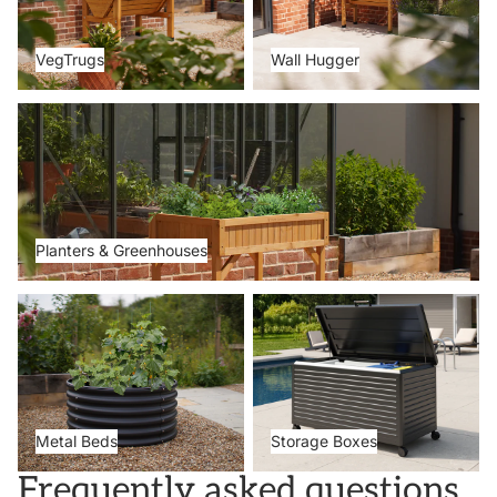
VegTrugs
Wall Hugger
Planters & Greenhouses
Planters & Greenhouses
Metal Beds
Storage Boxes
Metal Beds
Storage Boxes
Frequently asked questions