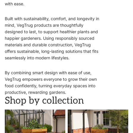
with ease.
Built with sustainability, comfort, and longevity in
mind, VegTrug products are thoughtfully
designed to last, to support healthier plants and
happier gardeners. Using responsibly sourced
materials and durable construction, VegTrug
offers sustainable, long-lasting solutions that fits
seamlessly into modern lifestyles.
By combining smart design with ease of use,
VegTrug empowers everyone to grow their own
food confidently, turning everyday spaces into
productive, rewarding gardens.
Shop by collection
VegTrugs
Wall Hugger