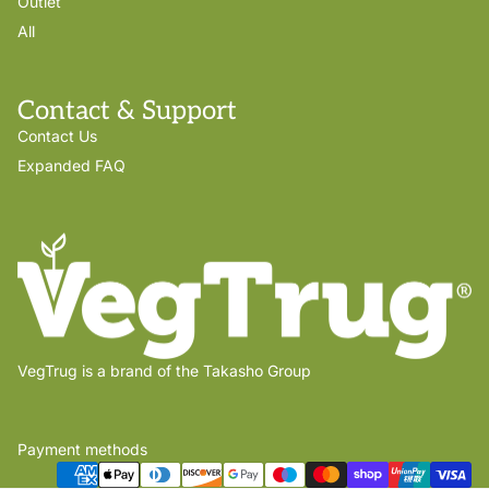
Outlet
All
Contact & Support
Contact Us
Expanded FAQ
VegTrug is a brand of the Takasho Group
Payment methods
Privacy policy