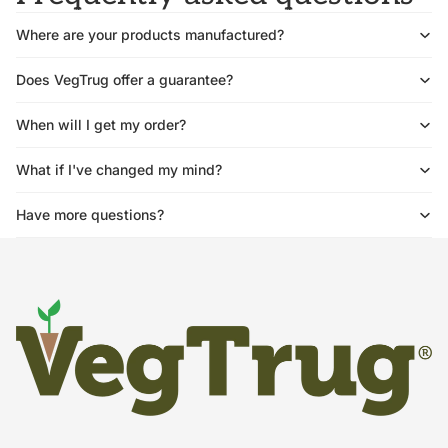
Where are your products manufactured?
Does VegTrug offer a guarantee?
When will I get my order?
What if I've changed my mind?
Have more questions?