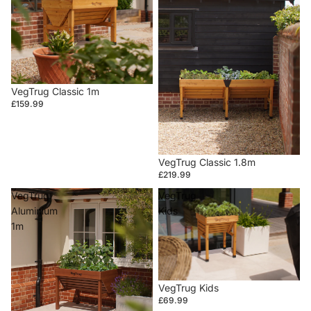
VegTrug Classic 1m
£159.99
VegTrug Classic 1.8m
£219.99
VegTrug
VegTrug
Aluminium
Kids
1m
VegTrug Kids
£69.99