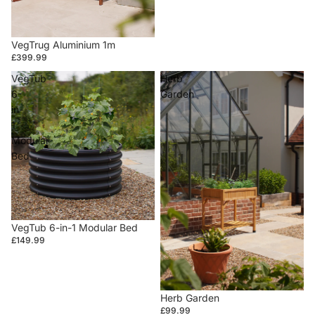
VegTrug Aluminium 1m
£399.99
VegTub
Herb
6-
Garden
in-
1
Modular
Bed
VegTub 6-in-1 Modular Bed
£149.99
Herb Garden
£99.99