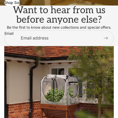
Shop Soil
Want to hear from us
before anyone else?
Be the first to know about new collections and special offers.
Email