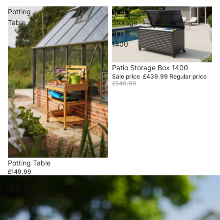
Potting
Patio
Table
Storage
Box
1400
Sale
Patio Storage Box 1400
Sale price
£439.99
Regular price
£549.99
Potting Table
£149.99