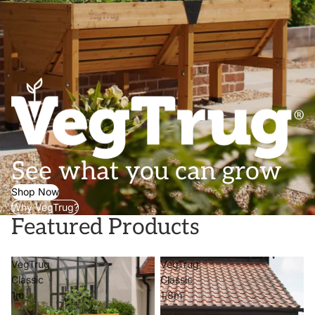
See what you can grow
Shop Now
Why VegTrug?
Featured Products
VegTrug
VegTrug
Classic
Classic
1m
1.8m