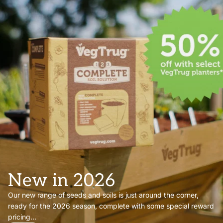
New in 2026
Our new range of seeds and soils is just around the corner,
ready for the 2026 season, complete with some special reward
pricing...