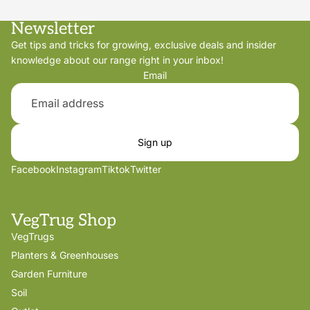
Newsletter
Get tips and tricks for growing, exclusive deals and insider
knowledge about our range right in your inbox!
Email
Sign up
Facebook
Instagram
Tiktok
Twitter
VegTrug Shop
VegTrugs
Planters & Greenhouses
Garden Furniture
Soil