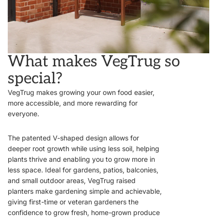
What makes VegTrug so
special?
VegTrug makes growing your own food easier,
more accessible, and more rewarding for
everyone.
The patented V-shaped design allows for
deeper root growth while using less soil, helping
plants thrive and enabling you to grow more in
less space. Ideal for gardens, patios, balconies,
and small outdoor areas, VegTrug raised
planters make gardening simple and achievable,
giving first-time or veteran gardeners the
confidence to grow fresh, home-grown produce