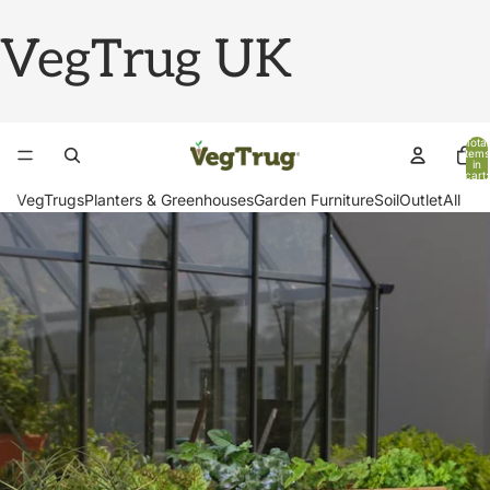
VegTrug UK
Total
items
in
cart:
0
VegTrugs
Planters & Greenhouses
Garden Furniture
Soil
Outlet
All