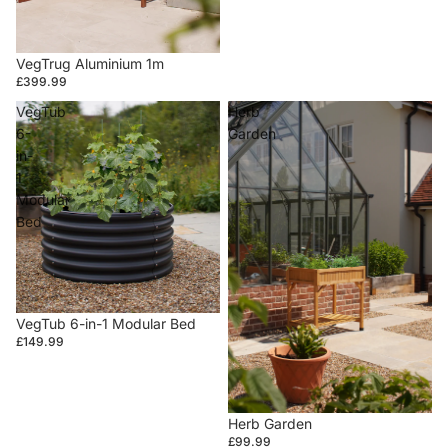
VegTrug Aluminium 1m
£399.99
VegTub
Herb
6-
Garden
in-
1
Modular
Bed
VegTub 6-in-1 Modular Bed
£149.99
Herb Garden
£99.99