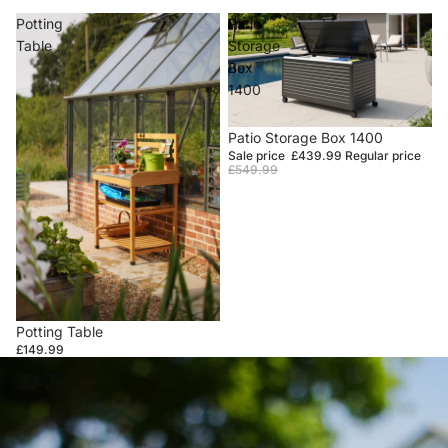
Potting
Patio
Table
Storage
Box
1400
Sale
Patio Storage Box 1400
Sale price
£439.99
Regular price
£549.99
Potting Table
£149.99