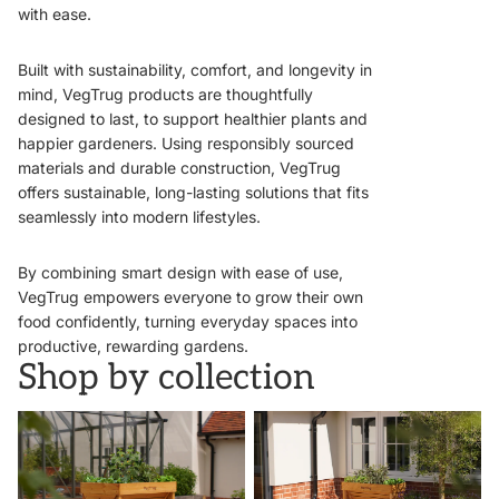
with ease.
Built with sustainability, comfort, and longevity in
mind, VegTrug products are thoughtfully
designed to last, to support healthier plants and
happier gardeners. Using responsibly sourced
materials and durable construction, VegTrug
offers sustainable, long-lasting solutions that fits
seamlessly into modern lifestyles.
By combining smart design with ease of use,
VegTrug empowers everyone to grow their own
food confidently, turning everyday spaces into
productive, rewarding gardens.
Shop by collection
VegTrugs
Wall Hugger