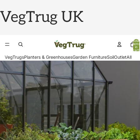
VegTrug UK
Total
items
in
cart:
0
VegTrugs
Planters & Greenhouses
Garden Furniture
Soil
Outlet
All