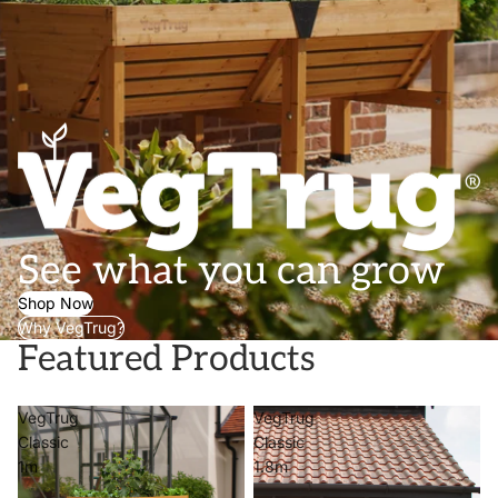
See what you can grow
Shop Now
Why VegTrug?
Featured Products
VegTrug
VegTrug
Classic
Classic
1m
1.8m