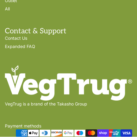
Outlet
All
Contact & Support
Contact Us
Expanded FAQ
VegTrug is a brand of the Takasho Group
Payment methods
Privacy policy