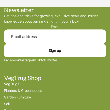
Newsletter
Get tips and tricks for growing, exclusive deals and insider
knowledge about our range right in your inbox!
Email
Sign up
Facebook
Instagram
Tiktok
Twitter
VegTrug Shop
VegTrugs
Planters & Greenhouses
Garden Furniture
Soil