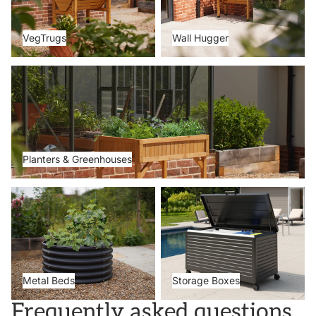
VegTrugs
Wall Hugger
Planters & Greenhouses
Planters & Greenhouses
Metal Beds
Storage Boxes
Metal Beds
Storage Boxes
Frequently asked questions