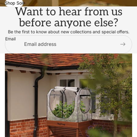
Shop Soil
Want to hear from us
before anyone else?
Be the first to know about new collections and special offers.
Email