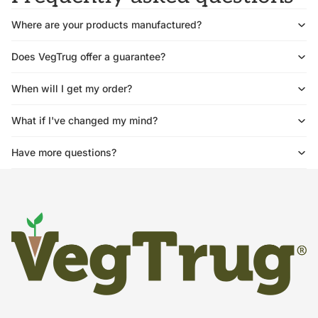
Where are your products manufactured?
Does VegTrug offer a guarantee?
When will I get my order?
What if I've changed my mind?
Have more questions?