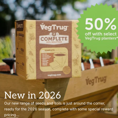
New in 2026
Our new range of seeds and soils is just around the corner,
ready for the 2026 season, complete with some special reward
pricing...