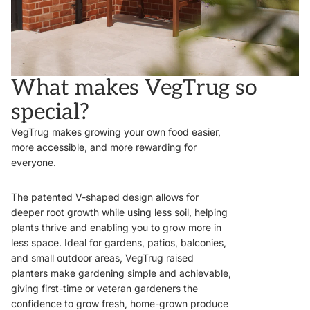
What makes VegTrug so
special?
VegTrug makes growing your own food easier,
more accessible, and more rewarding for
everyone.
The patented V-shaped design allows for
deeper root growth while using less soil, helping
plants thrive and enabling you to grow more in
less space. Ideal for gardens, patios, balconies,
and small outdoor areas, VegTrug raised
planters make gardening simple and achievable,
giving first-time or veteran gardeners the
confidence to grow fresh, home-grown produce