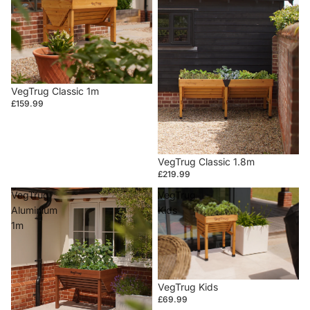
VegTrug Classic 1m
£159.99
VegTrug Classic 1.8m
£219.99
VegTrug
VegTrug
Aluminium
Kids
1m
VegTrug Kids
£69.99