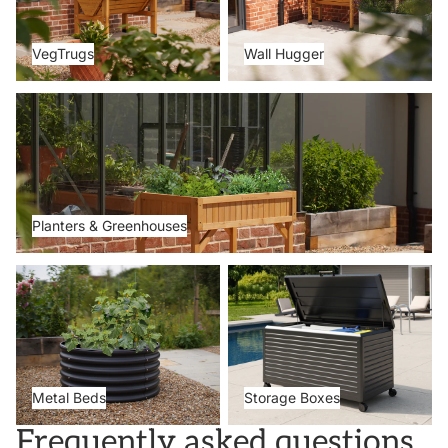
VegTrugs
Wall Hugger
Planters & Greenhouses
Planters & Greenhouses
Metal Beds
Storage Boxes
Metal Beds
Storage Boxes
Frequently asked questions