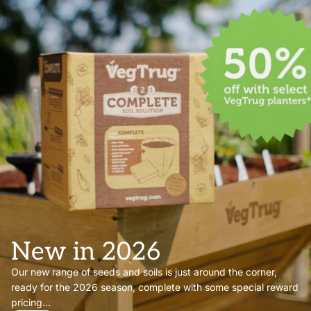
New in 2026
Our new range of seeds and soils is just around the corner,
ready for the 2026 season, complete with some special reward
pricing...