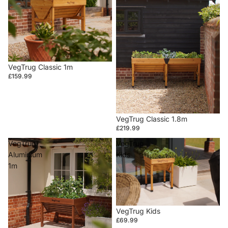
VegTrug Classic 1m
£159.99
VegTrug Classic 1.8m
£219.99
VegTrug
VegTrug
Aluminium
Kids
1m
VegTrug Kids
£69.99