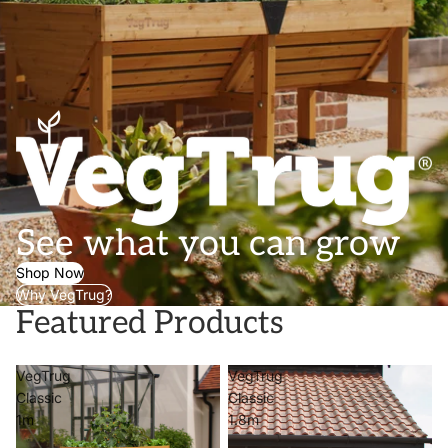
See what you can grow
Shop Now
Why VegTrug?
Featured Products
VegTrug
VegTrug
Classic
Classic
1m
1.8m