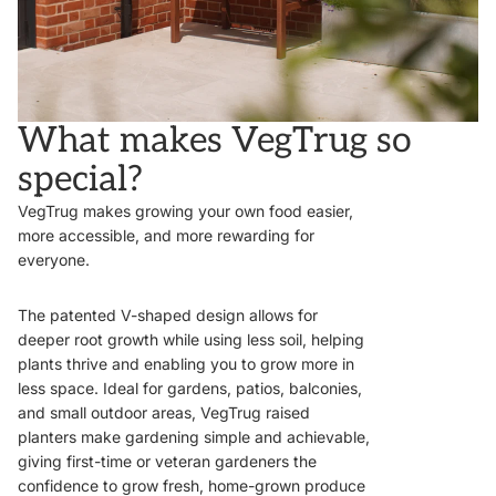
What makes VegTrug so
special?
VegTrug makes growing your own food easier,
more accessible, and more rewarding for
everyone.
The patented V-shaped design allows for
deeper root growth while using less soil, helping
plants thrive and enabling you to grow more in
less space. Ideal for gardens, patios, balconies,
and small outdoor areas, VegTrug raised
planters make gardening simple and achievable,
giving first-time or veteran gardeners the
confidence to grow fresh, home-grown produce