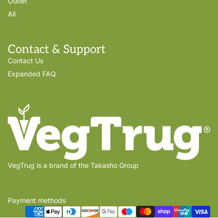
Outlet
All
Contact & Support
Contact Us
Expanded FAQ
VegTrug is a brand of the Takasho Group
Payment methods
Privacy policy