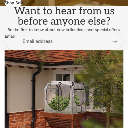
Shop Soil
Want to hear from us
before anyone else?
Be the first to know about new collections and special offers.
Email