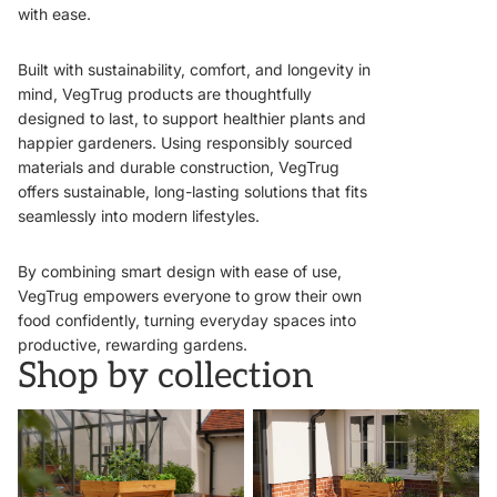
with ease.
Built with sustainability, comfort, and longevity in
mind, VegTrug products are thoughtfully
designed to last, to support healthier plants and
happier gardeners. Using responsibly sourced
materials and durable construction, VegTrug
offers sustainable, long-lasting solutions that fits
seamlessly into modern lifestyles.
By combining smart design with ease of use,
VegTrug empowers everyone to grow their own
food confidently, turning everyday spaces into
productive, rewarding gardens.
Shop by collection
VegTrugs
Wall Hugger