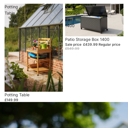
Potting
Patio
Table
Storage
Box
1400
Sale
Patio Storage Box 1400
Sale price
£439.99
Regular price
£549.99
Potting Table
£149.99