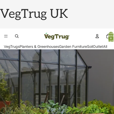
VegTrug UK
Total
items
in
cart:
0
VegTrugs
Planters & Greenhouses
Garden Furniture
Soil
Outlet
All