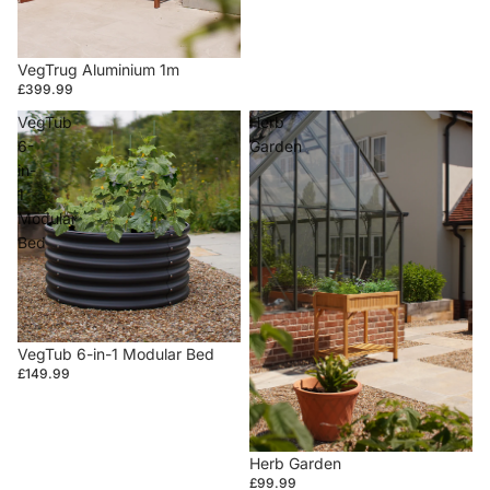
VegTrug Aluminium 1m
£399.99
VegTub
Herb
6-
Garden
in-
1
Modular
Bed
VegTub 6-in-1 Modular Bed
£149.99
Herb Garden
£99.99