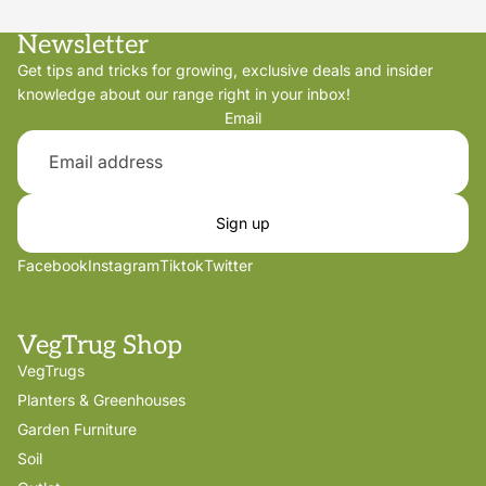
Newsletter
Get tips and tricks for growing, exclusive deals and insider
knowledge about our range right in your inbox!
Email
Sign up
Facebook
Instagram
Tiktok
Twitter
VegTrug Shop
VegTrugs
Planters & Greenhouses
Garden Furniture
Soil