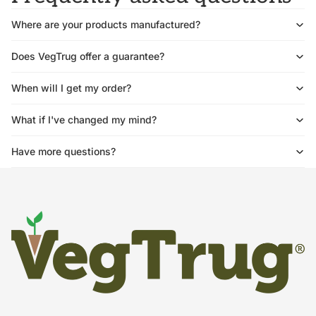
Where are your products manufactured?
Does VegTrug offer a guarantee?
When will I get my order?
What if I've changed my mind?
Have more questions?