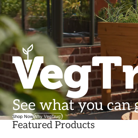
See what you can
Shop Now
Why VegTrug?
Featured Products