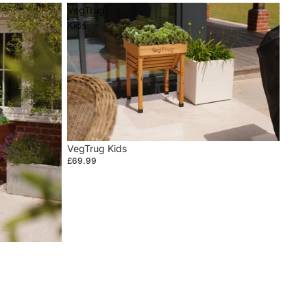
VegTrug
Kids
VegTrug Kids
£69.99