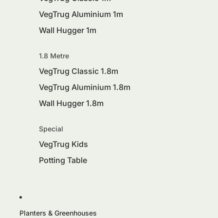
VegTrug Aluminium 1m
Wall Hugger 1m
1.8 Metre
VegTrug Classic 1.8m
VegTrug Aluminium 1.8m
Wall Hugger 1.8m
Special
VegTrug Kids
Potting Table
Planters & Greenhouses