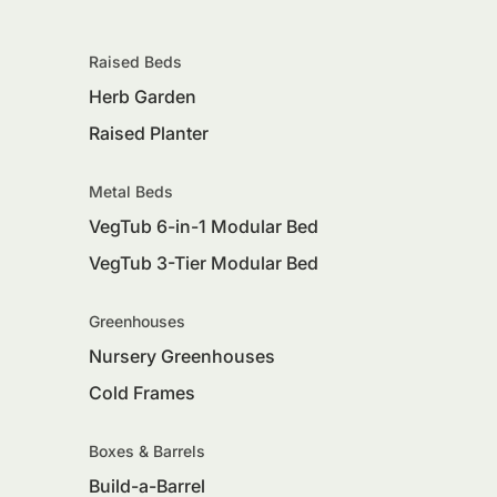
Raised Beds
Herb Garden
Raised Planter
Metal Beds
VegTub 6-in-1 Modular Bed
VegTub 3-Tier Modular Bed
Greenhouses
Nursery Greenhouses
Cold Frames
Boxes & Barrels
Build-a-Barrel