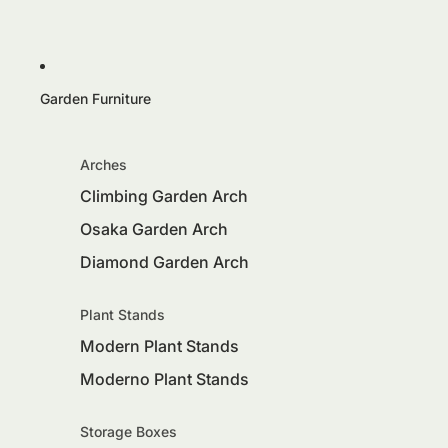
Garden Furniture
Arches
Climbing Garden Arch
Osaka Garden Arch
Diamond Garden Arch
Plant Stands
Modern Plant Stands
Moderno Plant Stands
Storage Boxes