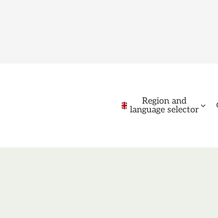
Region and
language selector