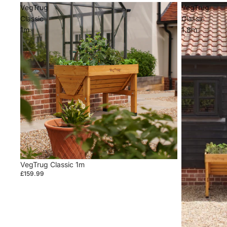
VegTrug
VegTrug
Classic
Classic
1m
1.8m
VegTrug Classic 1m
£159.99