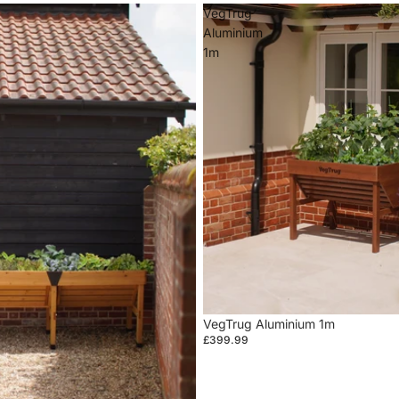
VegTrug
Aluminium
1m
VegTrug Aluminium 1m
£399.99