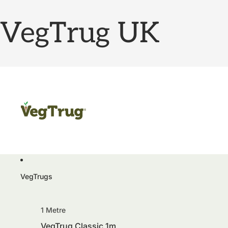
VegTrug UK
VegTrugs
1 Metre
VegTrug Classic 1m