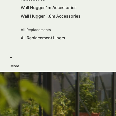
Wall Hugger 1m Accessories
Wall Hugger 1.8m Accessories
All Replacements
All Replacement Liners
More