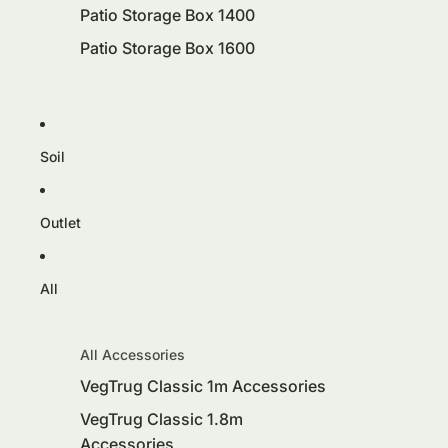
Patio Storage Box 1400
Patio Storage Box 1600
Soil
Outlet
All
All Accessories
VegTrug Classic 1m Accessories
VegTrug Classic 1.8m
Accessories