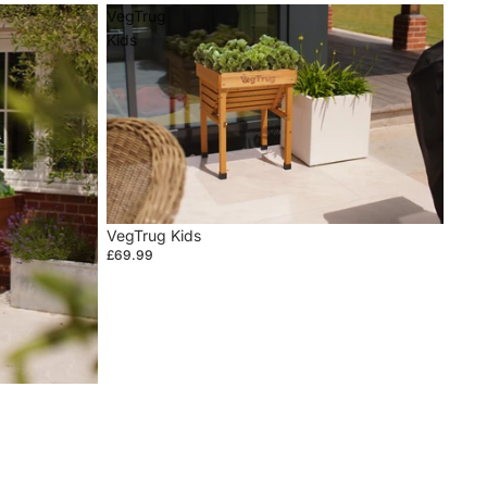
VegTrug
Kids
VegTrug Kids
£69.99