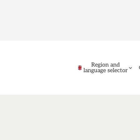
Region and
language selector