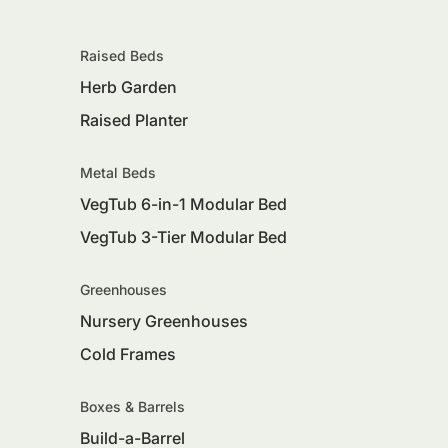
Raised Beds
Herb Garden
Raised Planter
Metal Beds
VegTub 6-in-1 Modular Bed
VegTub 3-Tier Modular Bed
Greenhouses
Nursery Greenhouses
Cold Frames
Boxes & Barrels
Build-a-Barrel