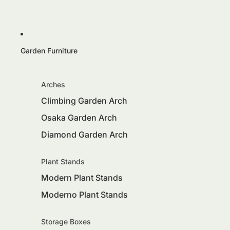
Garden Furniture
Arches
Climbing Garden Arch
Osaka Garden Arch
Diamond Garden Arch
Plant Stands
Modern Plant Stands
Moderno Plant Stands
Storage Boxes