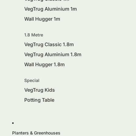
VegTrug Aluminium 1m
Wall Hugger 1m
1.8 Metre
VegTrug Classic 1.8m
VegTrug Aluminium 1.8m
Wall Hugger 1.8m
Special
VegTrug Kids
Potting Table
Planters & Greenhouses