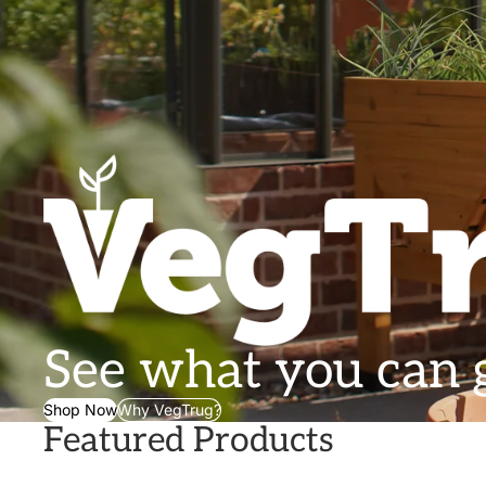
See what you can
Shop Now
Why VegTrug?
Featured Products