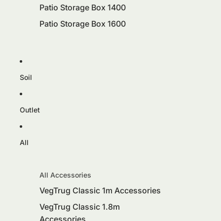
Patio Storage Box 1400
Patio Storage Box 1600
Soil
Outlet
All
All Accessories
VegTrug Classic 1m Accessories
VegTrug Classic 1.8m
Accessories