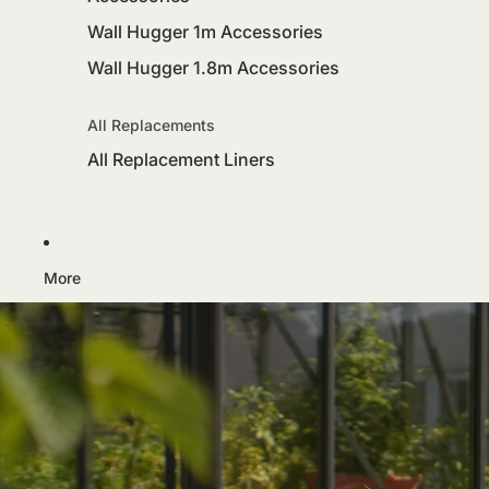
Wall Hugger 1m Accessories
Wall Hugger 1.8m Accessories
All Replacements
All Replacement Liners
More