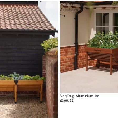
VegTrug
Aluminium
1m
VegTrug Aluminium 1m
£399.99