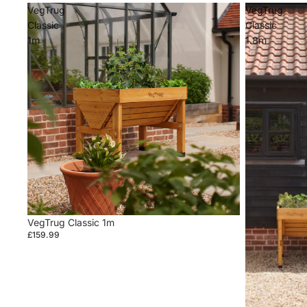
VegTrug
VegTrug
Classic
Classic
1m
1.8m
VegTrug Classic 1m
£159.99