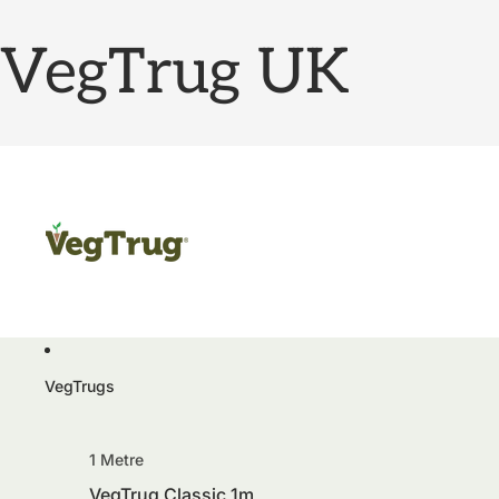
VegTrug UK
VegTrugs
1 Metre
VegTrug Classic 1m