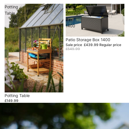
Potting
Patio
Table
Storage
Box
1400
Sale
Patio Storage Box 1400
Sale price
£439.99
Regular price
£549.99
Potting Table
£149.99