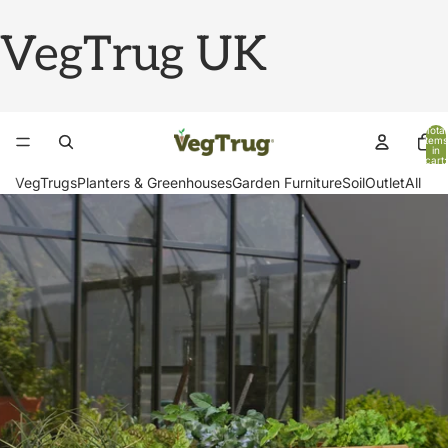
VegTrug UK
Total
items
in
cart:
0
VegTrugs
Planters & Greenhouses
Garden Furniture
Soil
Outlet
All