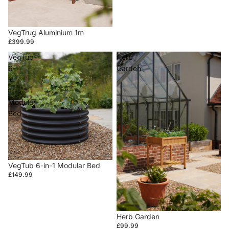
VegTrug Aluminium 1m
£399.99
VegTub
Herb
6-
Garden
in-
1
Modular
Bed
VegTub 6-in-1 Modular Bed
£149.99
Herb Garden
£99.99