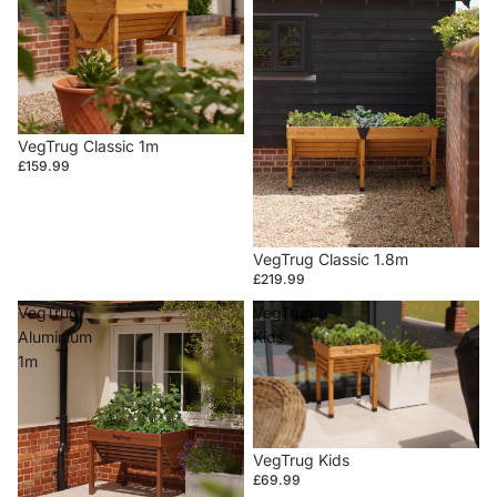
VegTrug Classic 1m
£159.99
VegTrug Classic 1.8m
£219.99
VegTrug
VegTrug
Aluminium
Kids
1m
VegTrug Kids
£69.99