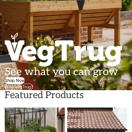
See what you can grow
Shop Now
Why VegTrug?
Featured Products
VegTrug
VegTrug
Classic
Classic
1m
1.8m