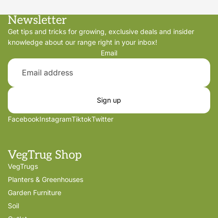
Newsletter
Get tips and tricks for growing, exclusive deals and insider
knowledge about our range right in your inbox!
Email
Sign up
Facebook
Instagram
Tiktok
Twitter
VegTrug Shop
VegTrugs
Planters & Greenhouses
Garden Furniture
Soil