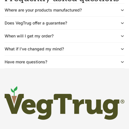
Where are your products manufactured?
Does VegTrug offer a guarantee?
When will I get my order?
What if I've changed my mind?
Have more questions?