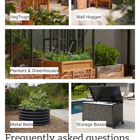
VegTrugs
Wall Hugger
Planters & Greenhouses
Planters & Greenhouses
Metal Beds
Storage Boxes
Metal Beds
Storage Boxes
Frequently asked questions