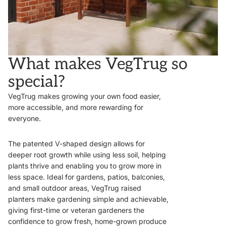
What makes VegTrug so
special?
VegTrug makes growing your own food easier,
more accessible, and more rewarding for
everyone.
The patented V-shaped design allows for
deeper root growth while using less soil, helping
plants thrive and enabling you to grow more in
less space. Ideal for gardens, patios, balconies,
and small outdoor areas, VegTrug raised
planters make gardening simple and achievable,
giving first-time or veteran gardeners the
confidence to grow fresh, home-grown produce