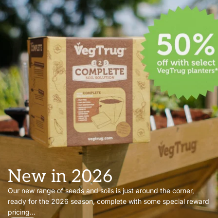
New in 2026
Our new range of seeds and soils is just around the corner,
ready for the 2026 season, complete with some special reward
pricing...