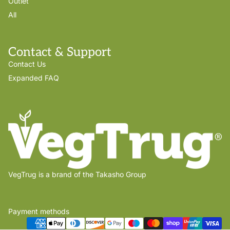
Outlet
All
Contact & Support
Contact Us
Expanded FAQ
VegTrug is a brand of the Takasho Group
Payment methods
Privacy policy