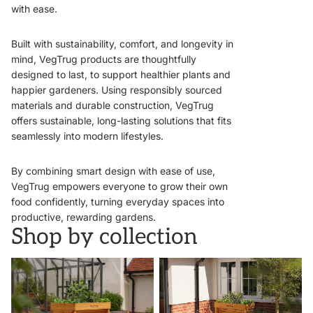
with ease.
Built with sustainability, comfort, and longevity in
mind, VegTrug products are thoughtfully
designed to last, to support healthier plants and
happier gardeners. Using responsibly sourced
materials and durable construction, VegTrug
offers sustainable, long-lasting solutions that fits
seamlessly into modern lifestyles.
By combining smart design with ease of use,
VegTrug empowers everyone to grow their own
food confidently, turning everyday spaces into
productive, rewarding gardens.
Shop by collection
VegTrugs
Wall Hugger