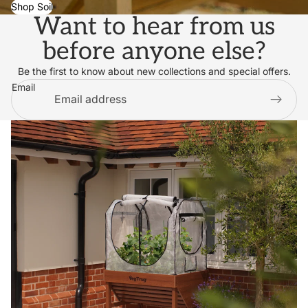
Shop Soil
Want to hear from us
before anyone else?
Be the first to know about new collections and special offers.
Email