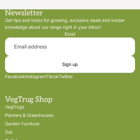
Newsletter
Get tips and tricks for growing, exclusive deals and insider
knowledge about our range right in your inbox!
Email
Sign up
Facebook
Instagram
Tiktok
Twitter
VegTrug Shop
VegTrugs
Planters & Greenhouses
Garden Furniture
Soil