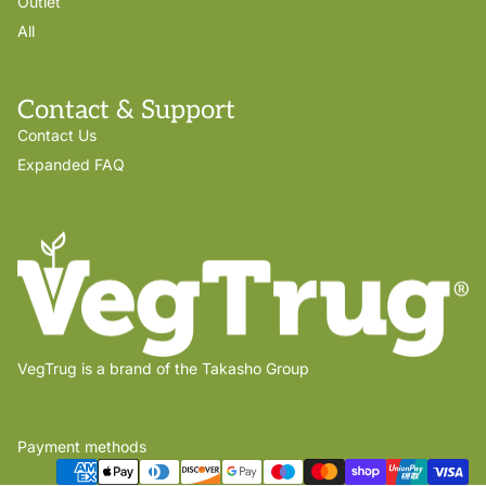
Outlet
All
Contact & Support
Contact Us
Expanded FAQ
VegTrug is a brand of the Takasho Group
Payment methods
Privacy policy