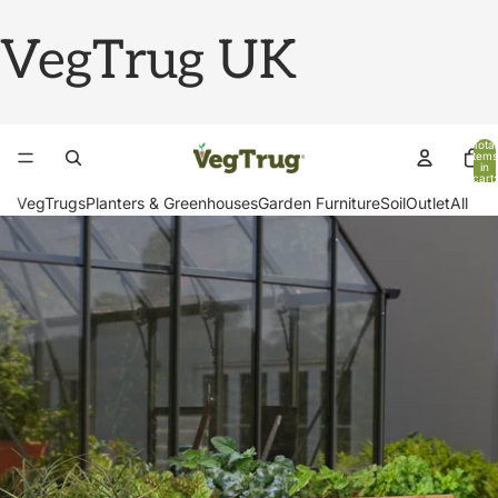
VegTrug UK
Total
items
in
cart:
0
VegTrugs
Planters & Greenhouses
Garden Furniture
Soil
Outlet
All