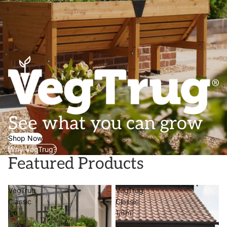
See what you can grow
Shop Now
Why VegTrug?
Featured Products
VegTrug
VegTrug
Classic
Classic
1m
1.8m