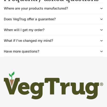
Where are your products manufactured?
Does VegTrug offer a guarantee?
When will I get my order?
What if I've changed my mind?
Have more questions?