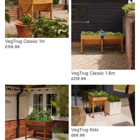
VegTrug Classic 1m
£159.99
VegTrug Classic 1.8m
£219.99
VegTrug
VegTrug
Aluminium
Kids
1m
VegTrug Kids
£69.99