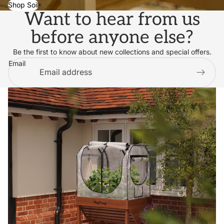
Shop Soil
Want to hear from us
before anyone else?
Be the first to know about new collections and special offers.
Email