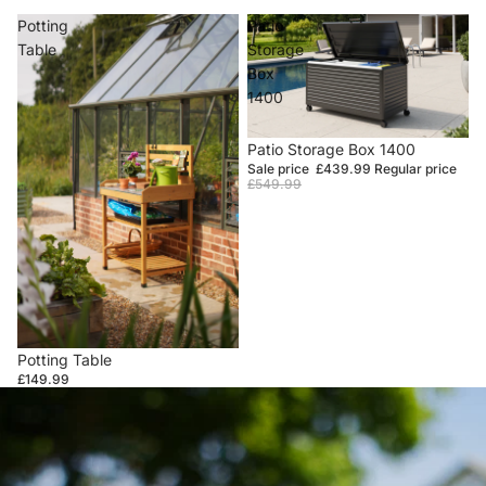
Potting
Patio
Table
Storage
Box
1400
Sale
Patio Storage Box 1400
Sale price
£439.99
Regular price
£549.99
Potting Table
£149.99