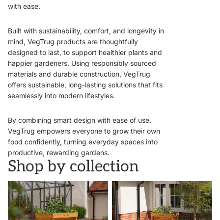
with ease.
Built with sustainability, comfort, and longevity in
mind, VegTrug products are thoughtfully
designed to last, to support healthier plants and
happier gardeners. Using responsibly sourced
materials and durable construction, VegTrug
offers sustainable, long-lasting solutions that fits
seamlessly into modern lifestyles.
By combining smart design with ease of use,
VegTrug empowers everyone to grow their own
food confidently, turning everyday spaces into
productive, rewarding gardens.
Shop by collection
VegTrugs
Wall Hugger