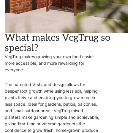
What makes VegTrug so
special?
VegTrug makes growing your own food easier,
more accessible, and more rewarding for
everyone.
The patented V-shaped design allows for
deeper root growth while using less soil, helping
plants thrive and enabling you to grow more in
less space. Ideal for gardens, patios, balconies,
and small outdoor areas, VegTrug raised
planters make gardening simple and achievable,
giving first-time or veteran gardeners the
confidence to grow fresh, home-grown produce