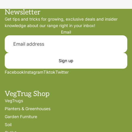
Newsletter
Get tips and tricks for growing, exclusive deals and insider
knowledge about our range right in your inbox!
Email
Sign up
Facebook
Instagram
Tiktok
Twitter
VegTrug Shop
VegTrugs
Planters & Greenhouses
Garden Furniture
Soil