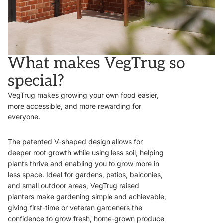
What makes VegTrug so
special?
VegTrug makes growing your own food easier,
more accessible, and more rewarding for
everyone.
The patented V-shaped design allows for
deeper root growth while using less soil, helping
plants thrive and enabling you to grow more in
less space. Ideal for gardens, patios, balconies,
and small outdoor areas, VegTrug raised
planters make gardening simple and achievable,
giving first-time or veteran gardeners the
confidence to grow fresh, home-grown produce