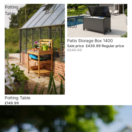
Potting
Patio
Table
Storage
Box
1400
Sale
Patio Storage Box 1400
Sale price
£439.99
Regular price
£549.99
Potting Table
£149.99