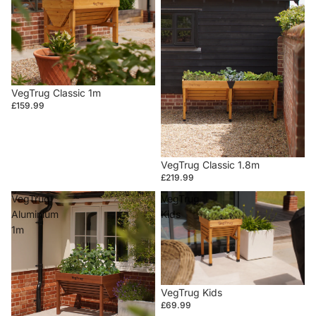
VegTrug Classic 1m
£159.99
VegTrug Classic 1.8m
£219.99
VegTrug
VegTrug
Aluminium
Kids
1m
VegTrug Kids
£69.99