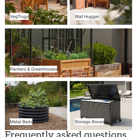
VegTrugs
Wall Hugger
Planters & Greenhouses
Planters & Greenhouses
Metal Beds
Storage Boxes
Metal Beds
Storage Boxes
Frequently asked questions