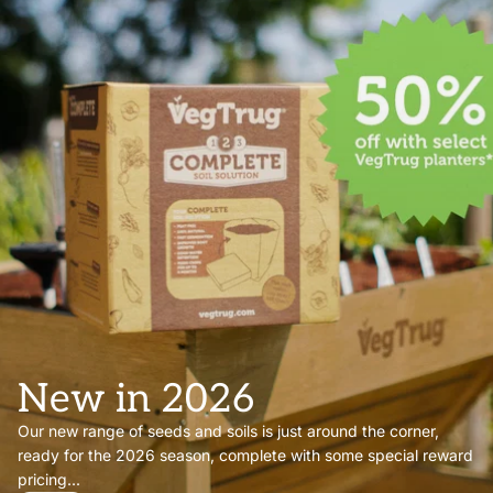
New in 2026
Our new range of seeds and soils is just around the corner,
ready for the 2026 season, complete with some special reward
pricing...