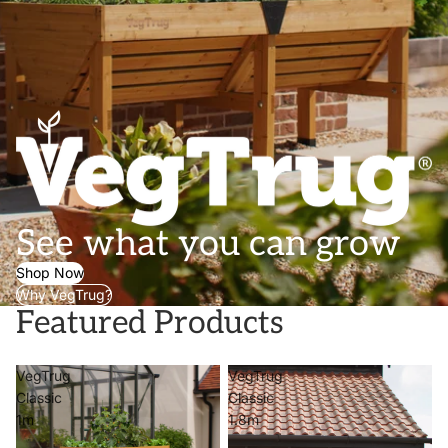
See what you can grow
Shop Now
Why VegTrug?
Featured Products
VegTrug
VegTrug
Classic
Classic
1m
1.8m