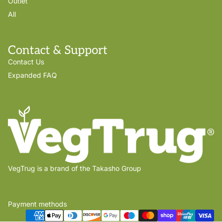
Outlet
All
Contact & Support
Contact Us
Expanded FAQ
VegTrug is a brand of the Takasho Group
Payment methods
Privacy policy