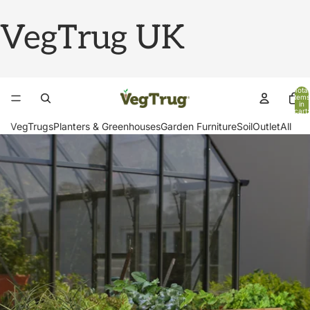
VegTrug UK
Total
items
in
cart:
0
VegTrugs
Planters & Greenhouses
Garden Furniture
Soil
Outlet
All