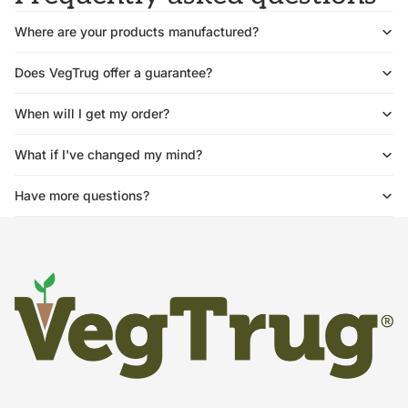
Where are your products manufactured?
Does VegTrug offer a guarantee?
When will I get my order?
What if I've changed my mind?
Have more questions?