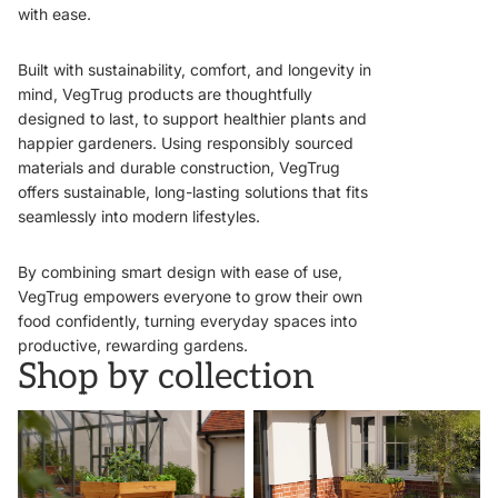
with ease.
Built with sustainability, comfort, and longevity in
mind, VegTrug products are thoughtfully
designed to last, to support healthier plants and
happier gardeners. Using responsibly sourced
materials and durable construction, VegTrug
offers sustainable, long-lasting solutions that fits
seamlessly into modern lifestyles.
By combining smart design with ease of use,
VegTrug empowers everyone to grow their own
food confidently, turning everyday spaces into
productive, rewarding gardens.
Shop by collection
VegTrugs
Wall Hugger