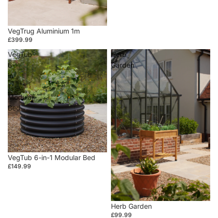
VegTrug Aluminium 1m
£399.99
VegTub
Herb
6-
Garden
in-
1
Modular
Bed
VegTub 6-in-1 Modular Bed
£149.99
Herb Garden
£99.99