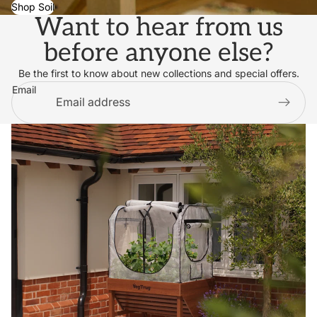
Shop Soil
Want to hear from us
before anyone else?
Be the first to know about new collections and special offers.
Email